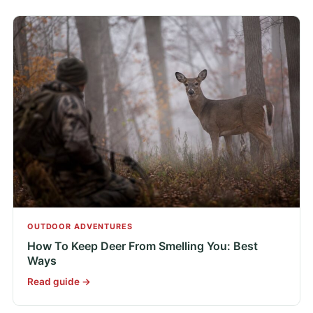
OUTDOOR ADVENTURES
How To Keep Deer From Smelling You: Best
Ways
Read guide →