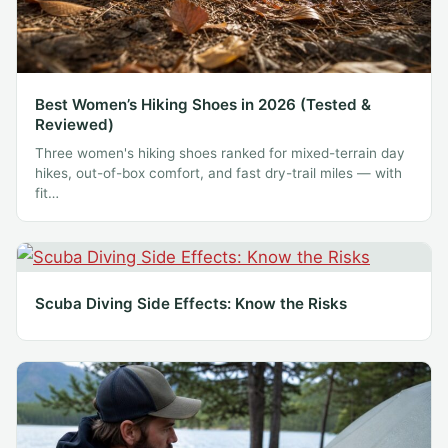
Best Women’s Hiking Shoes in 2026 (Tested &
Reviewed)
Three women's hiking shoes ranked for mixed-terrain day
hikes, out-of-box comfort, and fast dry-trail miles — with
fit…
Scuba Diving Side Effects: Know the Risks