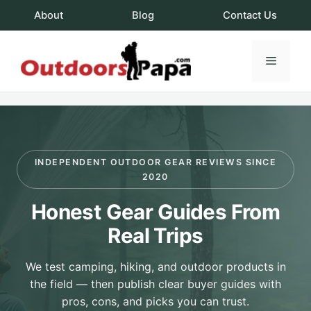
Skip
About
Blog
Contact Us
to
content
Menu
OutdoorsPapa.c
INDEPENDENT OUTDOOR GEAR REVIEWS SINCE
2020
Honest Gear Guides From
Real Trips
We test camping, hiking, and outdoor products in
the field — then publish clear buyer guides with
pros, cons, and picks you can trust.