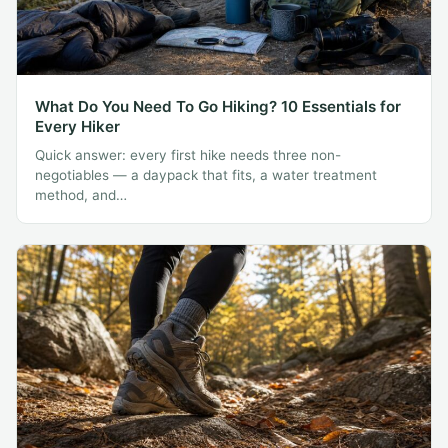
What Do You Need To Go Hiking? 10 Essentials for
Every Hiker
Quick answer: every first hike needs three non-
negotiables — a daypack that fits, a water treatment
method, and…