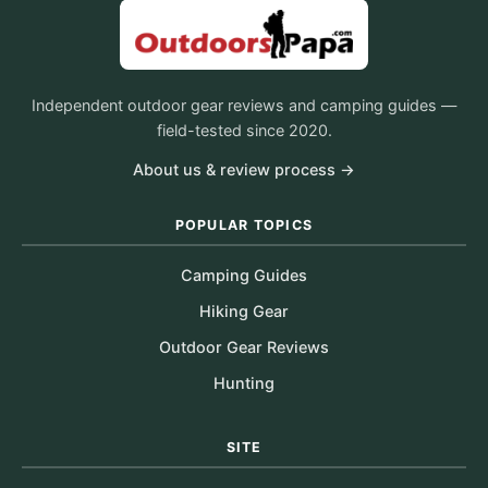
Independent outdoor gear reviews and camping guides —
field-tested since 2020.
About us & review process →
POPULAR TOPICS
Camping Guides
Hiking Gear
Outdoor Gear Reviews
Hunting
SITE