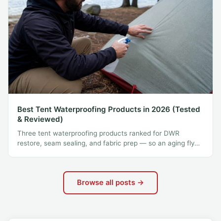
Best Tent Waterproofing Products in 2026 (Tested
& Reviewed)
Three tent waterproofing products ranked for DWR
restore, seam sealing, and fabric prep — so an aging fly…
Browse all posts →