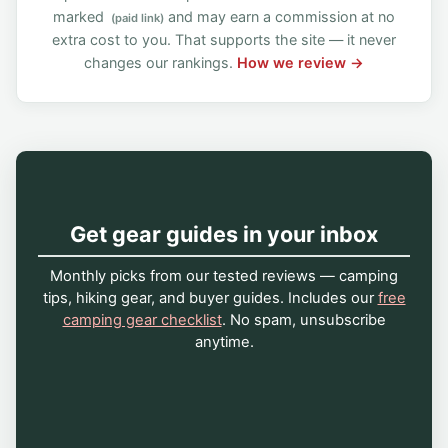
marked
and may earn a commission at no
(paid link)
extra cost to you. That supports the site — it never
changes our rankings.
How we review →
Get gear guides in your inbox
Monthly picks from our tested reviews — camping
tips, hiking gear, and buyer guides. Includes our
free
camping gear checklist
. No spam, unsubscribe
anytime.