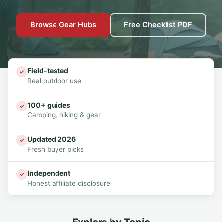
Browse Gear Hubs
Free Checklist PDF
Field-tested
✓
Real outdoor use
100+ guides
✓
Camping, hiking & gear
Updated 2026
✓
Fresh buyer picks
Independent
✓
Honest affiliate disclosure