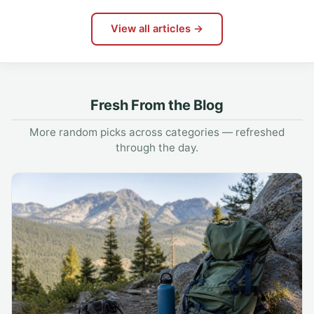
View all articles →
Fresh From the Blog
More random picks across categories — refreshed
through the day.