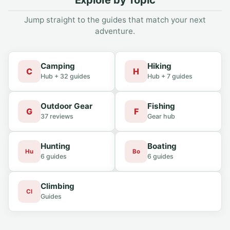
Explore by Topic
Jump straight to the guides that match your next
adventure.
Camping
Hiking
C
H
Hub + 32 guides
Hub + 7 guides
Outdoor Gear
Fishing
G
F
37 reviews
Gear hub
Hunting
Boating
Hu
Bo
6 guides
6 guides
Climbing
Cl
Guides