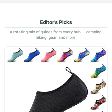
Editor’s Picks
A rotating mix of guides from every hub — camping,
hiking, gear, and more.