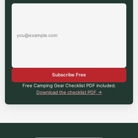
Email
address
Subscribe Free
Free Camping Gear Checklist PDF included.
Download the checklist PDF →