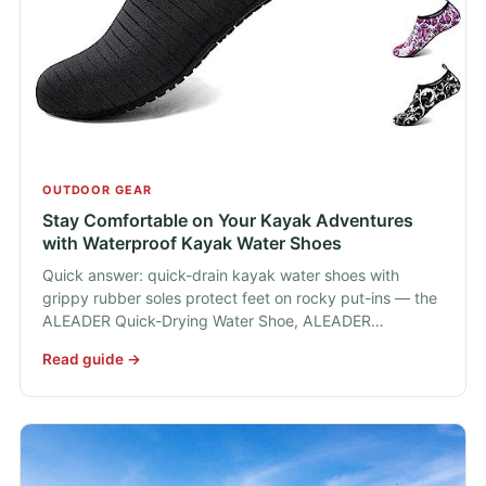
OUTDOOR GEAR
Stay Comfortable on Your Kayak Adventures
with Waterproof Kayak Water Shoes
Quick answer: quick-drain kayak water shoes with
grippy rubber soles protect feet on rocky put-ins — the
ALEADER Quick-Drying Water Shoe, ALEADER…
Read guide →