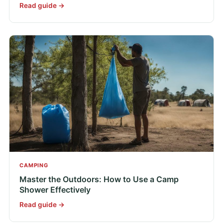
Read guide →
CAMPING
Master the Outdoors: How to Use a Camp
Shower Effectively
Read guide →