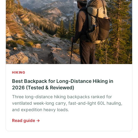
HIKING
Best Backpack for Long-Distance Hiking in
2026 (Tested & Reviewed)
Three long-distance hiking backpacks ranked for
ventilated week-long carry, fast-and-light 60L hauling,
and expedition heavy loads.
Read guide →