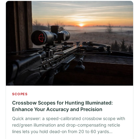
SCOPES
Crossbow Scopes for Hunting Illuminated:
Enhance Your Accuracy and Precision
Quick answer: a speed-calibrated crossbow scope with
red/green illumination and drop-compensating reticle
lines lets you hold dead-on from 20 to 60 yards…