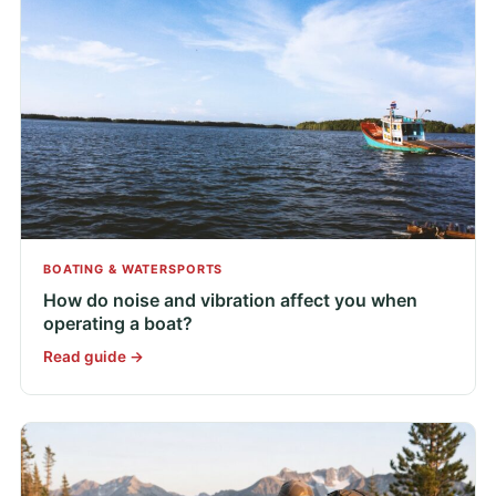
BOATING & WATERSPORTS
How do noise and vibration affect you when
operating a boat?
Read guide →