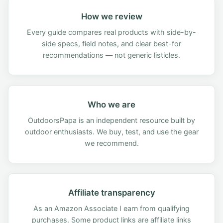
How we review
Every guide compares real products with side-by-
side specs, field notes, and clear best-for
recommendations — not generic listicles.
Who we are
OutdoorsPapa is an independent resource built by
outdoor enthusiasts. We buy, test, and use the gear
we recommend.
Affiliate transparency
As an Amazon Associate I earn from qualifying
purchases. Some product links are affiliate links