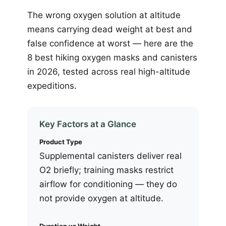
The wrong oxygen solution at altitude
means carrying dead weight at best and
false confidence at worst — here are the
8 best hiking oxygen masks and canisters
in 2026, tested across real high-altitude
expeditions.
Key Factors at a Glance
Product Type
Supplemental canisters deliver real
O2 briefly; training masks restrict
airflow for conditioning — they do
not provide oxygen at altitude.