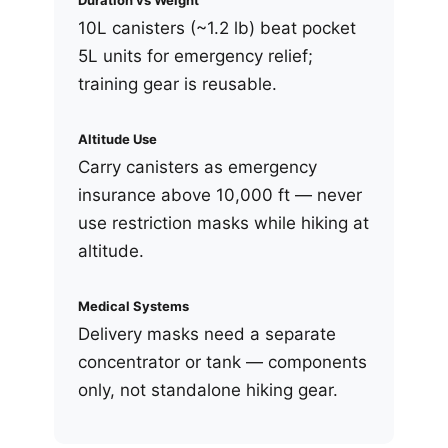
Duration vs Weight
10L canisters (~1.2 lb) beat pocket
5L units for emergency relief;
training gear is reusable.
Altitude Use
Carry canisters as emergency
insurance above 10,000 ft — never
use restriction masks while hiking at
altitude.
Medical Systems
Delivery masks need a separate
concentrator or tank — components
only, not standalone hiking gear.