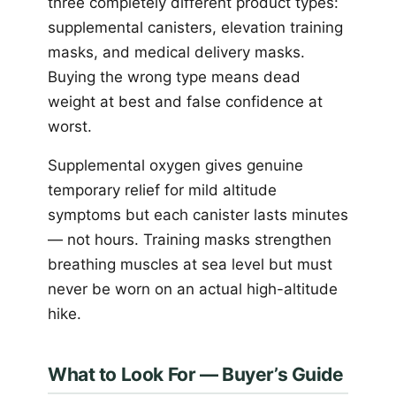
three completely different product types:
supplemental canisters, elevation training
masks, and medical delivery masks.
Buying the wrong type means dead
weight at best and false confidence at
worst.
Supplemental oxygen gives genuine
temporary relief for mild altitude
symptoms but each canister lasts minutes
— not hours. Training masks strengthen
breathing muscles at sea level but must
never be worn on an actual high-altitude
hike.
What to Look For — Buyer’s Guide