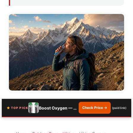
Boost Oxygen — 10 Liter Natural Canister
Check Price →
TOP PICK
(paid link)