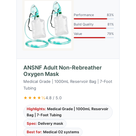
Performance
83%
Build Quality
81%
Value
79%
ANSNF Adult Non-Rebreather
Oxygen Mask
Medical Grade | 1000mL Reservoir Bag | 7-Foot
Tubing
★★★★½
4.8 / 5.0
Highlights:
Medical Grade | 1000mL Reservoir
Bag | 7-Foot Tubing
Spec:
Delivery mask
Best for:
Medical O2 systems