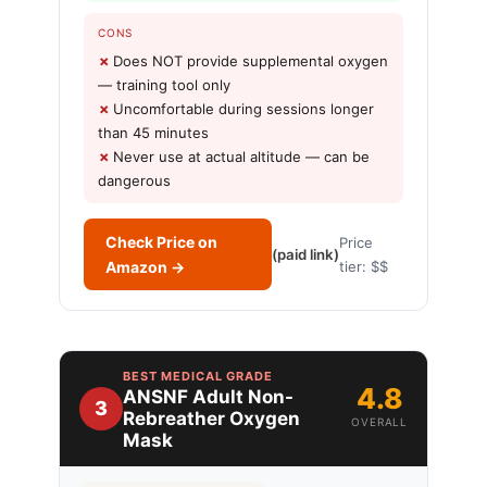
CONS
Does NOT provide supplemental oxygen
— training tool only
Uncomfortable during sessions longer
than 45 minutes
Never use at actual altitude — can be
dangerous
Check Price on
Price
(paid link)
Amazon →
tier: $$
BEST MEDICAL GRADE
4.8
ANSNF Adult Non-
3
Rebreather Oxygen
OVERALL
Mask