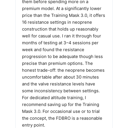
them before spending more on a
premium model. At a significantly lower
price than the Training Mask 3.0, it offers
16 resistance settings in neoprene
construction that holds up reasonably
well for casual use. I ran it through four
months of testing at 3–4 sessions per
week and found the resistance
progression to be adequate though less
precise than premium options. The
honest trade-off: the neoprene becomes
uncomfortable after about 30 minutes
and the valve resistance levels have
some inconsistency between settings.
For dedicated altitude training, I
recommend saving up for the Training
Mask 3.0. For occasional use or to trial
the concept, the FDBRO is a reasonable
entry point.