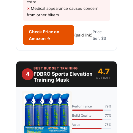
extra
Medical appearance causes concern
from other hikers
Check Price on
Price
(paid link)
Amazon →
tier: $$
BEST BUDGET TRAINING
4.7
4
FDBRO Sports Elevation
OVERALL
Training Mask
Performance
79%
Build Quality
77%
Value
75%