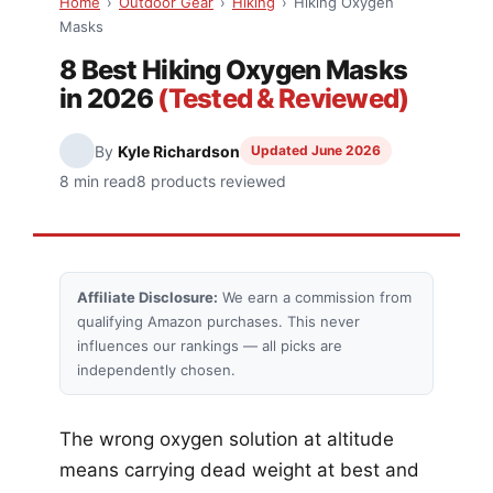
Home
›
Outdoor Gear
›
Hiking
›
Hiking Oxygen
Masks
8 Best Hiking Oxygen Masks
in 2026
(Tested & Reviewed)
By
Kyle Richardson
Updated June 2026
8 min read
8 products reviewed
Affiliate Disclosure:
We earn a commission from
qualifying Amazon purchases. This never
influences our rankings — all picks are
independently chosen.
The wrong oxygen solution at altitude
means carrying dead weight at best and