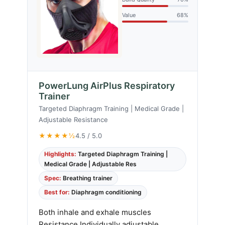
Value
68%
PowerLung AirPlus Respiratory
Trainer
Targeted Diaphragm Training | Medical Grade |
Adjustable Resistance
★★★★½
4.5 / 5.0
Highlights:
Targeted Diaphragm Training |
Medical Grade | Adjustable Res
Spec:
Breathing trainer
Best for:
Diaphragm conditioning
Both inhale and exhale muscles
Resistance Individually adjustable