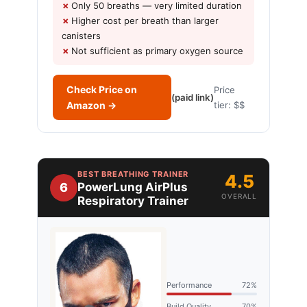
Only 50 breaths — very limited duration
Higher cost per breath than larger
canisters
Not sufficient as primary oxygen source
Check Price on
Price
(paid link)
Amazon →
tier: $$
BEST BREATHING TRAINER
4.5
6
PowerLung AirPlus
OVERALL
Respiratory Trainer
Performance
72%
Build Quality
70%