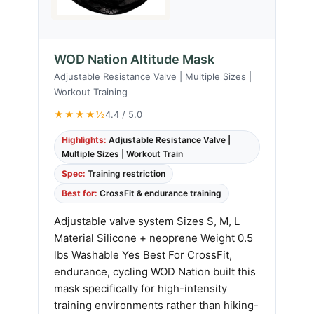
WOD Nation Altitude Mask
Adjustable Resistance Valve | Multiple Sizes |
Workout Training
★★★★½
4.4 / 5.0
Highlights:
Adjustable Resistance Valve |
Multiple Sizes | Workout Train
Spec:
Training restriction
Best for:
CrossFit & endurance training
Adjustable valve system Sizes S, M, L
Material Silicone + neoprene Weight 0.5
lbs Washable Yes Best For CrossFit,
endurance, cycling WOD Nation built this
mask specifically for high-intensity
training environments rather than hiking-