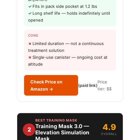
Fits in pack side pocket at 1.2 lbs
Long shelf life — holds indefinitely until
opened
CONS
Limited duration — not a continuous
treatment solution
Single-use canister — ongoing cost at
altitude
Check Price on
Price
(paid link)
Amazon →
tier: $$
BEST TRAINING MASK
4.9
Training Mask 3.0 —
2
Elevation Simulation
OVERALL
Mask