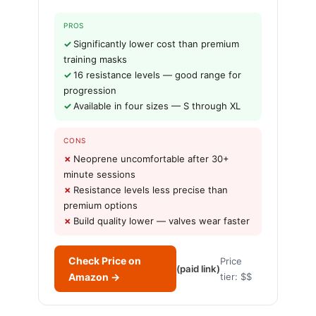
PROS
Significantly lower cost than premium
training masks
16 resistance levels — good range for
progression
Available in four sizes — S through XL
CONS
Neoprene uncomfortable after 30+
minute sessions
Resistance levels less precise than
premium options
Build quality lower — valves wear faster
Check Price on
Price
(paid link)
Amazon →
tier: $$