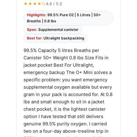
★★★★½
4.6 / 5.0
Highlights:
99.5% Pure O2 | 5 Litres | 50+
Breaths | 0.8 lbs
Spec:
Supplemental canister
Best for:
Ultralight backpacking
99.5% Capacity 5 litres Breaths per
Canister 50+ Weight 0.8 lbs Size Fits in
jacket pocket Best For Ultralight,
emergency backup The O+ Mini solves a
specific problem: you want emergency
supplemental oxygen available but every
gram in your pack is accounted for. At 0.8
lbs and small enough to sit in a jacket
chest pocket, it is the lightest canister
option I have tested that still delivers
genuine 99.5% purity oxygen. I carried
two on a four-day above-treeline trip in