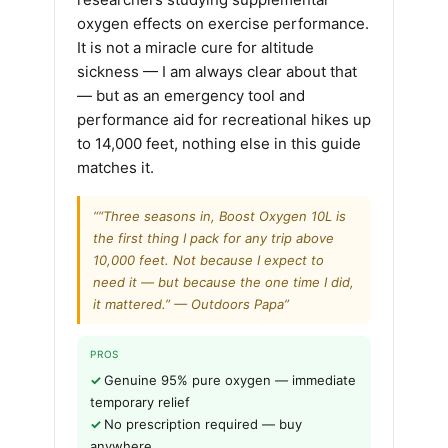
oxygen effects on exercise performance.
It is not a miracle cure for altitude
sickness — I am always clear about that
— but as an emergency tool and
performance aid for recreational hikes up
to 14,000 feet, nothing else in this guide
matches it.
““Three seasons in, Boost Oxygen 10L is
the first thing I pack for any trip above
10,000 feet. Not because I expect to
need it — but because the one time I did,
it mattered.” — Outdoors Papa”
PROS
Genuine 95% pure oxygen — immediate
temporary relief
No prescription required — buy
anywhere