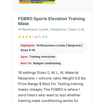
FDBRO Sports Elevation Training
Mask
16 Resistance Levels | Neoprene | Sizes S–XL
★★★★½
4.7 / 5.0
Highlights:
16 Resistance Levels | Neoprene |
Sizes S–XL
Spec:
Training restriction
Best for:
Budget conditioning
16 settings Sizes S, M, L, XL Material
Neoprene + silicone valve Weight 0.6 lbs
Price Range $ Best For Testing training
masks cheaply The FDBRO is where I
send hikers who want to test whether
training mask conditioning works for