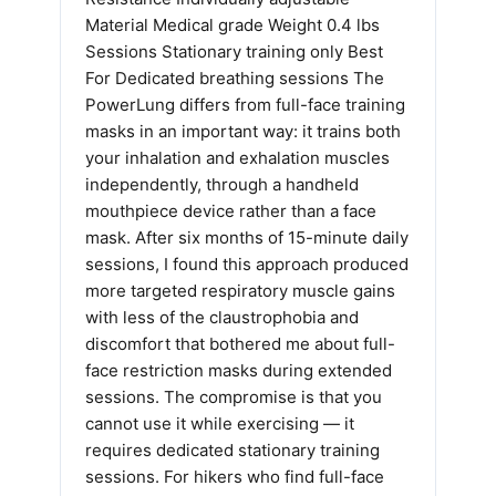
Material Medical grade Weight 0.4 lbs
Sessions Stationary training only Best
For Dedicated breathing sessions The
PowerLung differs from full-face training
masks in an important way: it trains both
your inhalation and exhalation muscles
independently, through a handheld
mouthpiece device rather than a face
mask. After six months of 15-minute daily
sessions, I found this approach produced
more targeted respiratory muscle gains
with less of the claustrophobia and
discomfort that bothered me about full-
face restriction masks during extended
sessions. The compromise is that you
cannot use it while exercising — it
requires dedicated stationary training
sessions. For hikers who find full-face