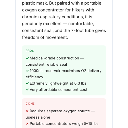
plastic mask. But paired with a portable
oxygen concentrator for hikers with
chronic respiratory conditions, it is
genuinely excellent — comfortable,
consistent seal, and the 7-foot tube gives
freedom of movement.
PROS
Medical-grade construction —
consistent reliable seal
1000mL reservoir maximises O2 delivery
efficiency
Extremely lightweight at 0.3 lbs
Very affordable component cost
CONS
Requires separate oxygen source —
useless alone
Portable concentrators weigh 5–15 lbs