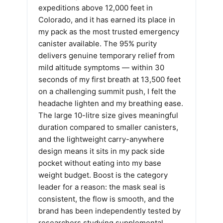
expeditions above 12,000 feet in
Colorado, and it has earned its place in
my pack as the most trusted emergency
canister available. The 95% purity
delivers genuine temporary relief from
mild altitude symptoms — within 30
seconds of my first breath at 13,500 feet
on a challenging summit push, I felt the
headache lighten and my breathing ease.
The large 10-litre size gives meaningful
duration compared to smaller canisters,
and the lightweight carry-anywhere
design means it sits in my pack side
pocket without eating into my base
weight budget. Boost is the category
leader for a reason: the mask seal is
consistent, the flow is smooth, and the
brand has been independently tested by
researchers studying supplemental