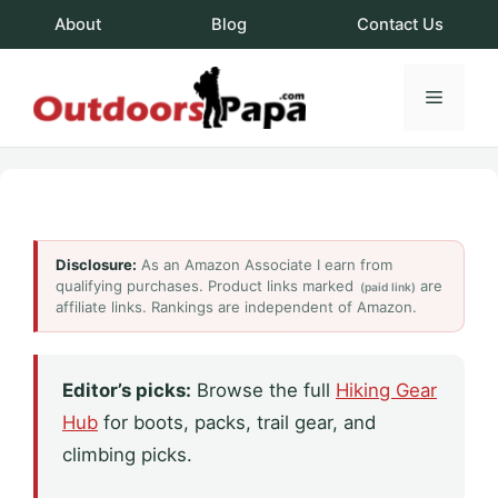
Skip
About
Blog
Contact Us
to
content
Menu
OutdoorsPapa.c
Disclosure:
As an Amazon Associate I earn from
qualifying purchases. Product links marked
are
(paid link)
affiliate links. Rankings are independent of Amazon.
Editor’s picks:
Browse the full
Hiking Gear
Hub
for boots, packs, trail gear, and
climbing picks.