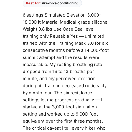
Best for:
Pre-hike conditioning
6 settings Simulated Elevation 3,000–
18,000 ft Material Medical-grade silicone
Weight 0.8 lbs Use Case Sea-level
training only Reusable Yes — unlimited I
trained with the Training Mask 3.0 for six
consecutive months before a 14,000-foot
summit attempt and the results were
measurable. My resting breathing rate
dropped from 16 to 13 breaths per
minute, and my perceived exertion
during hill training decreased noticeably
by month four. The six resistance
settings let me progress gradually — I
started at the 3,000-foot simulation
setting and worked up to 9,000-foot
equivalent over the first three months.
The critical caveat I tell every hiker who