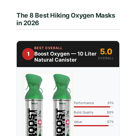
The 8 Best Hiking Oxygen Masks
in 2026
BEST OVERALL
5.0
1
Boost Oxygen — 10 Liter
OVERALL
Natural Canister
Performance
91%
Build Quality
89%
Value
87%