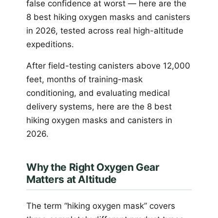
false confidence at worst — here are the
8 best hiking oxygen masks and canisters
in 2026, tested across real high-altitude
expeditions.
After field-testing canisters above 12,000
feet, months of training-mask
conditioning, and evaluating medical
delivery systems, here are the 8 best
hiking oxygen masks and canisters in
2026.
Why the Right Oxygen Gear
Matters at Altitude
The term “hiking oxygen mask” covers