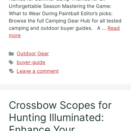
Unforgettable Season Mastering the Game:
What to Wear During Paintball Editor’s picks:
Browse the full Camping Gear Hub for all tested
camping and outdoor buyer guides. A …
Read
more
Categories
Outdoor Gear
Tags
buyer-guide
Leave a comment
Crossbow Scopes for
Hunting Illuminated:
Enhance Your