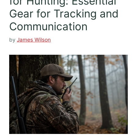
for Hunting: Essential
Gear for Tracking and
Communication
by
James Wilson