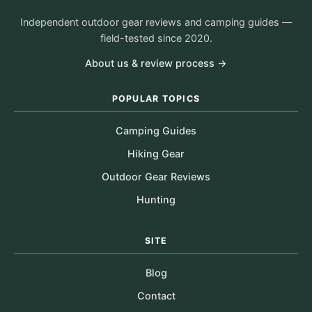
Independent outdoor gear reviews and camping guides —
field-tested since 2020.
About us & review process →
POPULAR TOPICS
Camping Guides
Hiking Gear
Outdoor Gear Reviews
Hunting
SITE
Blog
Contact