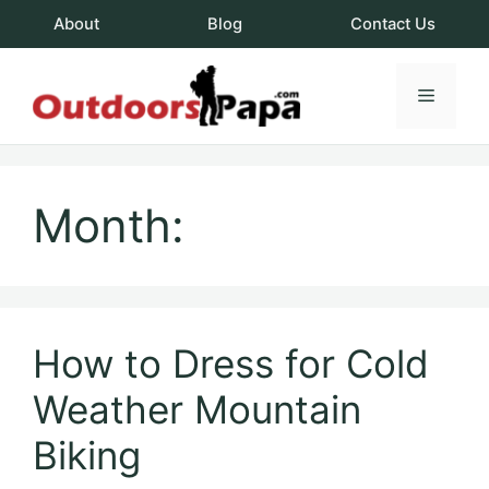
Skip
About
Blog
Contact Us
to
content
Menu
OutdoorsPapa.c
Month:
How to Dress for Cold
Weather Mountain
Biking