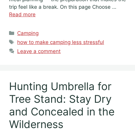
trip feel like a break. On this page Choose …
Read more
Categories
Camping
Tags
how to make camping less stressful
Leave a comment
Hunting Umbrella for
Tree Stand: Stay Dry
and Concealed in the
Wilderness