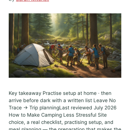
Key takeaway Practise setup at home · then
arrive before dark with a written list Leave No
Trace → Trip planningLast reviewed July 2026
How to Make Camping Less Stressful Site
choice, a real checklist, practising setup, and
meal planning — the preparation that makes the