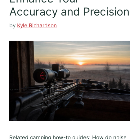
Accuracy and Precision
by
Kyle Richardson
Related camping how-to guides: How do noise