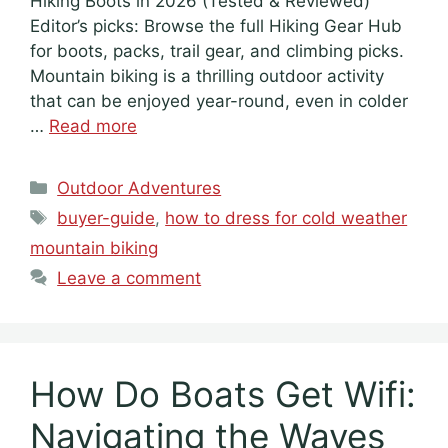
Hiking Boots in 2026 (Tested & Reviewed)
Editor’s picks: Browse the full Hiking Gear Hub
for boots, packs, trail gear, and climbing picks.
Mountain biking is a thrilling outdoor activity
that can be enjoyed year-round, even in colder
…
Read more
Categories
Outdoor Adventures
Tags
buyer-guide
,
how to dress for cold weather
mountain biking
Leave a comment
How Do Boats Get Wifi:
Navigating the Waves