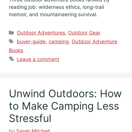
reading job: wilderness ethics, long-trail
memoir, and mountaineering survival.
Categories
Outdoor Adventures
,
Outdoor Gear
Tags
buyer-guide
,
camping
,
Outdoor Adventure
Books
Leave a comment
Unwind Outdoors: How
to Make Camping Less
Stressful
by
Sarah Mitchell