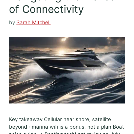
of Connectivity
by
Sarah Mitchell
Key takeaway Cellular near shore, satellite
beyond · marina wifi is a bonus, not a plan Boat