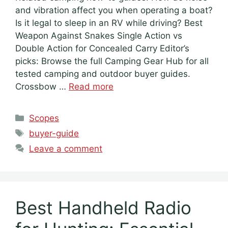
and vibration affect you when operating a boat?
Is it legal to sleep in an RV while driving? Best
Weapon Against Snakes Single Action vs
Double Action for Concealed Carry Editor’s
picks: Browse the full Camping Gear Hub for all
tested camping and outdoor buyer guides.
Crossbow …
Read more
Categories
Scopes
Tags
buyer-guide
Leave a comment
Best Handheld Radio