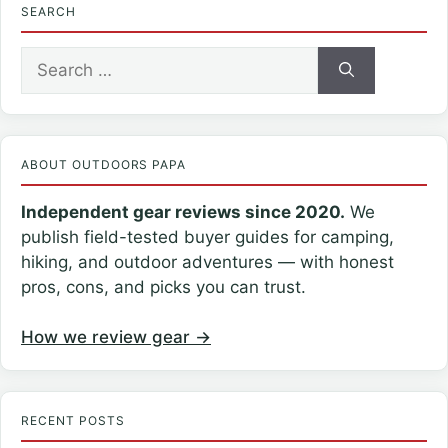
SEARCH
Search
for:
ABOUT OUTDOORS PAPA
Independent gear reviews since 2020.
We
publish field-tested buyer guides for camping,
hiking, and outdoor adventures — with honest
pros, cons, and picks you can trust.
How we review gear →
RECENT POSTS