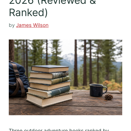
Ranked)
by
James Wilson
Three outdoor adventure books ranked by