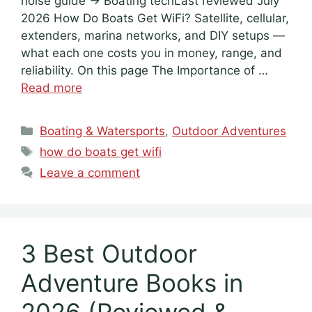
noise guide → Boating techLast reviewed July
2026 How Do Boats Get WiFi? Satellite, cellular,
extenders, marina networks, and DIY setups —
what each one costs you in money, range, and
reliability. On this page The Importance of …
Read more
Categories
Boating & Watersports
,
Outdoor Adventures
Tags
how do boats get wifi
Leave a comment
3 Best Outdoor
Adventure Books in
2026 (Reviewed &