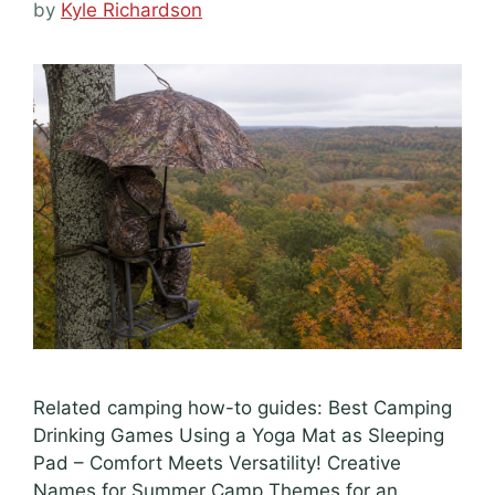
by
Kyle Richardson
Related camping how-to guides: Best Camping
Drinking Games Using a Yoga Mat as Sleeping
Pad – Comfort Meets Versatility! Creative
Names for Summer Camp Themes for an