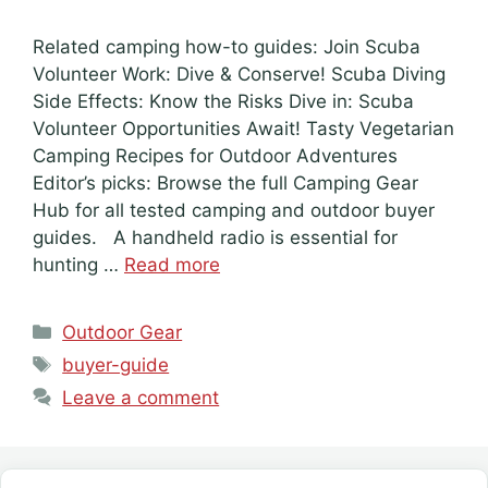
Related camping how-to guides: Join Scuba
Volunteer Work: Dive & Conserve! Scuba Diving
Side Effects: Know the Risks Dive in: Scuba
Volunteer Opportunities Await! Tasty Vegetarian
Camping Recipes for Outdoor Adventures
Editor’s picks: Browse the full Camping Gear
Hub for all tested camping and outdoor buyer
guides. A handheld radio is essential for
hunting …
Read more
Categories
Outdoor Gear
Tags
buyer-guide
Leave a comment