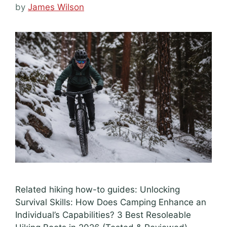
by
James Wilson
Related hiking how-to guides: Unlocking
Survival Skills: How Does Camping Enhance an
Individual’s Capabilities? 3 Best Resoleable