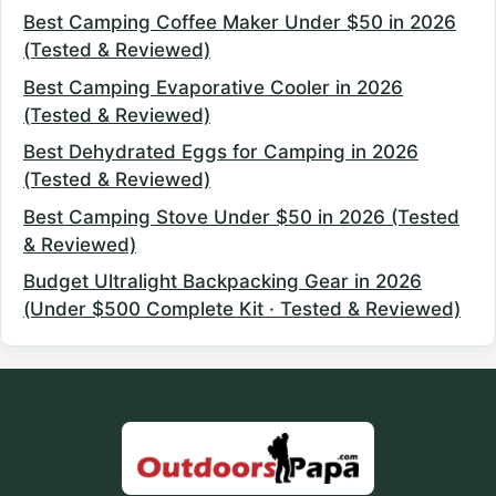
Best Camping Coffee Maker Under $50 in 2026
(Tested & Reviewed)
Best Camping Evaporative Cooler in 2026
(Tested & Reviewed)
Best Dehydrated Eggs for Camping in 2026
(Tested & Reviewed)
Best Camping Stove Under $50 in 2026 (Tested
& Reviewed)
Budget Ultralight Backpacking Gear in 2026
(Under $500 Complete Kit · Tested & Reviewed)