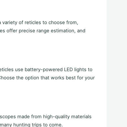
variety of reticles to choose from,
les offer precise range estimation, and
reticles use battery-powered LED lights to
. Choose the option that works best for your
r scopes made from high-quality materials
 many hunting trips to come.