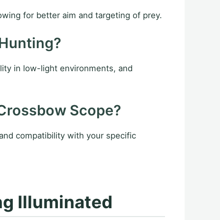
owing for better aim and targeting of prey.
 Hunting?
lity in low-light environments, and
 Crossbow Scope?
and compatibility with your specific
g Illuminated