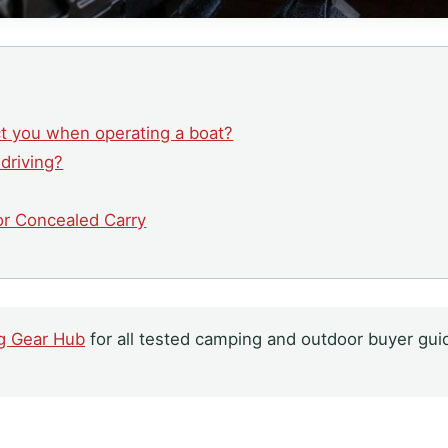
ct you when operating a boat?
 driving?
for Concealed Carry
g Gear Hub
for all tested camping and outdoor buyer gui