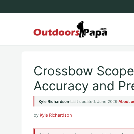
Skip
to
content
Outdoo
Crossbow Scopes
Accuracy and Pr
Kyle Richardson
·
Last updated: June 2026
·
About o
by
Kyle Richardson