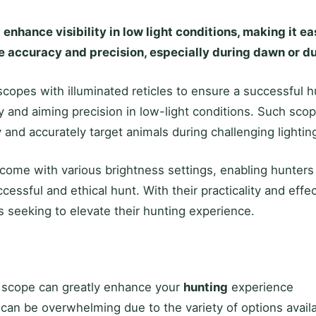
nhance visibility in low light conditions, making it ea
 accuracy and precision, especially during dawn or d
scopes with illuminated reticles to ensure a successful 
lity and aiming precision in low-light conditions. Such sc
 and accurately target animals during challenging lighting
come with various brightness settings, enabling hunters t
ccessful and ethical hunt. With their practicality and ef
 seeking to elevate their hunting experience.
w scope can greatly enhance your
hunting
experience
can be overwhelming due to the variety of options avail