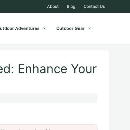
About
Blog
Contact Us
utdoor Adventures
Outdoor Gear
ed: Enhance Your