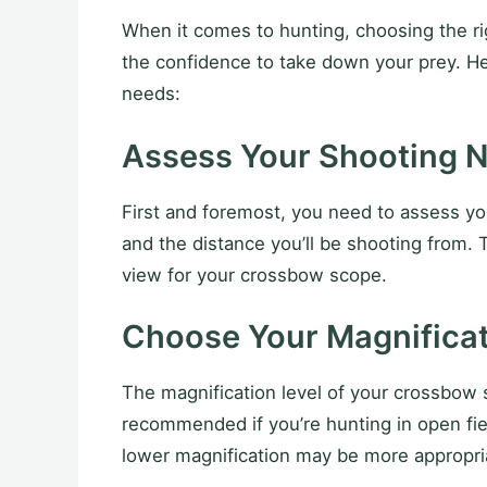
When it comes to hunting, choosing the rig
the confidence to take down your prey. H
needs:
Assess Your Shooting 
First and foremost, you need to assess you
and the distance you’ll be shooting from. T
view for your crossbow scope.
Choose Your Magnificat
The magnification level of your crossbow 
recommended if you’re hunting in open fiel
lower magnification may be more appropri