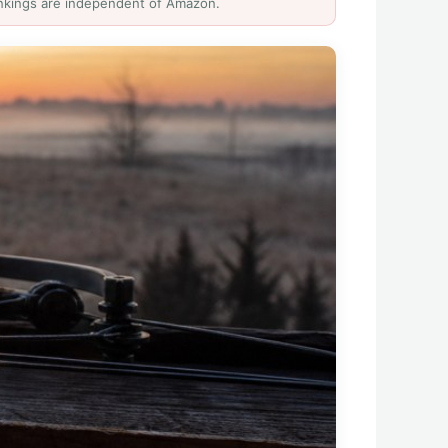
Rankings are independent of Amazon.