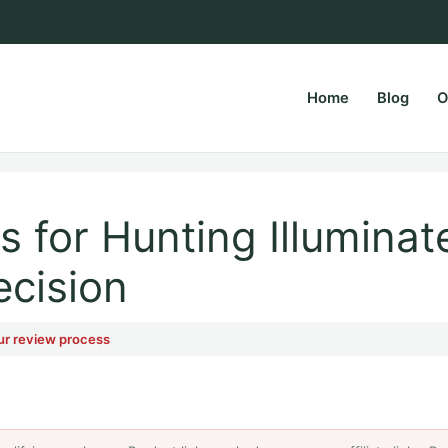
Home
Blog
O
rsPapa.com
 for Hunting Illuminat
ecision
ur review process