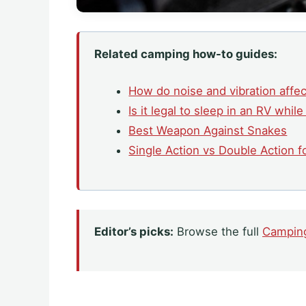
Related camping how-to guides:
How do noise and vibration affe
Is it legal to sleep in an RV while
Best Weapon Against Snakes
Single Action vs Double Action 
Editor’s picks:
Browse the full
Campin