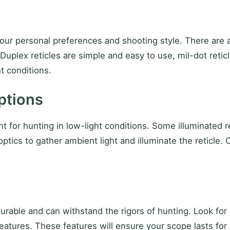
ur personal preferences and shooting style. There are a 
 Duplex reticles are simple and easy to use, mil-dot retic
ht conditions.
ptions
ant for hunting in low-light conditions. Some illuminated 
r optics to gather ambient light and illuminate the reticle
 durable and can withstand the rigors of hunting. Look fo
eatures. These features will ensure your scope lasts for