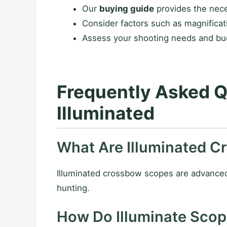
Our
buying guide
provides the nece
Consider factors such as magnificati
Assess your shooting needs and bud
Frequently Asked 
Illuminated
What Are Illuminated 
Illuminated crossbow scopes are advanced op
hunting.
How Do Illuminate Sco