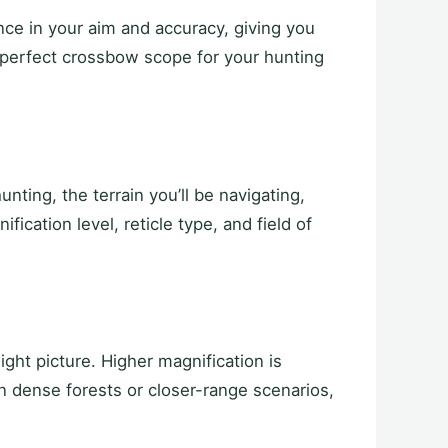
nce in your aim and accuracy, giving you
 perfect crossbow scope for your hunting
ting, the terrain you’ll be navigating,
ication level, reticle type, and field of
ght picture. Higher magnification is
n dense forests or closer-range scenarios,