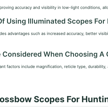
ving accuracy and visibility in low-light conditions, all
Of Using Illuminated Scopes For
des advantages such as increased accuracy, better visibi
e Considered When Choosing A
factors include magnification, reticle type, durability, 
ossbow Scopes For Huntin