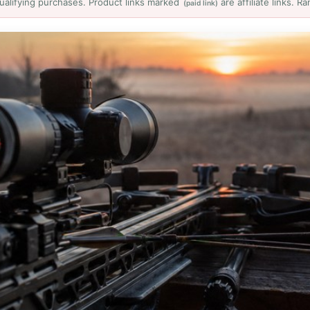
ualifying purchases. Product links marked
are affiliate links. 
(paid link)