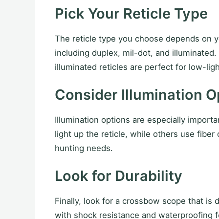
Pick Your Reticle Type
The reticle type you choose depends on yo
including duplex, mil-dot, and illuminated.
illuminated reticles are perfect for low-lig
Consider Illumination O
Illumination options are especially import
light up the reticle, while others use fibe
hunting needs.
Look for Durability
Finally, look for a crossbow scope that is
with shock resistance and waterproofing f