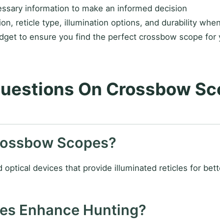
ssary information to make an informed decision
on, reticle type, illumination options, and durability whe
get to ensure you find the perfect crossbow scope for 
Questions On Crossbow Sc
Crossbow Scopes?
tical devices that provide illuminated reticles for better
pes Enhance Hunting?