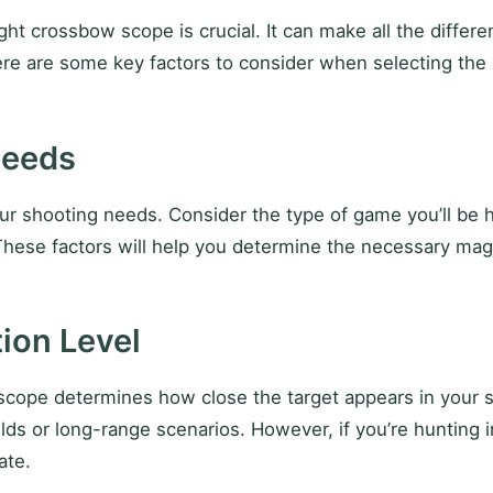
ht crossbow scope is crucial. It can make all the differe
ere are some key factors to consider when selecting the
Needs
r shooting needs. Consider the type of game you’ll be hun
hese factors will help you determine the necessary magnif
ion Level
scope determines how close the target appears in your si
ds or long-range scenarios. However, if you’re hunting i
ate.