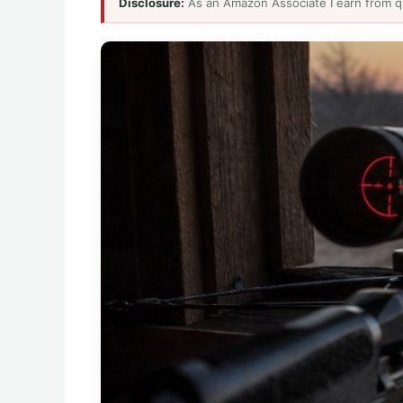
Disclosure:
As an Amazon Associate I earn from q