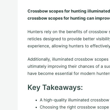
Crossbow scopes for hunting illuminated e
crossbow scopes for hunting can improve
Hunters rely on the benefits of crossbow 
reticles designed to provide better visibi
experience, allowing hunters to effectively
Additionally, illuminated crossbow scopes 
ultimately improving their chances of a su
have become essential for modern hunters
Key Takeaways:
A high-quality illuminated crossbo
Choosing the right crossbow scope 