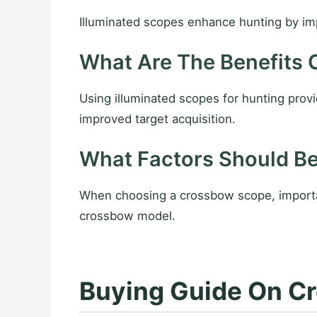
Illuminated scopes enhance hunting by impro
What Are The Benefits 
Using illuminated scopes for hunting provi
improved target acquisition.
What Factors Should B
When choosing a crossbow scope, important 
crossbow model.
Buying Guide On Cr