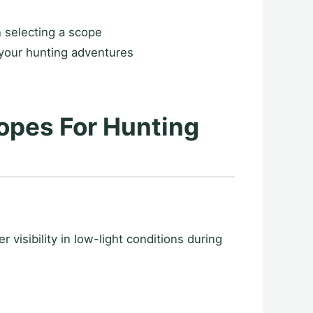
n selecting a scope
your hunting adventures
opes For Hunting
 visibility in low-light conditions during