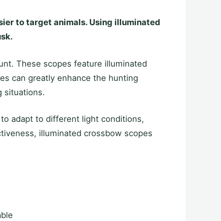
sier to target animals. Using illuminated
usk.
hunt. These scopes feature illuminated
opes can greatly enhance the hunting
 situations.
o adapt to different light conditions,
fectiveness, illuminated crossbow scopes
able