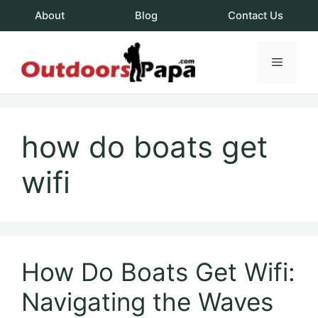
Skip
About
Blog
Contact Us
to
content
Menu
OutdoorsPapa.c
how do boats get
wifi
How Do Boats Get Wifi:
Navigating the Waves