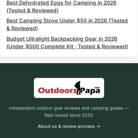
Best Dehydrated Eggs for Camping in 2026
(Tested & Reviewed)
Best Camping Stove Under $50 in 2026 (Tested
& Reviewed)
Budget Ultralight Backpacking Gear in 2026
(Under $500 Complete Kit · Tested & Reviewed)
Independent outdoor gear reviews and camping guides —
field-tested since 2020.
About us & review process →