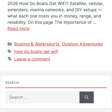
2026 How Do Boats Get WiFi? Satellite, cellular,
extenders, marina networks, and DIY setups —
what each one costs you in money, range, and
reliability. On this page The Importance of …
Read more
Categories
Boating & Watersports
,
Outdoor Adventures
Tags
how do boats get wifi
Leave a comment
SEARCH
Search
for: