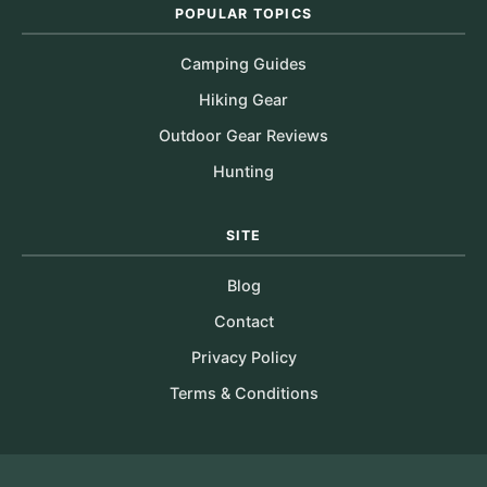
POPULAR TOPICS
Camping Guides
Hiking Gear
Outdoor Gear Reviews
Hunting
SITE
Blog
Contact
Privacy Policy
Terms & Conditions