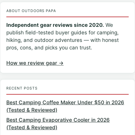
ABOUT OUTDOORS PAPA
Independent gear reviews since 2020.
We
publish field-tested buyer guides for camping,
hiking, and outdoor adventures — with honest
pros, cons, and picks you can trust.
How we review gear →
RECENT POSTS
Best Camping Coffee Maker Under $50 in 2026
(Tested & Reviewed)
Best Camping Evaporative Cooler in 2026
(Tested & Reviewed)