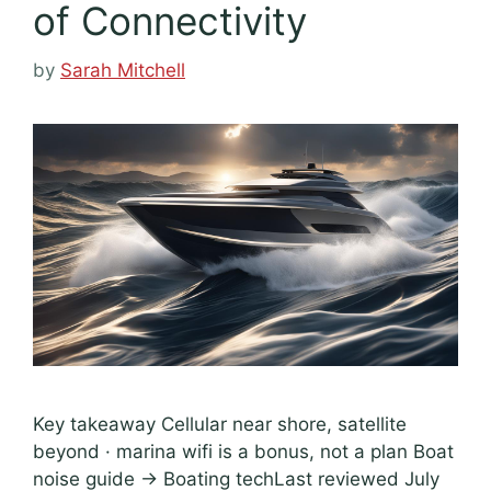
of Connectivity
by
Sarah Mitchell
Key takeaway Cellular near shore, satellite
beyond · marina wifi is a bonus, not a plan Boat
noise guide → Boating techLast reviewed July