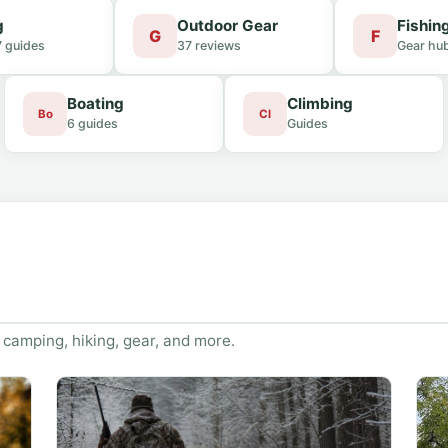
g
Outdoor Gear
Fishin
G
F
7 guides
37 reviews
Gear hu
Boating
Climbing
Bo
Cl
6 guides
Guides
 camping, hiking, gear, and more.