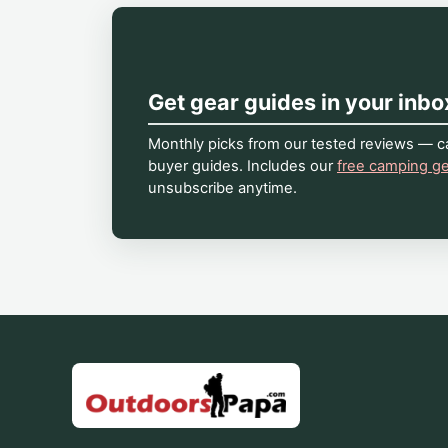
Get gear guides in your inbo
Monthly picks from our tested reviews — ca
buyer guides. Includes our
free camping ge
unsubscribe anytime.