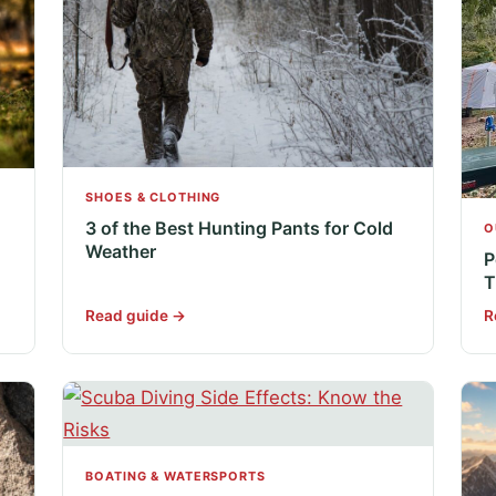
SHOES & CLOTHING
3 of the Best Hunting Pants for Cold
O
Weather
P
T
Read guide →
R
BOATING & WATERSPORTS