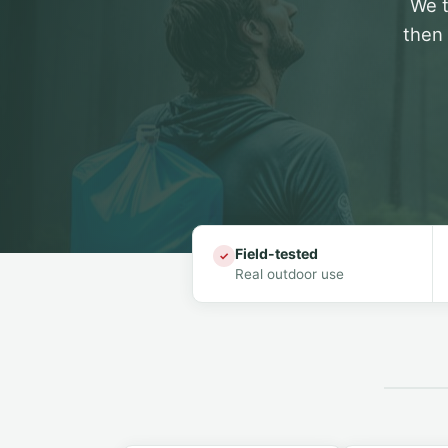
We t
then 
Field-tested
✓
Real outdoor use