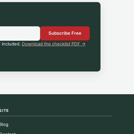
Subscribe Free
 included.
Download the checklist PDF →
SITE
Blog