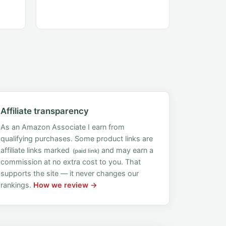
Affiliate transparency
As an Amazon Associate I earn from
qualifying purchases. Some product links are
affiliate links marked
and may earn a
(paid link)
commission at no extra cost to you. That
supports the site — it never changes our
rankings.
How we review →