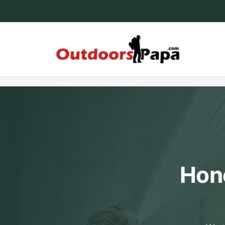
Skip
to
content
Outdoo
Hone