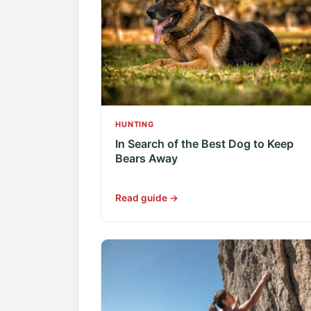
HUNTING
In Search of the Best Dog to Keep
Bears Away
Read guide →