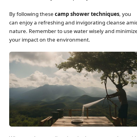
By following these
camp shower techniques
, you
can enjoy a refreshing and invigorating cleanse ami
nature. Remember to use water wisely and minimiz
your impact on the environment.