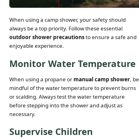
When using a camp shower, your safety should
always be a top priority. Follow these essential
outdoor shower precautions
to ensure a safe and
enjoyable experience.
Monitor Water Temperature
When using a propane or
manual camp shower
, be
mindful of the water temperature to prevent burns
or scalding. Always test the water temperature
before stepping into the shower and adjust as
necessary.
Supervise Children