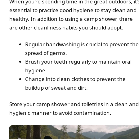
When you’re spending time in the great outdoors, it’
essential to practice good hygiene to stay clean and
healthy. In addition to using a camp shower, there
are other cleanliness habits you should adopt.
Regular handwashing is crucial to prevent the
spread of germs.
Brush your teeth regularly to maintain oral
hygiene.
Change into clean clothes to prevent the
buildup of sweat and dirt.
Store your camp shower and toiletries in a clean and
hygienic manner to avoid contamination.