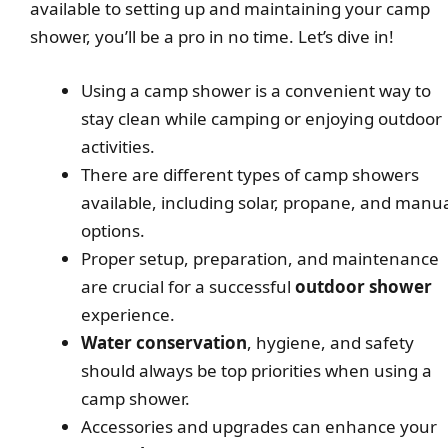
available to setting up and maintaining your camp
shower, you’ll be a pro in no time. Let’s dive in!
Using a camp shower is a convenient way to
stay clean while camping or enjoying outdoor
activities.
There are different types of camp showers
available, including solar, propane, and manu
options.
Proper setup, preparation, and maintenance
are crucial for a successful
outdoor shower
experience.
Water conservation
, hygiene, and safety
should always be top priorities when using a
camp shower.
Accessories and upgrades can enhance your