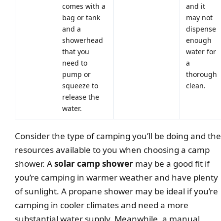
comes with a
and it
bag or tank
may not
and a
dispense
showerhead
enough
that you
water for
need to
a
pump or
thorough
squeeze to
clean.
release the
water.
Consider the type of camping you’ll be doing and the
resources available to you when choosing a camp
shower. A
solar camp shower
may be a good fit if
you’re camping in warmer weather and have plenty
of sunlight. A propane shower may be ideal if you’re
camping in cooler climates and need a more
substantial water supply. Meanwhile, a manual