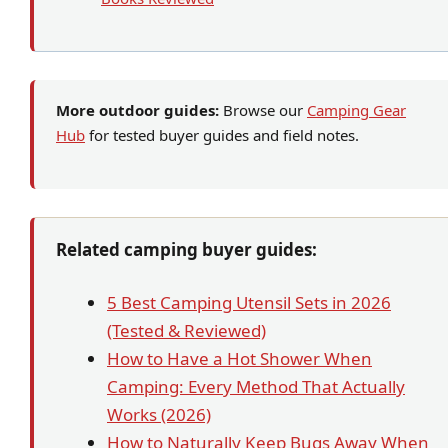
More outdoor guides:
Browse our
Camping Gear
Hub
for tested buyer guides and field notes.
Related camping buyer guides:
5 Best Camping Utensil Sets in 2026
(Tested & Reviewed)
How to Have a Hot Shower When
Camping: Every Method That Actually
Works (2026)
How to Naturally Keep Bugs Away When