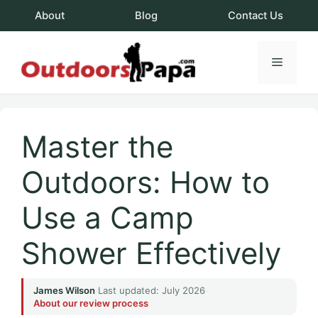
Skip
About
Blog
Contact Us
to
content
Menu
OutdoorsPapa.c
Master the
Outdoors: How to
Use a Camp
Shower Effectively
James Wilson
·
Last updated: July 2026
·
About our review process