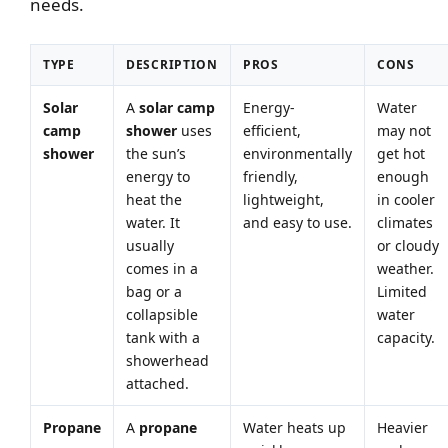
needs.
TYPE
DESCRIPTION
PROS
CONS
Solar
A
solar camp
Energy-
Water
camp
shower
uses
efficient,
may not
shower
the sun’s
environmentally
get hot
energy to
friendly,
enough
heat the
lightweight,
in cooler
water. It
and easy to use.
climates
usually
or cloudy
comes in a
weather.
bag or a
Limited
collapsible
water
tank with a
capacity.
showerhead
attached.
Propane
A
propane
Water heats up
Heavier