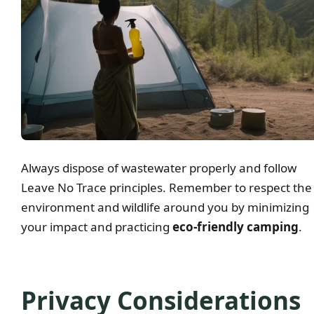
Always dispose of wastewater properly and follow
Leave No Trace principles. Remember to respect the
environment and wildlife around you by minimizing
your impact and practicing
eco-friendly camping
.
Privacy Considerations