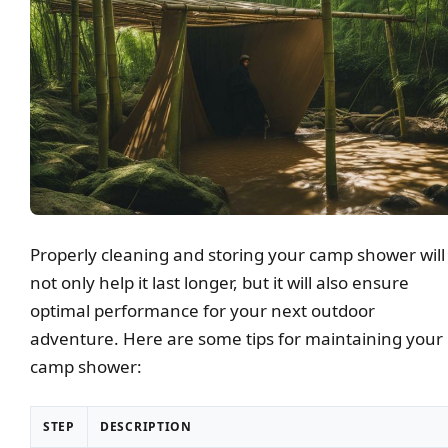
Properly cleaning and storing your camp shower will
not only help it last longer, but it will also ensure
optimal performance for your next outdoor
adventure. Here are some tips for maintaining your
camp shower:
STEP
DESCRIPTION