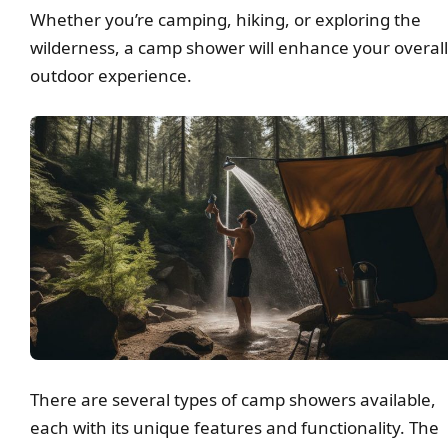
Whether you’re camping, hiking, or exploring the
wilderness, a camp shower will enhance your overall
outdoor experience.
There are several types of camp showers available,
each with its unique features and functionality. The