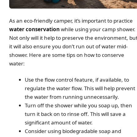
As an eco-friendly camper, it’s important to practice
water conservation
while using your camp shower.
Not only will it help to preserve the environment, bu
it will also ensure you don’t run out of water mid-
shower. Here are some tips on how to conserve
water:
Use the flow control feature, if available, to
regulate the water flow. This will help prevent
the water from running unnecessarily.
Turn off the shower while you soap up, then
turn it back on to rinse off. This will save a
significant amount of water.
Consider using biodegradable soap and