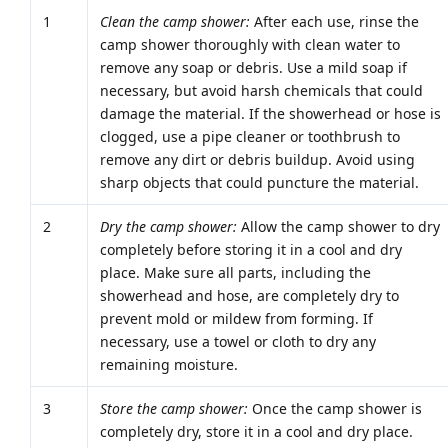
1
Clean the camp shower:
After each use, rinse the
camp shower thoroughly with clean water to
remove any soap or debris. Use a mild soap if
necessary, but avoid harsh chemicals that could
damage the material. If the showerhead or hose is
clogged, use a pipe cleaner or toothbrush to
remove any dirt or debris buildup. Avoid using
sharp objects that could puncture the material.
2
Dry the camp shower:
Allow the camp shower to dry
completely before storing it in a cool and dry
place. Make sure all parts, including the
showerhead and hose, are completely dry to
prevent mold or mildew from forming. If
necessary, use a towel or cloth to dry any
remaining moisture.
3
Store the camp shower:
Once the camp shower is
completely dry, store it in a cool and dry place.