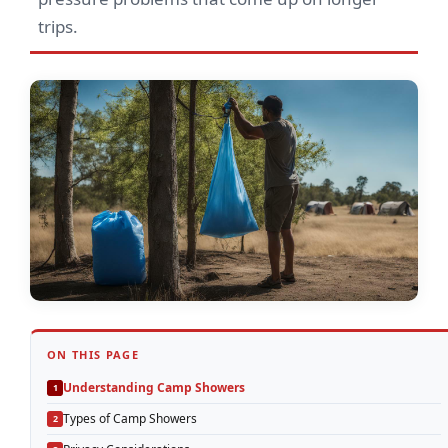
trips.
ON THIS PAGE
Understanding Camp Showers
Types of Camp Showers