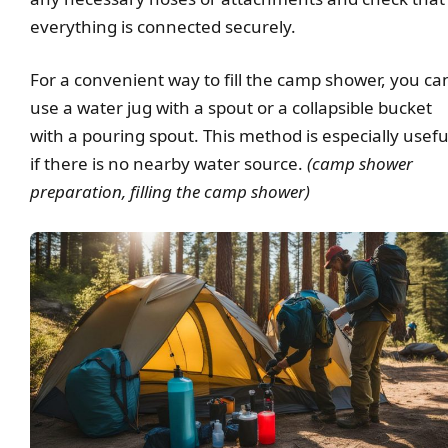
everything is connected securely.
For a convenient way to fill the camp shower, you ca
use a water jug with a spout or a collapsible bucket
with a pouring spout. This method is especially usefu
if there is no nearby water source.
(camp shower
preparation, filling the camp shower)