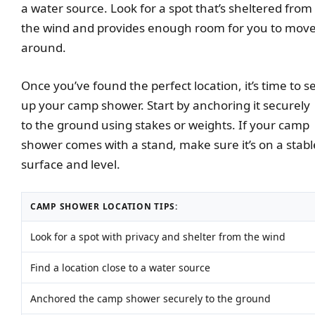
a water source. Look for a spot that’s sheltered from
the wind and provides enough room for you to mov
around.
Once you’ve found the perfect location, it’s time to s
up your camp shower. Start by anchoring it securely
to the ground using stakes or weights. If your camp
shower comes with a stand, make sure it’s on a stabl
surface and level.
CAMP SHOWER LOCATION TIPS:
Look for a spot with privacy and shelter from the wind
Find a location close to a water source
Anchored the camp shower securely to the ground