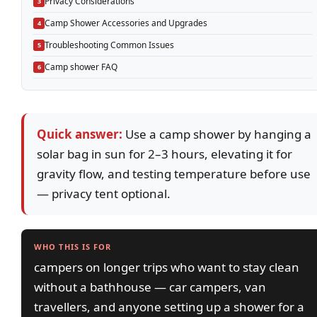
Privacy Considerations
Camp Shower Accessories and Upgrades
Troubleshooting Common Issues
Camp shower FAQ
Quick answer:
Use a camp shower by hanging a
solar bag in sun for 2–3 hours, elevating it for
gravity flow, and testing temperature before use
— privacy tent optional.
WHO THIS IS FOR
campers on longer trips who want to stay clean
without a bathhouse — car campers, van
travellers, and anyone setting up a shower for a