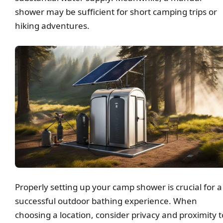
shower may be sufficient for short camping trips or
hiking adventures.
Properly setting up your camp shower is crucial for a
successful outdoor bathing experience. When
choosing a location, consider privacy and proximity t