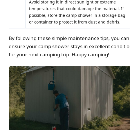
Avoid storing it in direct sunlight or extreme
temperatures that could damage the material. If
possible, store the camp shower in a storage bag
or container to protect it from dust and debris.
By following these simple maintenance tips, you can
ensure your camp shower stays in excellent conditi
for your next camping trip. Happy camping!