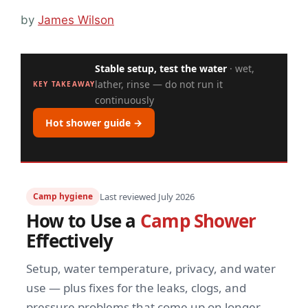
by
James Wilson
Stable setup, test the water
· wet,
lather, rinse — do not run it
KEY TAKEAWAY
continuously
Hot shower guide →
Camp hygiene
Last reviewed July 2026
How to Use a
Camp Shower
Effectively
Setup, water temperature, privacy, and water
use — plus fixes for the leaks, clogs, and
pressure problems that come up on longer