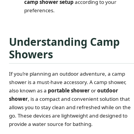
camp shower setup
according to your
preferences.
Understanding Camp
Showers
If you’re planning an outdoor adventure, a camp
shower is a must-have accessory. A camp shower,
also known as a
portable shower
or
outdoor
shower
, is a compact and convenient solution that
allows you to stay clean and refreshed while on the
go. These devices are lightweight and designed to
provide a water source for bathing.