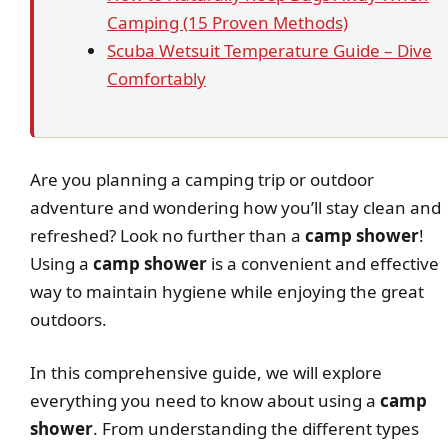
Camping (15 Proven Methods)
Scuba Wetsuit Temperature Guide – Dive
Comfortably
Are you planning a camping trip or outdoor
adventure and wondering how you’ll stay clean and
refreshed? Look no further than a
camp shower
!
Using a
camp shower
is a convenient and effective
way to maintain hygiene while enjoying the great
outdoors.
In this comprehensive guide, we will explore
everything you need to know about using a
camp
shower
. From understanding the different types