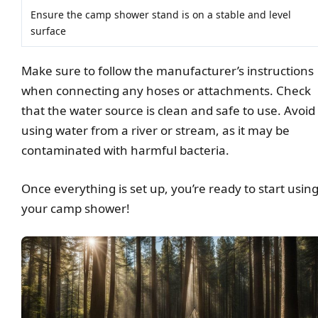
Ensure the camp shower stand is on a stable and level
surface
Make sure to follow the manufacturer’s instructions
when connecting any hoses or attachments. Check
that the water source is clean and safe to use. Avoid
using water from a river or stream, as it may be
contaminated with harmful bacteria.
Once everything is set up, you’re ready to start usin
your camp shower!