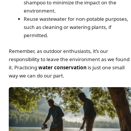
shampoo to minimize the impact on the
environment.
Reuse wastewater for non-potable purposes,
such as cleaning or watering plants, if
permitted.
Remember, as outdoor enthusiasts, it’s our
responsibility to leave the environment as we found
it. Practicing
water conservation
is just one small
way we can do our part.