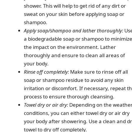
shower. This will help to get rid of any dirt or
sweat on your skin before applying soap or
shampoo.
Apply soap/shampoo and lather thoroughly:
Us
a biodegradable soap or shampoo to minimiz
the impact on the environment. Lather
thoroughly and ensure to clean all areas of
your body.
Rinse off completely:
Make sure to rinse off all
soap or shampoo residue to avoid any skin
irritation or discomfort. If necessary, repeat t
process to ensure thorough cleansing.
Towel dry or air dry:
Depending on the weathe
conditions, you can either towel dry or air dry
your body after showering. Use a clean and d
towel to dry off completely.