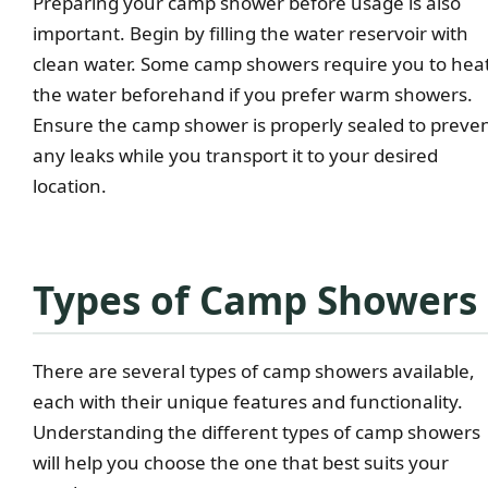
Preparing your camp shower before usage is also
important. Begin by filling the water reservoir with
clean water. Some camp showers require you to hea
the water beforehand if you prefer warm showers.
Ensure the camp shower is properly sealed to preve
any leaks while you transport it to your desired
location.
Types of Camp Showers
There are several types of camp showers available,
each with their unique features and functionality.
Understanding the different types of camp showers
will help you choose the one that best suits your