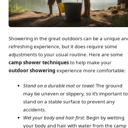
Showering in the great outdoors can be a unique an
refreshing experience, but it does require some
adjustments to your usual routine. Here are some
camp shower techniques
to help make your
outdoor showering
experience more comfortable:
Stand on a durable mat or towel:
The ground
may be uneven or slippery, so it’s important to
stand on a stable surface to prevent any
accidents.
Wet your body and hair first:
Begin by wetting
your body and hair with water from the camp