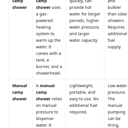
camp
camp
quickly, can
and
shower
shower
uses
provide hot
bulkier
a gas-
water for longer
than solar
powered
periods, higher
showers.
heating
water pressure,
Requires
system to
and larger
additional
warm up the
water capacity.
fuel
water. It
supply.
comes with a
tank, a
burner, and a
showerhead.
Manual
A
manual
Lightweight,
Low water
camp
camp
portable, and
pressure.
shower
shower
relies
easy to use. No
The
on manual
additional fuel
manual
pressure to
required.
pumping
dispense
can be
water. It
tiring,