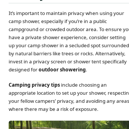
It’s important to maintain privacy when using your
camp shower, especially if you’re in a public
campground or crowded outdoor area. To ensure y
have a private shower experience, consider setting
up your camp shower in a secluded spot surrounded
by natural barriers like trees or rocks. Alternatively,
invest in a privacy screen or shower tent specifically
designed for
outdoor showering
.
Camping privacy tips
include choosing an
appropriate location to set up your shower, respecti
your fellow campers’ privacy, and avoiding any area
where there may be a risk of exposure.