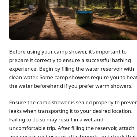
Before using your camp shower, it’s important to
prepare it correctly to ensure a successful bathing
experience. Begin by filling the water reservoir with
clean water. Some camp showers require you to hea
the water beforehand if you prefer warm showers.
Ensure the camp shower is sealed properly to preve
leaks when transporting it to your desired location.
Failing to do so may result in a wet and
uncomfortable trip. After filling the reservoir, attach
any necessary hoses or attachments and check that