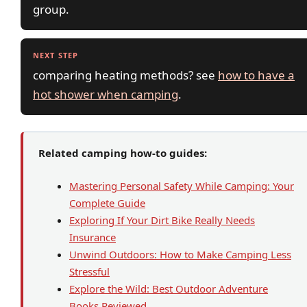
group.
NEXT STEP
comparing heating methods? see
how to have a
hot shower when camping
.
Related camping how-to guides:
Mastering Personal Safety While Camping: Your
Complete Guide
Exploring If Your Dirt Bike Really Needs
Insurance
Unwind Outdoors: How to Make Camping Less
Stressful
Explore the Wild: Best Outdoor Adventure
Books Reviewed