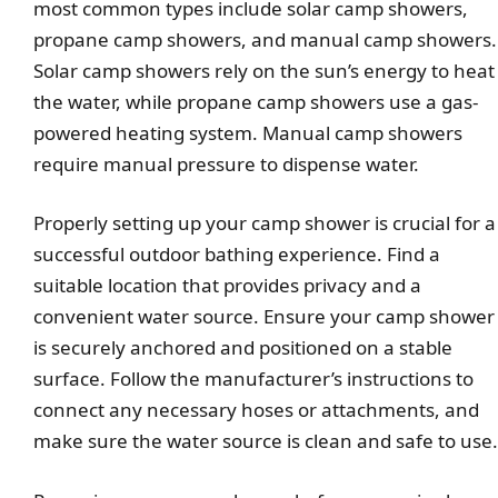
most common types include solar camp showers,
propane camp showers, and manual camp showers.
Solar camp showers rely on the sun’s energy to heat
the water, while propane camp showers use a gas-
powered heating system. Manual camp showers
require manual pressure to dispense water.
Properly setting up your camp shower is crucial for a
successful outdoor bathing experience. Find a
suitable location that provides privacy and a
convenient water source. Ensure your camp shower
is securely anchored and positioned on a stable
surface. Follow the manufacturer’s instructions to
connect any necessary hoses or attachments, and
make sure the water source is clean and safe to use.