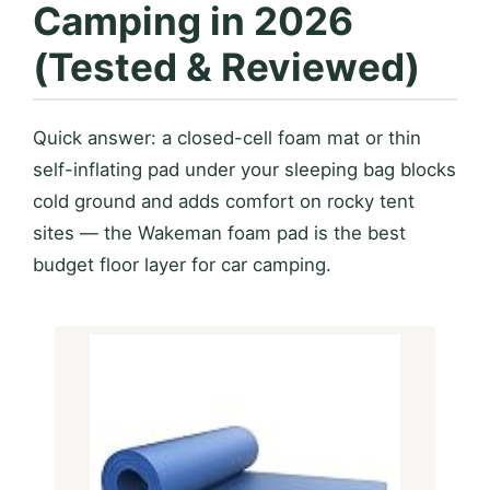
Camping in 2026
(Tested & Reviewed)
Quick answer: a closed-cell foam mat or thin
self-inflating pad under your sleeping bag blocks
cold ground and adds comfort on rocky tent
sites — the Wakeman foam pad is the best
budget floor layer for car camping.