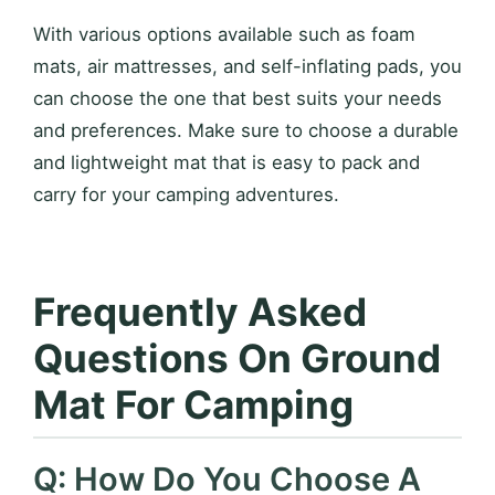
With various options available such as foam
mats, air mattresses, and self-inflating pads, you
can choose the one that best suits your needs
and preferences. Make sure to choose a durable
and lightweight mat that is easy to pack and
carry for your camping adventures.
Frequently Asked
Questions On Ground
Mat For Camping
Q: How Do You Choose A