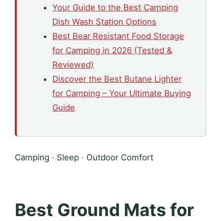
Your Guide to the Best Camping
Dish Wash Station Options
Best Bear Resistant Food Storage
for Camping in 2026 (Tested &
Reviewed)
Discover the Best Butane Lighter
for Camping – Your Ultimate Buying
Guide
Camping · Sleep · Outdoor Comfort
Best Ground Mats for