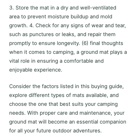
3. Store the mat in a dry and well-ventilated
area to prevent moisture buildup and mold
growth. 4. Check for any signs of wear and tear,
such as punctures or leaks, and repair them
promptly to ensure longevity. (6) final thoughts
when it comes to camping, a ground mat plays a
vital role in ensuring a comfortable and
enjoyable experience.
Consider the factors listed in this buying guide,
explore different types of mats available, and
choose the one that best suits your camping
needs. With proper care and maintenance, your
ground mat will become an essential companion
for all your future outdoor adventures.