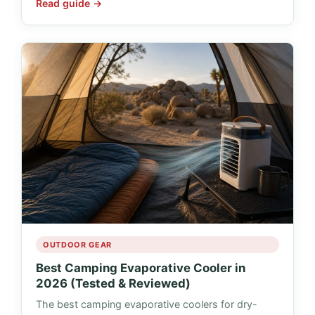
Read guide →
OUTDOOR GEAR
Best Camping Evaporative Cooler in
2026 (Tested & Reviewed)
The best camping evaporative coolers for dry-