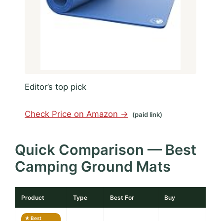
Editor’s top pick
Check Price on Amazon →
(paid link)
Quick Comparison — Best
Camping Ground Mats
Product
Type
Best For
Buy
★ Best