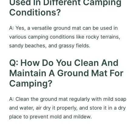
Used In Different Camping
Conditions?
A: Yes, a versatile ground mat can be used in
various camping conditions like rocky terrains,
sandy beaches, and grassy fields.
Q: How Do You Clean And
Maintain A Ground Mat For
Camping?
A: Clean the ground mat regularly with mild soap
and water, air dry it properly, and store it in a dry
place to prevent mold and mildew.