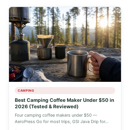
CAMPING
Best Camping Coffee Maker Under $50 in
2026 (Tested & Reviewed)
Four camping coffee makers under $50 —
AeroPress Go for most trips, GSI Java Drip for…