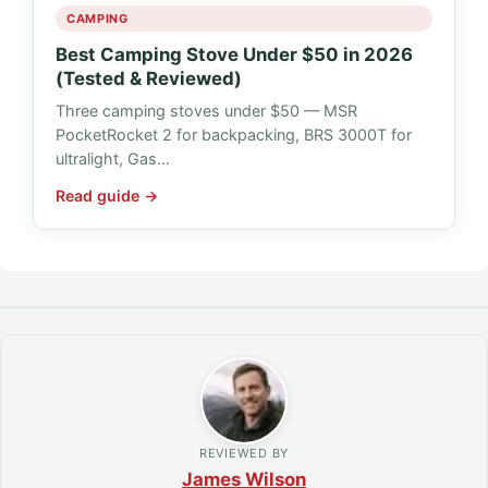
CAMPING
Best Camping Stove Under $50 in 2026
(Tested & Reviewed)
Three camping stoves under $50 — MSR
PocketRocket 2 for backpacking, BRS 3000T for
ultralight, Gas…
Read guide →
REVIEWED BY
James Wilson