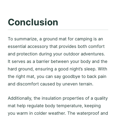
Conclusion
To summarize, a ground mat for camping is an
essential accessory that provides both comfort
and protection during your outdoor adventures.
It serves as a barrier between your body and the
hard ground, ensuring a good night’s sleep. With
the right mat, you can say goodbye to back pain
and discomfort caused by uneven terrain.
Additionally, the insulation properties of a quality
mat help regulate body temperature, keeping
you warm in colder weather. The waterproof and