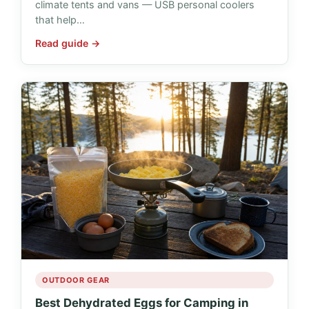
climate tents and vans — USB personal coolers
that help…
Read guide →
OUTDOOR GEAR
Best Dehydrated Eggs for Camping in