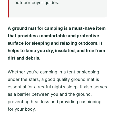
outdoor buyer guides.
A ground mat for camping is a must-have item
that provides a comfortable and protective
surface for sleeping and relaxing outdoors. It
helps to keep you dry, insulated, and free from
dirt and debris.
Whether you’re camping in a tent or sleeping
under the stars, a good quality ground mat is
essential for a restful night’s sleep. It also serves
as a barrier between you and the ground,
preventing heat loss and providing cushioning
for your body.