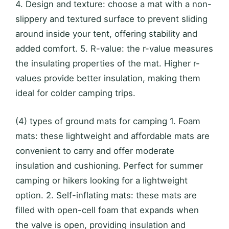
4. Design and texture: choose a mat with a non-
slippery and textured surface to prevent sliding
around inside your tent, offering stability and
added comfort. 5. R-value: the r-value measures
the insulating properties of the mat. Higher r-
values provide better insulation, making them
ideal for colder camping trips.
(4) types of ground mats for camping 1. Foam
mats: these lightweight and affordable mats are
convenient to carry and offer moderate
insulation and cushioning. Perfect for summer
camping or hikers looking for a lightweight
option. 2. Self-inflating mats: these mats are
filled with open-cell foam that expands when
the valve is open, providing insulation and