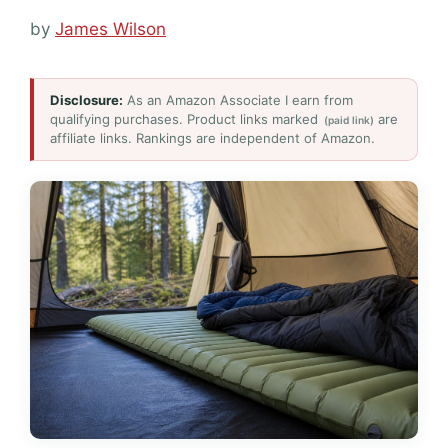
by
James Wilson
Disclosure:
As an Amazon Associate I earn from
qualifying purchases. Product links marked
are
(paid link)
affiliate links. Rankings are independent of Amazon.