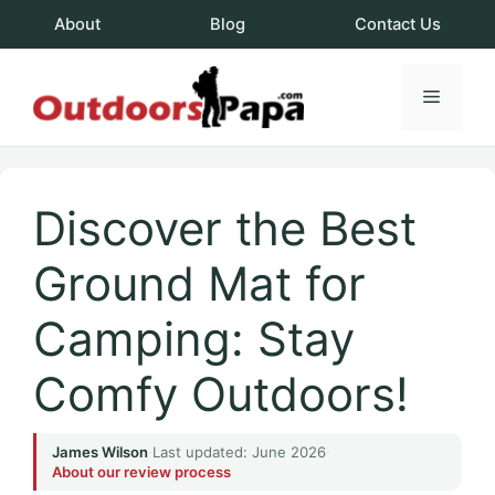
Skip
About
Blog
Contact Us
to
content
Menu
OutdoorsPapa.c
Discover the Best
Ground Mat for
Camping: Stay
Comfy Outdoors!
James Wilson
·
Last updated: June 2026
·
About our review process