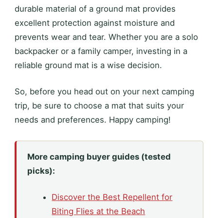
durable material of a ground mat provides
excellent protection against moisture and
prevents wear and tear. Whether you are a solo
backpacker or a family camper, investing in a
reliable ground mat is a wise decision.
So, before you head out on your next camping
trip, be sure to choose a mat that suits your
needs and preferences. Happy camping!
More camping buyer guides (tested
picks):
Discover the Best Repellent for
Biting Flies at the Beach