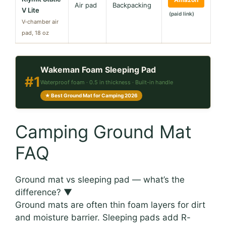
Air pad
Backpacking
V Lite
(paid link)
V-chamber air
pad, 18 oz
Wakeman Foam Sleeping Pad
#1
Waterproof foam · 0.5 in thickness · Built-in handle
★ Best Ground Mat for Camping 2026
Camping Ground Mat
FAQ
Ground mat vs sleeping pad — what’s the
difference?
▼
Ground mats are often thin foam layers for dirt
and moisture barrier. Sleeping pads add R-