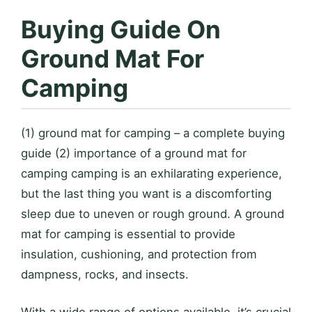
Buying Guide On
Ground Mat For
Camping
(1) ground mat for camping – a complete buying
guide (2) importance of a ground mat for
camping camping is an exhilarating experience,
but the last thing you want is a discomforting
sleep due to uneven or rough ground. A ground
mat for camping is essential to provide
insulation, cushioning, and protection from
dampness, rocks, and insects.