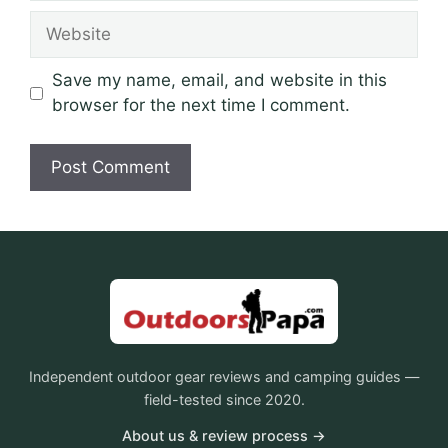
Website
Save my name, email, and website in this
browser for the next time I comment.
Independent outdoor gear reviews and camping guides —
field-tested since 2020.
About us & review process →