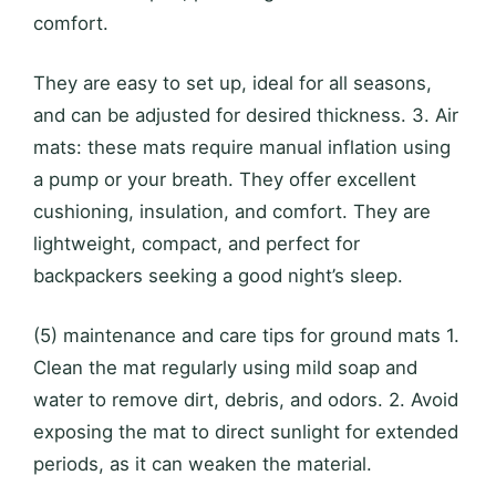
comfort.
They are easy to set up, ideal for all seasons,
and can be adjusted for desired thickness. 3. Air
mats: these mats require manual inflation using
a pump or your breath. They offer excellent
cushioning, insulation, and comfort. They are
lightweight, compact, and perfect for
backpackers seeking a good night’s sleep.
(5) maintenance and care tips for ground mats 1.
Clean the mat regularly using mild soap and
water to remove dirt, debris, and odors. 2. Avoid
exposing the mat to direct sunlight for extended
periods, as it can weaken the material.