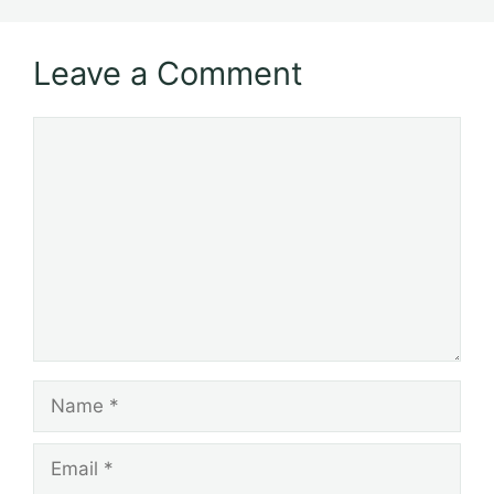
Leave a Comment
Comment
Name
Email