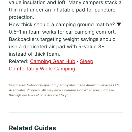
value insulation and loft. Many campers stack a
thin mat under an inflatable pad for puncture
protection.
How thick should a camping ground mat be?
▼
0.5–1 in foam works for car camping comfort.
Backpackers targeting weight savings should
use a dedicated air pad with R-value 3+
instead of thick foam.
Related:
Camping Gear Hub
·
Sleep
Comfortably While Camping
Disclosure: OutdoorsPapa.com participates in the Amazon Services LLC
Associates Program. We may earn a commission when you purchase
through our links at no extra cost to you.
Related Guides