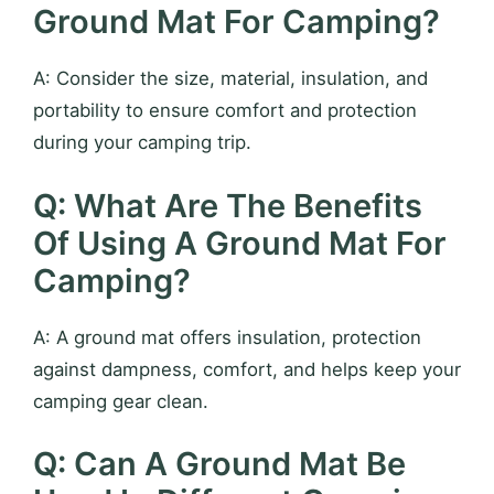
Ground Mat For Camping?
A: Consider the size, material, insulation, and
portability to ensure comfort and protection
during your camping trip.
Q: What Are The Benefits
Of Using A Ground Mat For
Camping?
A: A ground mat offers insulation, protection
against dampness, comfort, and helps keep your
camping gear clean.
Q: Can A Ground Mat Be