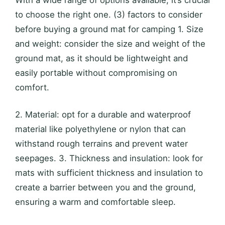
With a wide range of options available, it’s crucial
to choose the right one. (3) factors to consider
before buying a ground mat for camping 1. Size
and weight: consider the size and weight of the
ground mat, as it should be lightweight and
easily portable without compromising on
comfort.
2. Material: opt for a durable and waterproof
material like polyethylene or nylon that can
withstand rough terrains and prevent water
seepages. 3. Thickness and insulation: look for
mats with sufficient thickness and insulation to
create a barrier between you and the ground,
ensuring a warm and comfortable sleep.