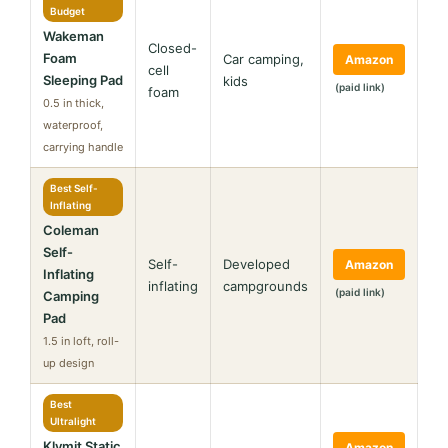
Budget
Wakeman
Closed-
Foam
Car camping,
Amazon
cell
Sleeping Pad
kids
(paid link)
foam
0.5 in thick,
waterproof,
carrying handle
Best Self-
Inflating
Coleman
Self-
Self-
Developed
Amazon
Inflating
inflating
campgrounds
(paid link)
Camping
Pad
1.5 in loft, roll-
up design
Best
Ultralight
Klymit Static
Amazon