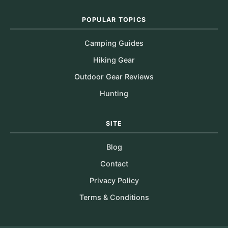
POPULAR TOPICS
Camping Guides
Hiking Gear
Outdoor Gear Reviews
Hunting
SITE
Blog
Contact
Privacy Policy
Terms & Conditions