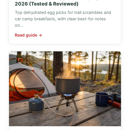
2026 (Tested & Reviewed)
Top dehydrated egg picks for trail scrambles and
car camp breakfasts, with clear best-for notes
on…
Read guide →