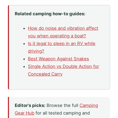
Related camping how-to guides:
How do noise and vibration affect
you when operating a boat?
Is it legal to sleep in an RV while
driving?
Best Weapon Against Snakes
Single Action vs Double Action for
Concealed Carry
Editor’s picks:
Browse the full
Camping
Gear Hub
for all tested camping and