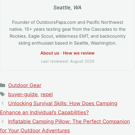
Seattle, WA
Founder of OutdoorsPapa.com and Pacific Northwest
native. 15+ years testing gear from the Cascades to the
Rockies. Eagle Scout, wilderness EMT, and backcountry
skiing enthusiast based in Seattle, Washington.
About us
·
How we review
Last reviewed: August 2026
Categories
Outdoor Gear
Tags
buyer-guide
,
repel
Unlocking Survival Skills: How Does Camping
Enhance an Individual’s Capabilities?
Inflatable Camping Pillow: The Perfect Companion
for Your Outdoor Adventures