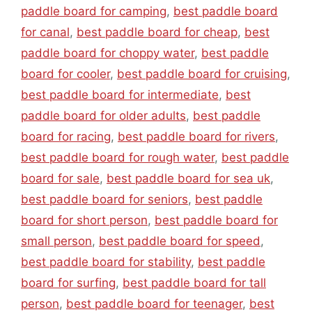
paddle board for camping
,
best paddle board
for canal
,
best paddle board for cheap
,
best
paddle board for choppy water
,
best paddle
board for cooler
,
best paddle board for cruising
,
best paddle board for intermediate
,
best
paddle board for older adults
,
best paddle
board for racing
,
best paddle board for rivers
,
best paddle board for rough water
,
best paddle
board for sale
,
best paddle board for sea uk
,
best paddle board for seniors
,
best paddle
board for short person
,
best paddle board for
small person
,
best paddle board for speed
,
best paddle board for stability
,
best paddle
board for surfing
,
best paddle board for tall
person
,
best paddle board for teenager
,
best