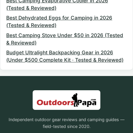
Best Camping Evaporative Cooler in 2026
(Tested & Reviewed)
Best Dehydrated Eggs for Camping in 2026
(Tested & Reviewed)
Best Camping Stove Under $50 in 2026 (Tested
& Reviewed)
Budget Ultralight Backpacking Gear in 2026
(Under $500 Complete Kit · Tested & Reviewed)
Independent outdoor gear reviews and camping guides —
field-tested since 2020.