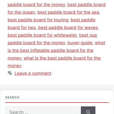
paddle board for the money
,
best paddle board
for the ocean
,
best paddle board for the sea
,
best paddle board for touring
,
best paddle
board for two
,
best paddle board for waves
,
best paddle board for whitewater
,
best sup
paddle board for the money
,
buyer-guide
,
what
is the best inflatable paddle board for the
money
,
what is the best paddle board for the
money
Leave a comment
SEARCH
Search