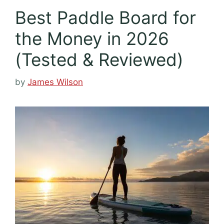
Best Paddle Board for
the Money in 2026
(Tested & Reviewed)
by
James Wilson