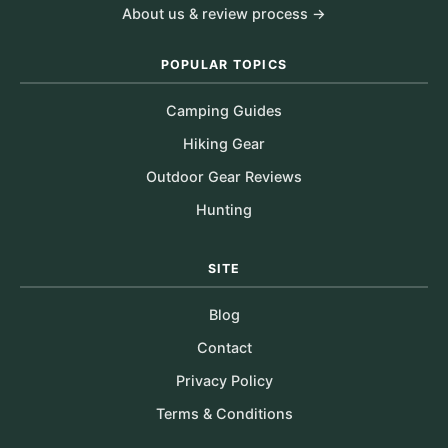
About us & review process →
POPULAR TOPICS
Camping Guides
Hiking Gear
Outdoor Gear Reviews
Hunting
SITE
Blog
Contact
Privacy Policy
Terms & Conditions