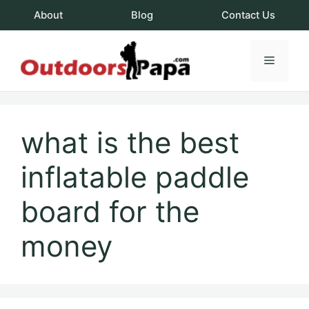
Skip
About
Blog
Contact Us
to
content
Menu
OutdoorsPapa.c
what is the best
inflatable paddle
board for the
money