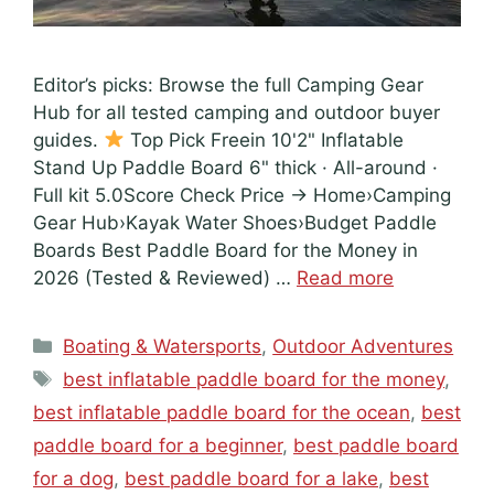
Editor’s picks: Browse the full Camping Gear
Hub for all tested camping and outdoor buyer
guides.
Top Pick Freein 10'2" Inflatable
Stand Up Paddle Board 6" thick · All-around ·
Full kit 5.0Score Check Price → Home›Camping
Gear Hub›Kayak Water Shoes›Budget Paddle
Boards Best Paddle Board for the Money in
2026 (Tested & Reviewed) …
Read more
Categories
Boating & Watersports
,
Outdoor Adventures
Tags
best inflatable paddle board for the money
,
best inflatable paddle board for the ocean
,
best
paddle board for a beginner
,
best paddle board
for a dog
,
best paddle board for a lake
,
best