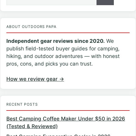
for:
ABOUT OUTDOORS PAPA
Independent gear reviews since 2020.
We
publish field-tested buyer guides for camping,
hiking, and outdoor adventures — with honest
pros, cons, and picks you can trust.
How we review gear →
RECENT POSTS
Best Camping Coffee Maker Under $50 in 2026
(Tested & Reviewed)