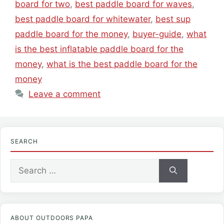
board for two
,
best paddle board for waves
,
best paddle board for whitewater
,
best sup
paddle board for the money
,
buyer-guide
,
what
is the best inflatable paddle board for the
money
,
what is the best paddle board for the
money
Leave a comment
SEARCH
Search
for:
ABOUT OUTDOORS PAPA