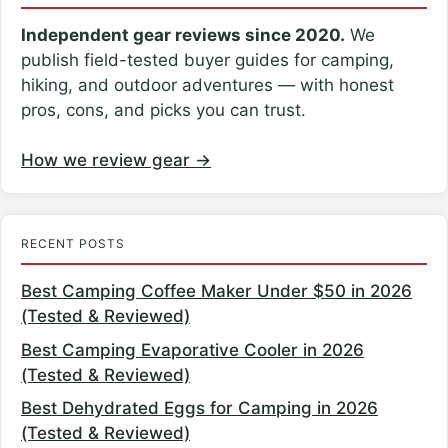
Independent gear reviews since 2020.
We
publish field-tested buyer guides for camping,
hiking, and outdoor adventures — with honest
pros, cons, and picks you can trust.
How we review gear →
RECENT POSTS
Best Camping Coffee Maker Under $50 in 2026
(Tested & Reviewed)
Best Camping Evaporative Cooler in 2026
(Tested & Reviewed)
Best Dehydrated Eggs for Camping in 2026
(Tested & Reviewed)