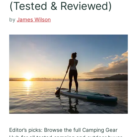
(Tested & Reviewed)
by
James Wilson
Editor’s picks: Browse the full Camping Gear