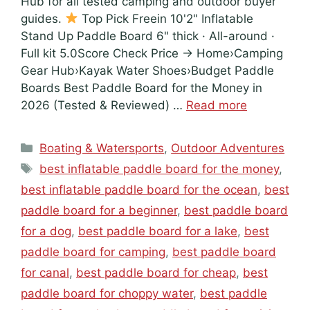
Hub for all tested camping and outdoor buyer
guides.
Top Pick Freein 10'2" Inflatable
Stand Up Paddle Board 6" thick · All-around ·
Full kit 5.0Score Check Price → Home›Camping
Gear Hub›Kayak Water Shoes›Budget Paddle
Boards Best Paddle Board for the Money in
2026 (Tested & Reviewed) …
Read more
Categories
Boating & Watersports
,
Outdoor Adventures
Tags
best inflatable paddle board for the money
,
best inflatable paddle board for the ocean
,
best
paddle board for a beginner
,
best paddle board
for a dog
,
best paddle board for a lake
,
best
paddle board for camping
,
best paddle board
for canal
,
best paddle board for cheap
,
best
paddle board for choppy water
,
best paddle