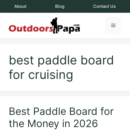
Skip
About
Blog
Contact Us
to
content
Menu
OutdoorsPapa.c
best paddle board
for cruising
Best Paddle Board for
the Money in 2026