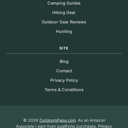
Camping Guides
Hiking Gear
Outdoor Gear Reviews
Hunting
SITE
Blog
Contact
Privacy Policy
Terms & Conditions
© 2026
OutdoorsPapa.com
. As an Amazon
Associate I earn from qualifying purchases.
Privacy