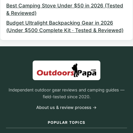
Best Camping Stove Under $50 in 2026 (Tested
& Reviewed)
Budget Ultralight Backpacking Gear in 2026
(Under $500 Complete Kit · Tested & Reviewed)
Independent outdoor gear reviews and camping guides —
field-tested since 2020.
About us & review process →
POPULAR TOPICS