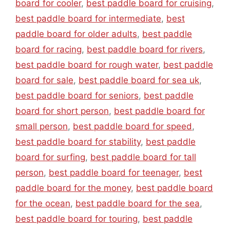
board for cooler
,
best paddle board for cruising
,
best paddle board for intermediate
,
best
paddle board for older adults
,
best paddle
board for racing
,
best paddle board for rivers
,
best paddle board for rough water
,
best paddle
board for sale
,
best paddle board for sea uk
,
best paddle board for seniors
,
best paddle
board for short person
,
best paddle board for
small person
,
best paddle board for speed
,
best paddle board for stability
,
best paddle
board for surfing
,
best paddle board for tall
person
,
best paddle board for teenager
,
best
paddle board for the money
,
best paddle board
for the ocean
,
best paddle board for the sea
,
best paddle board for touring
,
best paddle