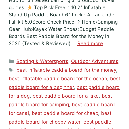
Hub for all tested camping and outdoor buyer
guides.
Top Pick Freein 10'2" Inflatable
Stand Up Paddle Board 6" thick · All-around ·
Full kit 5.0Score Check Price → Home›Camping
Gear Hub›Kayak Water Shoes›Budget Paddle
Boards Best Paddle Board for the Money in
2026 (Tested & Reviewed) …
Read more
Categories
Boating & Watersports
,
Outdoor Adventures
Tags
best inflatable paddle board for the money
,
best inflatable paddle board for the ocean
,
best
paddle board for a beginner
,
best paddle board
for a dog
,
best paddle board for a lake
,
best
paddle board for camping
,
best paddle board
for canal
,
best paddle board for cheap
,
best
paddle board for choppy water
,
best paddle