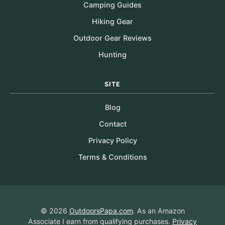
Camping Guides
Hiking Gear
Outdoor Gear Reviews
Hunting
SITE
Blog
Contact
Privacy Policy
Terms & Conditions
© 2026
OutdoorsPapa.com
. As an Amazon
Associate I earn from qualifying purchases.
Privacy