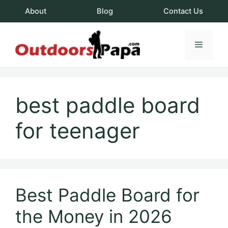
Skip
About
Blog
Contact Us
to
content
Menu
OutdoorsPapa.c
best paddle board
for teenager
Best Paddle Board for
the Money in 2026