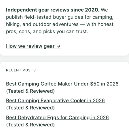
Independent gear reviews since 2020.
We
publish field-tested buyer guides for camping,
hiking, and outdoor adventures — with honest
pros, cons, and picks you can trust.
How we review gear →
RECENT POSTS
Best Camping Coffee Maker Under $50 in 2026
(Tested & Reviewed)
Best Camping Evaporative Cooler in 2026
(Tested & Reviewed)
Best Dehydrated Eggs for Camping in 2026
(Tested & Reviewed)