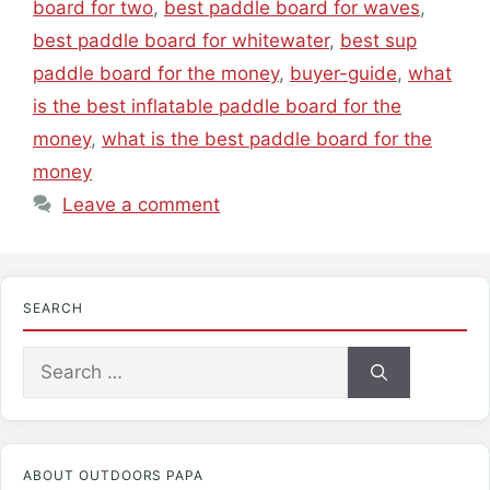
board for two
,
best paddle board for waves
,
best paddle board for whitewater
,
best sup
paddle board for the money
,
buyer-guide
,
what
is the best inflatable paddle board for the
money
,
what is the best paddle board for the
money
Leave a comment
SEARCH
Search
for:
ABOUT OUTDOORS PAPA