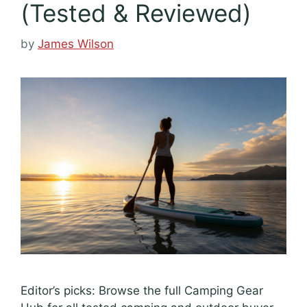
(Tested & Reviewed)
by
James Wilson
Editor’s picks: Browse the full Camping Gear