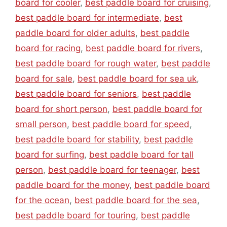
board for cooler
,
best paddle board for cruising
,
best paddle board for intermediate
,
best
paddle board for older adults
,
best paddle
board for racing
,
best paddle board for rivers
,
best paddle board for rough water
,
best paddle
board for sale
,
best paddle board for sea uk
,
best paddle board for seniors
,
best paddle
board for short person
,
best paddle board for
small person
,
best paddle board for speed
,
best paddle board for stability
,
best paddle
board for surfing
,
best paddle board for tall
person
,
best paddle board for teenager
,
best
paddle board for the money
,
best paddle board
for the ocean
,
best paddle board for the sea
,
best paddle board for touring
,
best paddle