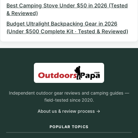
Best Camping Stove Under $50 in 2026 (Tested
& Reviewed)
Budget Ultralight Backpacking Gear in 2026
(Under $500 Complete Kit · Tested & Reviewed)
Independent outdoor gear reviews and camping guides —
field-tested since 2020.
About us & review process →
POPULAR TOPICS