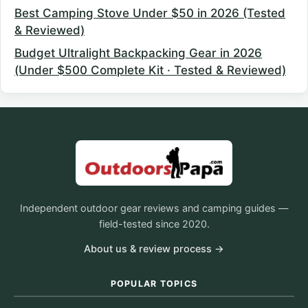
Best Camping Stove Under $50 in 2026 (Tested
& Reviewed)
Budget Ultralight Backpacking Gear in 2026
(Under $500 Complete Kit · Tested & Reviewed)
Independent outdoor gear reviews and camping guides —
field-tested since 2020.
About us & review process →
POPULAR TOPICS