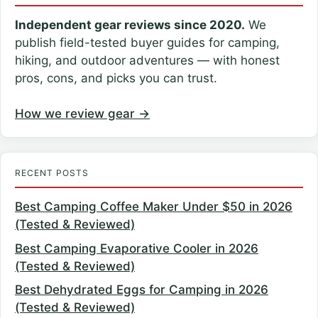
Independent gear reviews since 2020.
We
publish field-tested buyer guides for camping,
hiking, and outdoor adventures — with honest
pros, cons, and picks you can trust.
How we review gear →
RECENT POSTS
Best Camping Coffee Maker Under $50 in 2026
(Tested & Reviewed)
Best Camping Evaporative Cooler in 2026
(Tested & Reviewed)
Best Dehydrated Eggs for Camping in 2026
(Tested & Reviewed)