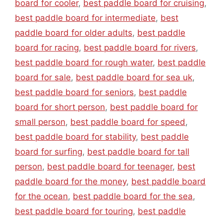
board for cooler
,
best paddle board for cruising
,
best paddle board for intermediate
,
best
paddle board for older adults
,
best paddle
board for racing
,
best paddle board for rivers
,
best paddle board for rough water
,
best paddle
board for sale
,
best paddle board for sea uk
,
best paddle board for seniors
,
best paddle
board for short person
,
best paddle board for
small person
,
best paddle board for speed
,
best paddle board for stability
,
best paddle
board for surfing
,
best paddle board for tall
person
,
best paddle board for teenager
,
best
paddle board for the money
,
best paddle board
for the ocean
,
best paddle board for the sea
,
best paddle board for touring
,
best paddle