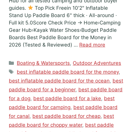
Hub for all tested camping and outdoor buyer
guides.
Top Pick Freein 10'2" Inflatable
Stand Up Paddle Board 6" thick · All-around ·
Full kit 5.0Score Check Price → Home›Camping
Gear Hub›Kayak Water Shoes›Budget Paddle
Boards Best Paddle Board for the Money in
2026 (Tested & Reviewed) …
Read more
Categories
Boating & Watersports
,
Outdoor Adventures
Tags
best inflatable paddle board for the money
,
best inflatable paddle board for the ocean
,
best
paddle board for a beginner
,
best paddle board
for a dog
,
best paddle board for a lake
,
best
paddle board for camping
,
best paddle board
for canal
,
best paddle board for cheap
,
best
paddle board for choppy water
,
best paddle