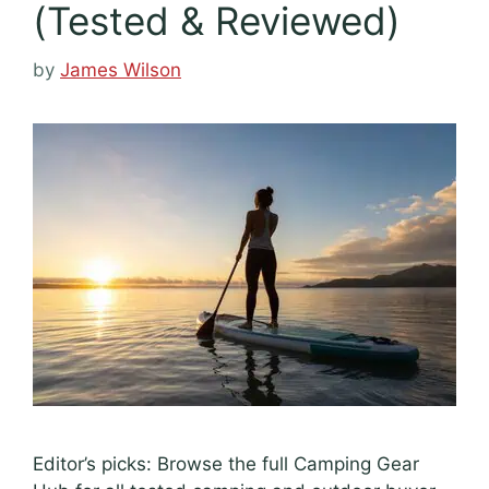
(Tested & Reviewed)
by
James Wilson
Editor’s picks: Browse the full Camping Gear