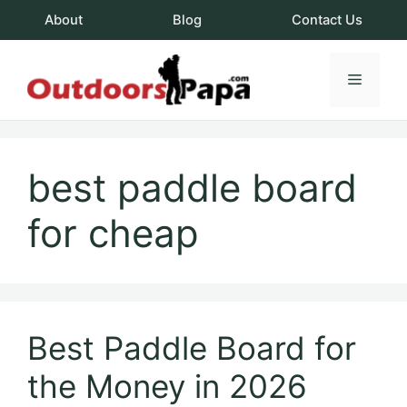
Skip
About
Blog
Contact Us
to
content
Menu
OutdoorsPapa.c
best paddle board
for cheap
Best Paddle Board for
the Money in 2026