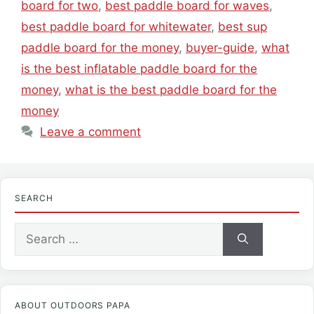
board for two
,
best paddle board for waves
,
best paddle board for whitewater
,
best sup
paddle board for the money
,
buyer-guide
,
what
is the best inflatable paddle board for the
money
,
what is the best paddle board for the
money
Leave a comment
SEARCH
Search
for:
ABOUT OUTDOORS PAPA