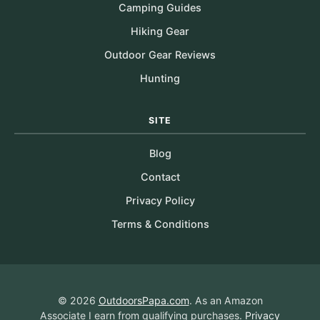
Camping Guides
Hiking Gear
Outdoor Gear Reviews
Hunting
SITE
Blog
Contact
Privacy Policy
Terms & Conditions
© 2026
OutdoorsPapa.com
. As an Amazon
Associate I earn from qualifying purchases.
Privacy