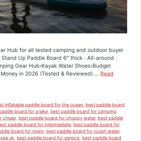
ear Hub for all tested camping and outdoor buyer
e Stand Up Paddle Board 6" thick · All-around ·
amping Gear Hub›Kayak Water Shoes›Budget
e Money in 2026 (Tested & Reviewed) …
Read
st inflatable paddle board for the ocean
,
best paddle board
paddle board for a lake
,
best paddle board for camping
,
or cheap
,
best paddle board for choppy water
,
best paddle
est paddle board for intermediate
,
best paddle board for
ddle board for rivers
,
best paddle board for rough water
,
 sea uk
,
best paddle board for seniors
,
best paddle board