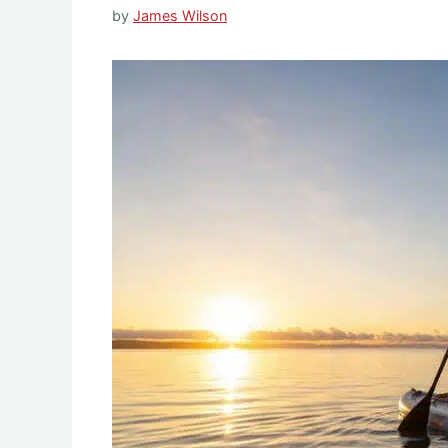
by
James Wilson