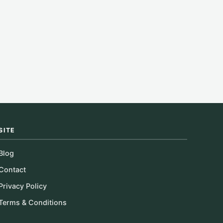
SITE
Blog
Contact
Privacy Policy
Terms & Conditions