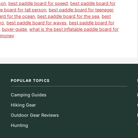
son
,
best paddle board for speed
,
best paddle board for
e board for tall person
,
best paddle board for teenager
,
ard for the ocean
,
best paddle board for the sea
,
best
wo
,
best paddle board for waves
,
best paddle board for
,
buyer-guide
,
what is the best inflatable paddle board for
e money
POPULAR TOPICS
Camping Guides
Hiking Gear
Outdoor Gear Reviews
Hunting