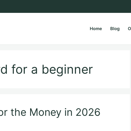
Home
Blog
O
rsPapa.com
d for a beginner
or the Money in 2026
)