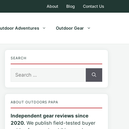
About
Blog
Contact Us
utdoor Adventures
Outdoor Gear
SEARCH
Search
for:
ABOUT OUTDOORS PAPA
Independent gear reviews since
2020.
We publish field-tested buyer