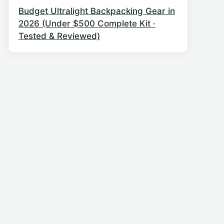
Budget Ultralight Backpacking Gear in
2026 (Under $500 Complete Kit ·
Tested & Reviewed)