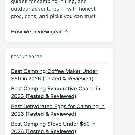
guides for camping, hiking, and
outdoor adventures — with honest
pros, cons, and picks you can trust.
How we review gear →
RECENT POSTS
Best Camping Coffee Maker Under
$50 in 2026 (Tested & Reviewed)
Best Camping Evaporative Cooler in
2026 (Tested & Reviewed)
Best Dehydrated Eggs for Camping in
2026 (Tested & Reviewed)
Best Camping Stove Under $50 in
2026 (Tested & Reviewed)