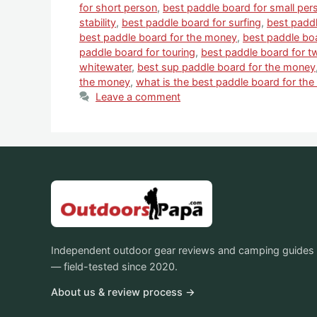
for short person
,
best paddle board for small per
stability
,
best paddle board for surfing
,
best paddl
best paddle board for the money
,
best paddle bo
paddle board for touring
,
best paddle board for t
whitewater
,
best sup paddle board for the money
the money
,
what is the best paddle board for th
Leave a comment
Independent outdoor gear reviews and camping guides
— field-tested since 2020.
About us & review process →