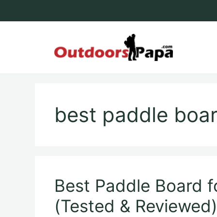
Skip
to
content
Outdoo
best paddle boar
Best Paddle Board f
(Tested & Reviewed