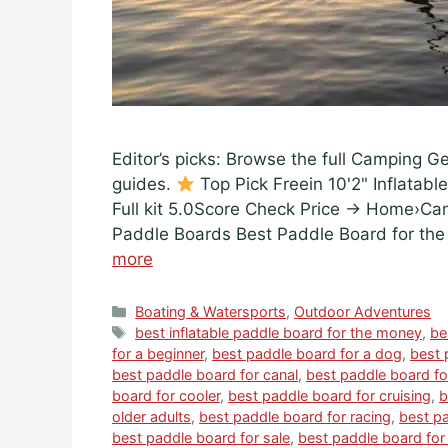
Editor’s picks: Browse the full Camping G
guides.
Top Pick Freein 10'2" Inflatabl
Full kit 5.0Score Check Price → Home›C
Paddle Boards Best Paddle Board for th
more
Categories
Boating & Watersports
,
Outdoor Adventures
Tags
best inflatable paddle board for the money
,
be
for a beginner
,
best paddle board for a dog
,
best 
best paddle board for canal
,
best paddle board f
board for cooler
,
best paddle board for cruising
,
b
older adults
,
best paddle board for racing
,
best pa
best paddle board for sale
,
best paddle board for