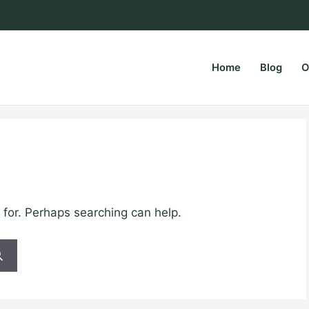
Home
Blog
O
rsPapa.com
 for. Perhaps searching can help.