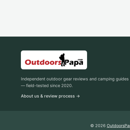
Independent outdoor gear reviews and camping guides
— field-tested since 2020.
About us & review process →
© 2026
OutdoorsPa