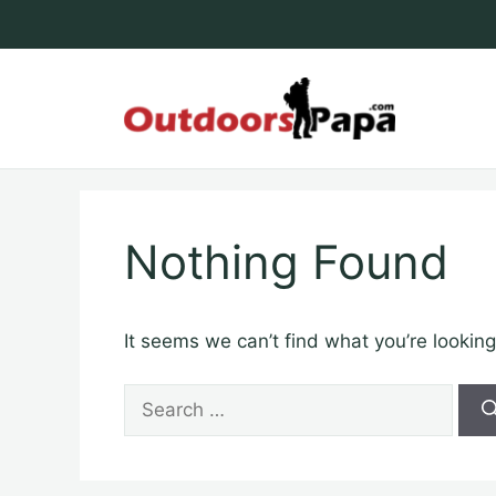
Skip
to
content
Outdoo
Nothing Found
It seems we can’t find what you’re looking
Search
for: