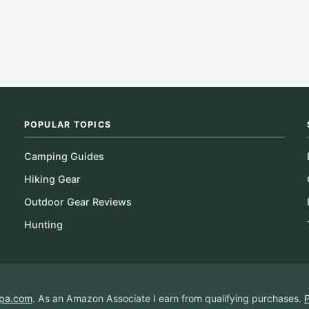
POPULAR TOPICS
Camping Guides
Hiking Gear
Outdoor Gear Reviews
Hunting
pa.com
. As an Amazon Associate I earn from qualifying purchases.
P