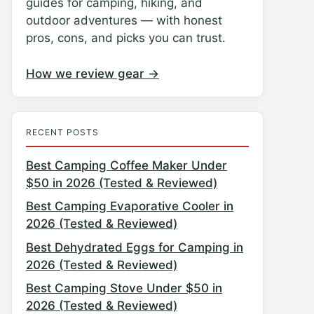
guides for camping, hiking, and
outdoor adventures — with honest
pros, cons, and picks you can trust.
How we review gear →
RECENT POSTS
Best Camping Coffee Maker Under
$50 in 2026 (Tested & Reviewed)
Best Camping Evaporative Cooler in
2026 (Tested & Reviewed)
Best Dehydrated Eggs for Camping in
2026 (Tested & Reviewed)
Best Camping Stove Under $50 in
2026 (Tested & Reviewed)