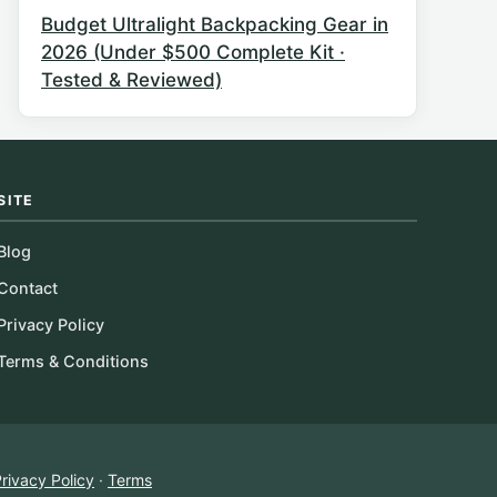
Budget Ultralight Backpacking Gear in
2026 (Under $500 Complete Kit ·
Tested & Reviewed)
SITE
Blog
Contact
Privacy Policy
Terms & Conditions
rivacy Policy
·
Terms