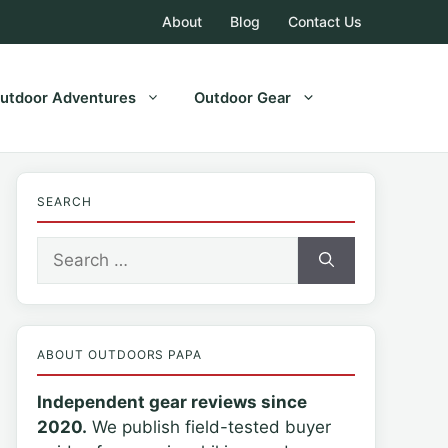
About
Blog
Contact Us
utdoor Adventures
Outdoor Gear
SEARCH
Search
for:
ABOUT OUTDOORS PAPA
Independent gear reviews since
2020.
We publish field-tested buyer