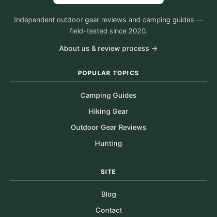
Independent outdoor gear reviews and camping guides —
field-tested since 2020.
About us & review process →
POPULAR TOPICS
Camping Guides
Hiking Gear
Outdoor Gear Reviews
Hunting
SITE
Blog
Contact