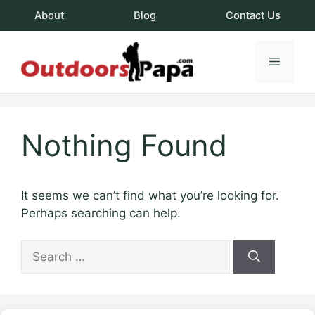
Skip
About
Blog
Contact Us
to
content
Menu
OutdoorsPapa.c
Nothing Found
It seems we can’t find what you’re looking for.
Perhaps searching can help.
Search
for: