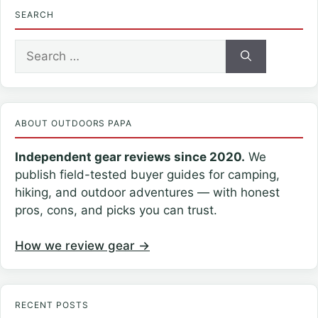
SEARCH
Search
for:
ABOUT OUTDOORS PAPA
Independent gear reviews since 2020.
We
publish field-tested buyer guides for camping,
hiking, and outdoor adventures — with honest
pros, cons, and picks you can trust.
How we review gear →
RECENT POSTS