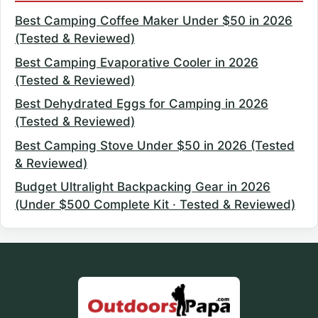
Best Camping Coffee Maker Under $50 in 2026
(Tested & Reviewed)
Best Camping Evaporative Cooler in 2026
(Tested & Reviewed)
Best Dehydrated Eggs for Camping in 2026
(Tested & Reviewed)
Best Camping Stove Under $50 in 2026 (Tested
& Reviewed)
Budget Ultralight Backpacking Gear in 2026
(Under $500 Complete Kit · Tested & Reviewed)