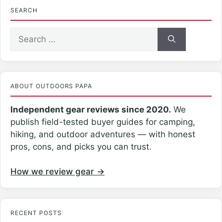
SEARCH
Search
for:
ABOUT OUTDOORS PAPA
Independent gear reviews since 2020.
We
publish field-tested buyer guides for camping,
hiking, and outdoor adventures — with honest
pros, cons, and picks you can trust.
How we review gear →
RECENT POSTS