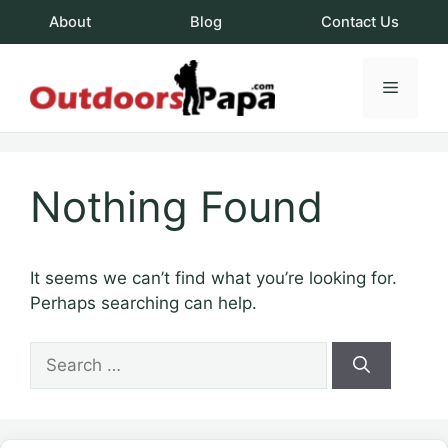
Skip
About
Blog
Contact Us
to
content
Menu
OutdoorsPapa.c
Nothing Found
It seems we can’t find what you’re looking for.
Perhaps searching can help.
Search
for: