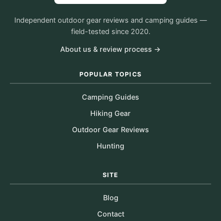
Independent outdoor gear reviews and camping guides —
field-tested since 2020.
About us & review process →
POPULAR TOPICS
Camping Guides
Hiking Gear
Outdoor Gear Reviews
Hunting
SITE
Blog
Contact