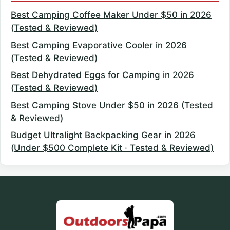
Best Camping Coffee Maker Under $50 in 2026
(Tested & Reviewed)
Best Camping Evaporative Cooler in 2026
(Tested & Reviewed)
Best Dehydrated Eggs for Camping in 2026
(Tested & Reviewed)
Best Camping Stove Under $50 in 2026 (Tested
& Reviewed)
Budget Ultralight Backpacking Gear in 2026
(Under $500 Complete Kit · Tested & Reviewed)