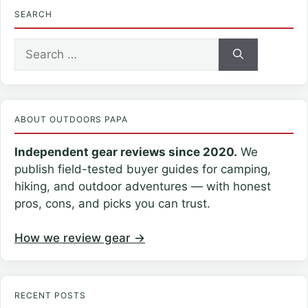
SEARCH
Search
for:
ABOUT OUTDOORS PAPA
Independent gear reviews since 2020.
We
publish field-tested buyer guides for camping,
hiking, and outdoor adventures — with honest
pros, cons, and picks you can trust.
How we review gear →
RECENT POSTS