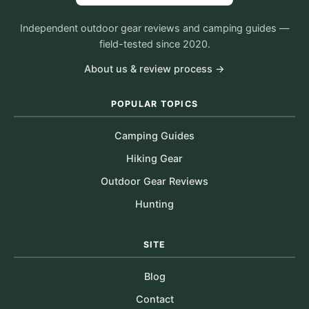
Independent outdoor gear reviews and camping guides —
field-tested since 2020.
About us & review process →
POPULAR TOPICS
Camping Guides
Hiking Gear
Outdoor Gear Reviews
Hunting
SITE
Blog
Contact