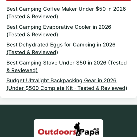
Best Camping Coffee Maker Under $50 in 2026
(Tested & Reviewed)
Best Camping Evaporative Cooler in 2026
(Tested & Reviewed)
Best Dehydrated Eggs for Camping in 2026
(Tested & Reviewed)
Best Camping Stove Under $50 in 2026 (Tested
& Reviewed)
Budget Ultralight Backpacking Gear in 2026
(Under $500 Complete Kit · Tested & Reviewed)