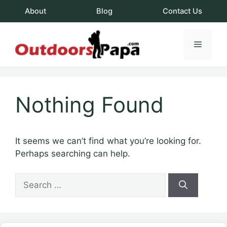
Skip
About
Blog
Contact Us
to
content
Menu
OutdoorsPapa.c
Nothing Found
It seems we can’t find what you’re looking for.
Perhaps searching can help.
Search
for: