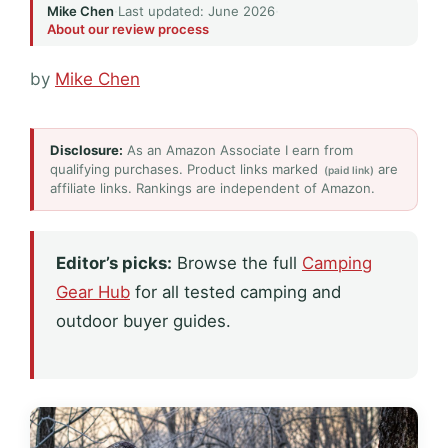
Mike Chen
·
Last updated: June 2026
·
About our review process
by
Mike Chen
Disclosure:
As an Amazon Associate I earn from
qualifying purchases. Product links marked
are
(paid link)
affiliate links. Rankings are independent of Amazon.
Editor’s picks:
Browse the full
Camping
Gear Hub
for all tested camping and
outdoor buyer guides.