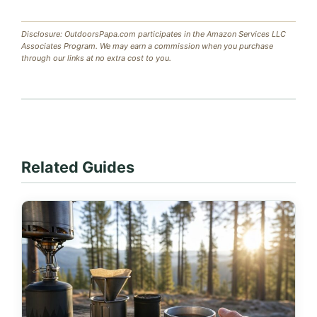
Disclosure: OutdoorsPapa.com participates in the Amazon Services LLC
Associates Program. We may earn a commission when you purchase
through our links at no extra cost to you.
Related Guides