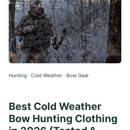
Hunting · Cold Weather · Bow Gear
Best Cold Weather
Bow Hunting Clothing