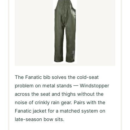
The Fanatic bib solves the cold-seat
problem on metal stands — Windstopper
across the seat and thighs without the
noise of crinkly rain gear. Pairs with the
Fanatic jacket for a matched system on
late-season bow sits.