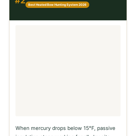
#2
Best Heated Bow Hunting System 2026
When mercury drops below 15°F, passive