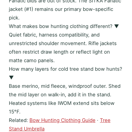
Fanatic bibs are out of stock. The SITKA Fanatic
jacket (#1) remains our primary bow-specific
pick.
What makes bow hunting clothing different?
▼
Quiet fabric, harness compatibility, and
unrestricted shoulder movement. Rifle jackets
often restrict draw length or reflect light on
matte camo panels.
How many layers for cold tree stand bow hunts?
▼
Base merino, mid fleece, windproof outer. Shed
the mid layer on walk-in, add it in the stand.
Heated systems like IWOM extend sits below
15°F.
Related:
Bow Hunting Clothing Guide
·
Tree
Stand Umbrella