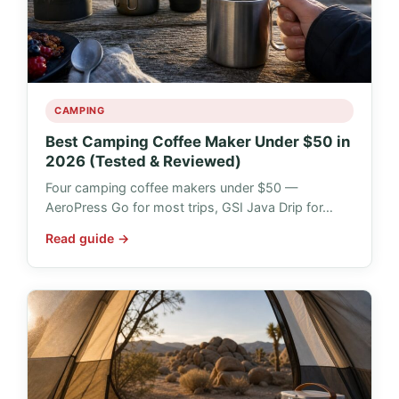
CAMPING
Best Camping Coffee Maker Under $50 in
2026 (Tested & Reviewed)
Four camping coffee makers under $50 —
AeroPress Go for most trips, GSI Java Drip for…
Read guide →