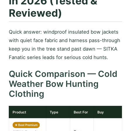
in 2026 (Tested &
Reviewed)
Quick answer: windproof insulated bow jackets
with quiet face fabric and harness pass-through
keep you in the tree stand past dawn — SITKA
Fanatic series leads for serious cold hunts.
Quick Comparison — Cold
Weather Bow Hunting
Clothing
Product
Type
Best For
Buy
★ Best Premium