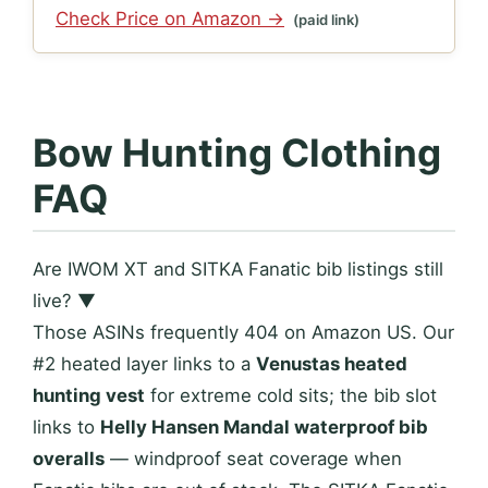
Check Price on Amazon →
(paid link)
Bow Hunting Clothing
FAQ
Are IWOM XT and SITKA Fanatic bib listings still
live?
▼
Those ASINs frequently 404 on Amazon US. Our
#2 heated layer links to a
Venustas heated
hunting vest
for extreme cold sits; the bib slot
links to
Helly Hansen Mandal waterproof bib
overalls
— windproof seat coverage when