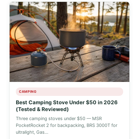
CAMPING
Best Camping Stove Under $50 in 2026
(Tested & Reviewed)
Three camping stoves under $50 — MSR
PocketRocket 2 for backpacking, BRS 3000T for
ultralight, Gas…