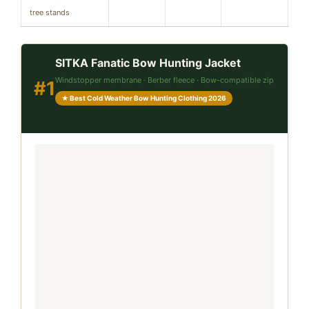
tree stands
SITKA Fanatic Bow Hunting Jacket
Windstopper membrane · Berber fleece · Bow-compatible zip
#1
★ Best Cold Weather Bow Hunting Clothing 2026