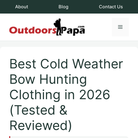
Skip
About
Blog
Contact Us
to
content
Menu
OutdoorsPapa.c
Best Cold Weather
Bow Hunting
Clothing in 2026
(Tested &
Reviewed)