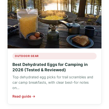
OUTDOOR GEAR
Best Dehydrated Eggs for Camping in
2026 (Tested & Reviewed)
Top dehydrated egg picks for trail scrambles and
car camp breakfasts, with clear best-for notes
on…
Read guide →