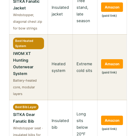
Tree
SITKA Fanatic
Insulated
stand,
Amazon
Jacket
jacket
late
Windstopper,
(paid link)
season
diagonal chest zip
for bow strings
Best Heated
System
IWOM XT
Hunting
Heated
Extreme
Amazon
Outerwear
system
cold sits
(paid link)
System
Battery-heated
core, modular
layers
Best Bib Layer
Long
SITKA Gear
Insulated
sits
Amazon
Fanatic Bib
bib
below
Windstopper seat ·
(paid link)
20°F
insulated bibs for