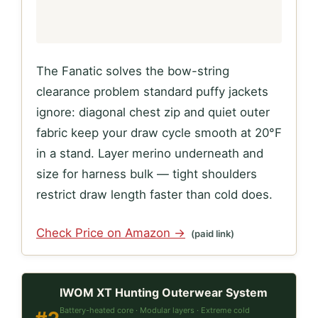
The Fanatic solves the bow-string
clearance problem standard puffy jackets
ignore: diagonal chest zip and quiet outer
fabric keep your draw cycle smooth at 20°F
in a stand. Layer merino underneath and
size for harness bulk — tight shoulders
restrict draw length faster than cold does.
Check Price on Amazon →
(paid link)
IWOM XT Hunting Outerwear System
Battery-heated core · Modular layers · Extreme cold