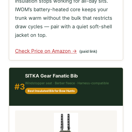
insulation stops working for all-day sits.
IWOM’s battery-heated core keeps your
trunk warm without the bulk that restricts
draw cycles — pair with a quiet soft-shell
jacket on top.
Check Price on Amazon →
(paid link)
SITKA Gear Fanatic Bib
Windstopper seat · Berber fleece · Harness-compatible
#3
Best Insulated Bib for Bow Hunts