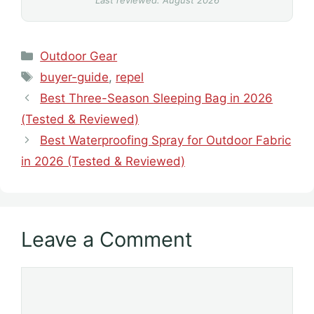
Last reviewed: August 2026
Categories
Outdoor Gear
Tags
buyer-guide
,
repel
Best Three-Season Sleeping Bag in 2026
(Tested & Reviewed)
Best Waterproofing Spray for Outdoor Fabric
in 2026 (Tested & Reviewed)
Leave a Comment
Comment