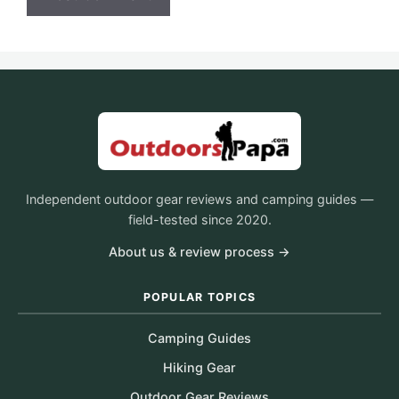
Independent outdoor gear reviews and camping guides —
field-tested since 2020.
About us & review process →
POPULAR TOPICS
Camping Guides
Hiking Gear
Outdoor Gear Reviews