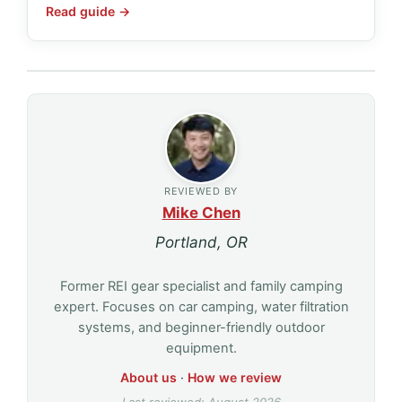
Read guide →
REVIEWED BY
Mike Chen
Portland, OR
Former REI gear specialist and family camping
expert. Focuses on car camping, water filtration
systems, and beginner-friendly outdoor
equipment.
About us
·
How we review