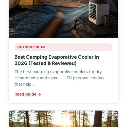
OUTDOOR GEAR
Best Camping Evaporative Cooler in
2026 (Tested & Reviewed)
The best camping evaporative coolers for dry-
climate tents and vans — USB personal coolers
that help…
Read guide →