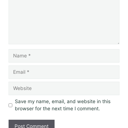
Name
Email
Website
Save my name, email, and website in this
browser for the next time I comment.