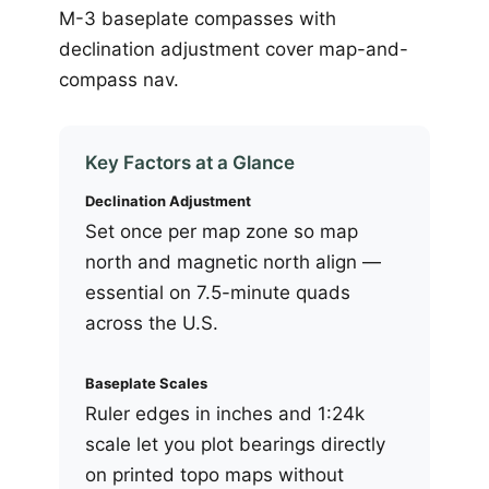
M-3 baseplate compasses with
declination adjustment cover map-and-
compass nav.
Key Factors at a Glance
Declination Adjustment
Set once per map zone so map
north and magnetic north align —
essential on 7.5-minute quads
across the U.S.
Baseplate Scales
Ruler edges in inches and 1:24k
scale let you plot bearings directly
on printed topo maps without