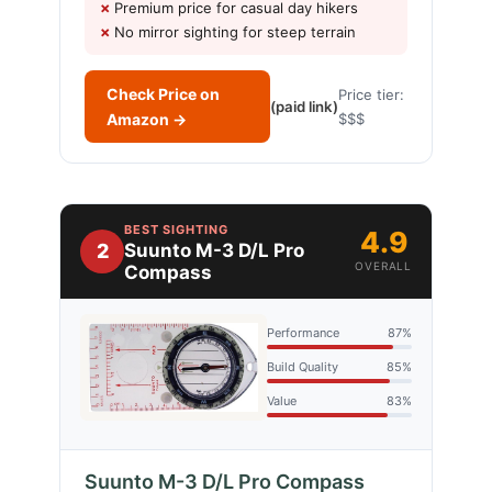
Premium price for casual day hikers
No mirror sighting for steep terrain
Check Price on
Price tier:
(paid link)
Amazon →
$$$
BEST SIGHTING
4.9
2
Suunto M-3 D/L Pro
OVERALL
Compass
Performance
87%
Build Quality
85%
Value
83%
Suunto M-3 D/L Pro Compass