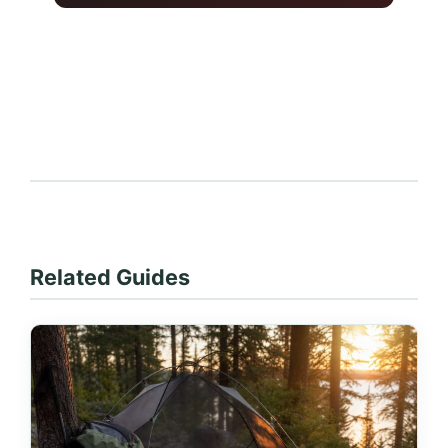
Related Guides