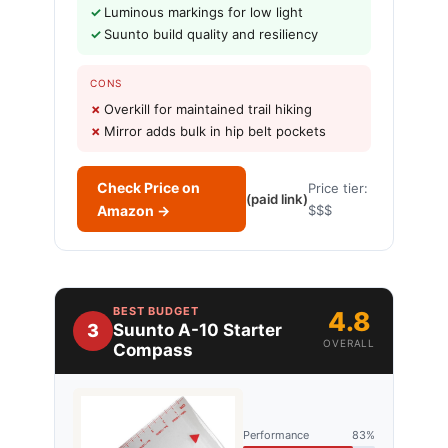
Luminous markings for low light
Suunto build quality and resiliency
CONS
Overkill for maintained trail hiking
Mirror adds bulk in hip belt pockets
Check Price on
Price tier:
(paid link)
Amazon →
$$$
BEST BUDGET
4.8
3
Suunto A-10 Starter
OVERALL
Compass
Performance
83%