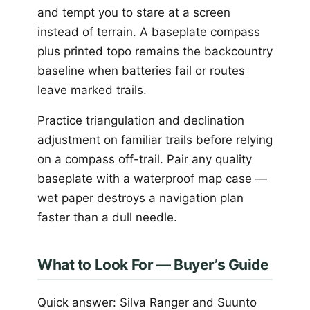
and tempt you to stare at a screen
instead of terrain. A baseplate compass
plus printed topo remains the backcountry
baseline when batteries fail or routes
leave marked trails.
Practice triangulation and declination
adjustment on familiar trails before relying
on a compass off-trail. Pair any quality
baseplate with a waterproof map case —
wet paper destroys a navigation plan
faster than a dull needle.
What to Look For — Buyer’s Guide
Quick answer: Silva Ranger and Suunto