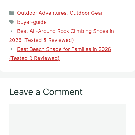
Categories
Outdoor Adventures
,
Outdoor Gear
Tags
buyer-guide
Best All-Around Rock Climbing Shoes in
2026 (Tested & Reviewed)
Best Beach Shade for Families in 2026
(Tested & Reviewed)
Leave a Comment
Comment