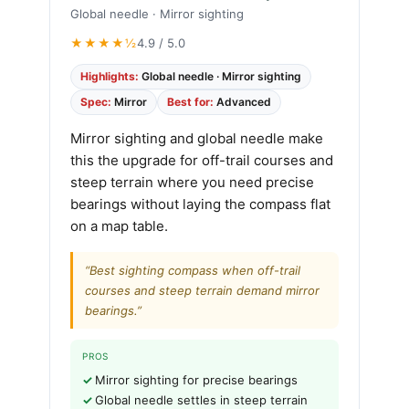
Global needle · Mirror sighting
★★★★½
4.9 / 5.0
Highlights:
Global needle · Mirror sighting
Spec:
Mirror
Best for:
Advanced
Mirror sighting and global needle make
this the upgrade for off-trail courses and
steep terrain where you need precise
bearings without laying the compass flat
on a map table.
“Best sighting compass when off-trail
courses and steep terrain demand mirror
bearings.”
PROS
Mirror sighting for precise bearings
Global needle settles in steep terrain