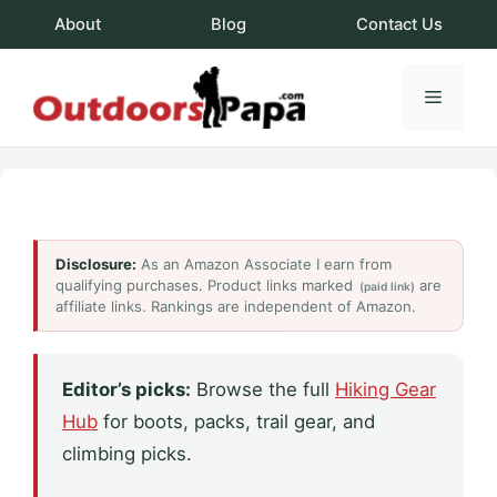
Skip
About
Blog
Contact Us
to
content
Menu
OutdoorsPapa.c
Disclosure:
As an Amazon Associate I earn from
qualifying purchases. Product links marked
are
(paid link)
affiliate links. Rankings are independent of Amazon.
Editor’s picks:
Browse the full
Hiking Gear
Hub
for boots, packs, trail gear, and
climbing picks.