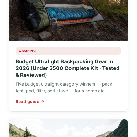
CAMPING
Budget Ultralight Backpacking Gear in
2026 (Under $500 Complete Kit · Tested
& Reviewed)
Five budget ultralight category winners — pack,
tent, pad, filter, and stove — for a complete…
Read guide →