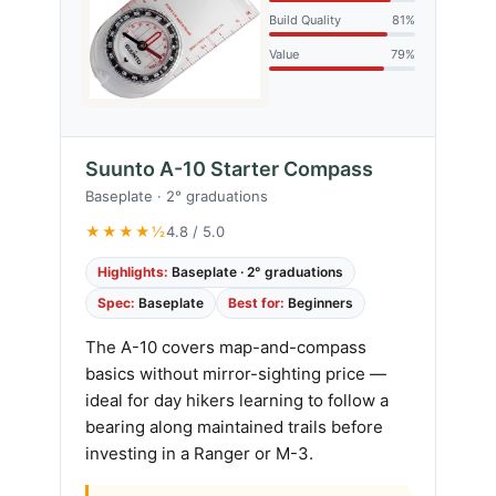
Build Quality
81%
Value
79%
Suunto A-10 Starter Compass
Baseplate · 2° graduations
★★★★½
4.8 / 5.0
Highlights:
Baseplate · 2° graduations
Spec:
Baseplate
Best for:
Beginners
The A-10 covers map-and-compass
basics without mirror-sighting price —
ideal for day hikers learning to follow a
bearing along maintained trails before
investing in a Ranger or M-3.