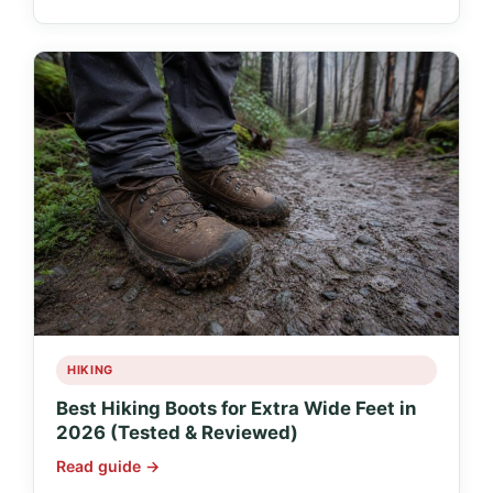
HIKING
Best Hiking Boots for Extra Wide Feet in
2026 (Tested & Reviewed)
Read guide →