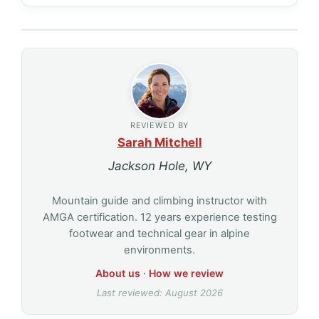
REVIEWED BY
Sarah Mitchell
Jackson Hole, WY
Mountain guide and climbing instructor with
AMGA certification. 12 years experience testing
footwear and technical gear in alpine
environments.
About us
·
How we review
Last reviewed: August 2026