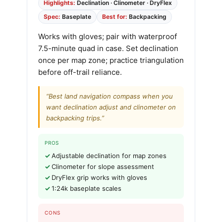
Highlights:
Declination · Clinometer · DryFlex
Spec:
Baseplate
Best for:
Backpacking
Works with gloves; pair with waterproof
7.5-minute quad in case. Set declination
once per map zone; practice triangulation
before off-trail reliance.
“Best land navigation compass when you
want declination adjust and clinometer on
backpacking trips.”
PROS
Adjustable declination for map zones
Clinometer for slope assessment
DryFlex grip works with gloves
1:24k baseplate scales
CONS