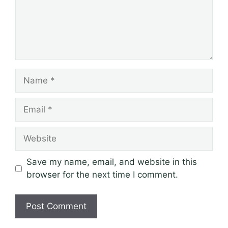
Name
Email
Website
Save my name, email, and website in this
browser for the next time I comment.