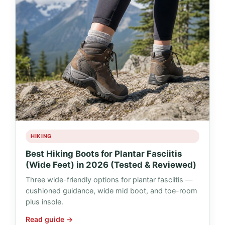
HIKING
Best Hiking Boots for Plantar Fasciitis
(Wide Feet) in 2026 (Tested & Reviewed)
Three wide-friendly options for plantar fasciitis —
cushioned guidance, wide mid boot, and toe-room
plus insole.
Read guide →