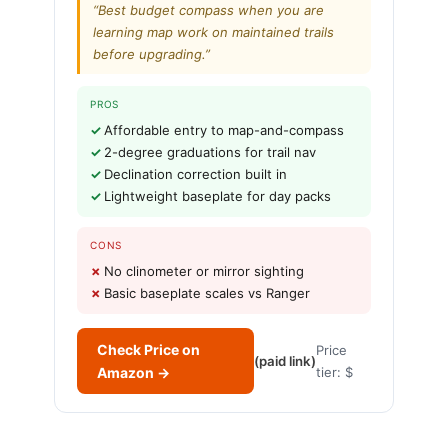
“Best budget compass when you are
learning map work on maintained trails
before upgrading.”
PROS
Affordable entry to map-and-compass
2-degree graduations for trail nav
Declination correction built in
Lightweight baseplate for day packs
CONS
No clinometer or mirror sighting
Basic baseplate scales vs Ranger
Check Price on
Price
(paid link)
Amazon →
tier: $