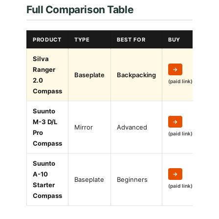
Full Comparison Table
PRODUCT
TYPE
BEST FOR
BUY
Silva
Ranger
→
Baseplate
Backpacking
2.0
(paid link)
Compass
Suunto
M-3 D/L
→
Mirror
Advanced
Pro
(paid link)
Compass
Suunto
A-10
→
Baseplate
Beginners
Starter
(paid link)
Compass