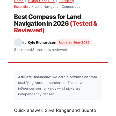
Home
›
Hiking Gear Hub
›
10 Hiking
Essentials
›
Land Navigation Compasses
Best Compass for Land
Navigation in 2026
(Tested &
Reviewed)
By
Kyle Richardson
Updated June 2026
8 min read
3 products reviewed
Affiliate Disclosure:
We earn a commission from
qualifying Amazon purchases. This never
influences our rankings — all picks are
independently chosen.
Quick answer: Silva Ranger and Suunto