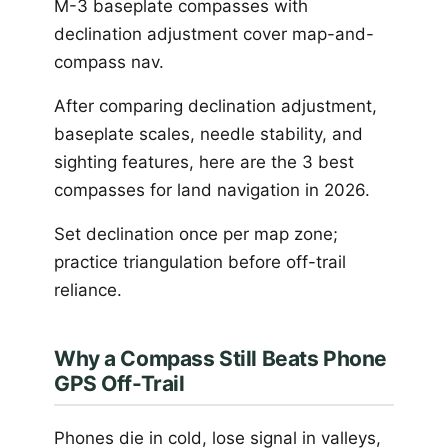
M-3 baseplate compasses with
declination adjustment cover map-and-
compass nav.
After comparing declination adjustment,
baseplate scales, needle stability, and
sighting features, here are the 3 best
compasses for land navigation in 2026.
Set declination once per map zone;
practice triangulation before off-trail
reliance.
Why a Compass Still Beats Phone
GPS Off-Trail
Phones die in cold, lose signal in valleys,