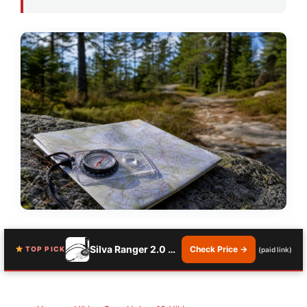
Silva Ranger 2.0 Compass
Check Price →
TOP PICK
(paid link)