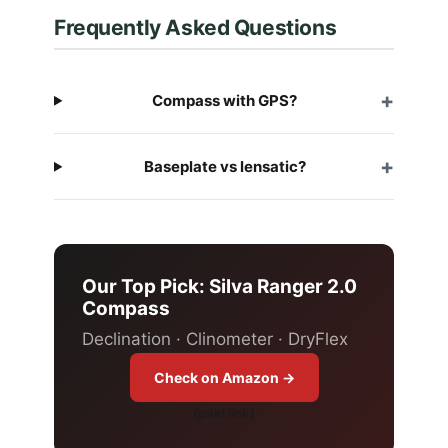
Frequently Asked Questions
Compass with GPS?
Baseplate vs lensatic?
Our Top Pick: Silva Ranger 2.0
Compass
Declination · Clinometer · DryFlex
Check on Amazon →
(paid link)