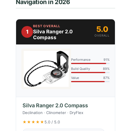
Navigation in 2026
BEST OVERALL
5.0
1
Silva Ranger 2.0
OVERALL
Compass
Performance
91%
Build Quality
89%
Value
87%
Silva Ranger 2.0 Compass
Declination · Clinometer · DryFlex
★★★★★
5.0 / 5.0