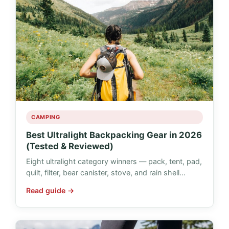
CAMPING
Best Ultralight Backpacking Gear in 2026
(Tested & Reviewed)
Eight ultralight category winners — pack, tent, pad,
quilt, filter, bear canister, stove, and rain shell…
Read guide →