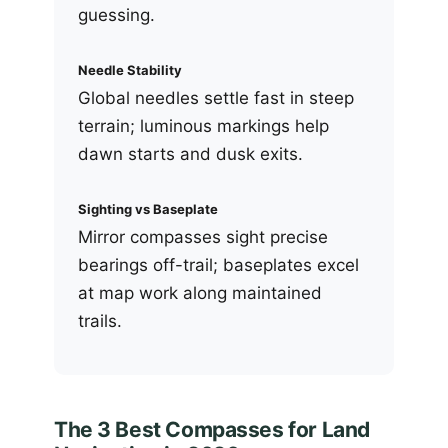
guessing.
Needle Stability
Global needles settle fast in steep
terrain; luminous markings help
dawn starts and dusk exits.
Sighting vs Baseplate
Mirror compasses sight precise
bearings off-trail; baseplates excel
at map work along maintained
trails.
The 3 Best Compasses for Land