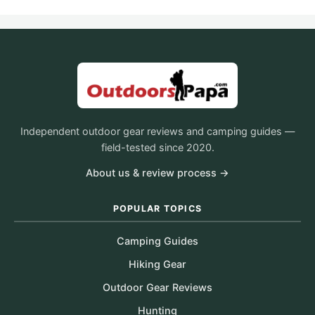
Independent outdoor gear reviews and camping guides —
field-tested since 2020.
About us & review process →
POPULAR TOPICS
Camping Guides
Hiking Gear
Outdoor Gear Reviews
Hunting