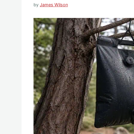
by
James Wilson