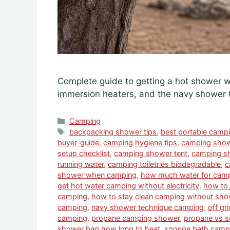
Complete guide to getting a hot shower 
immersion heaters, and the navy shower 
Categories
Camping
Tags
backpacking shower tips
,
best portable camp
buyer-guide
,
camping hygiene tips
,
camping show
setup checklist
,
camping shower tent
,
camping sh
running water
,
camping toiletries biodegradable
,
c
shower when camping
,
how much water for cam
get hot water camping without electricity
,
how to 
camping
,
how to stay clean camping without sho
camping
,
navy shower technique camping
,
off gr
camping
,
propane camping shower
,
propane vs s
shower bag how long to heat
,
sponge bath campi