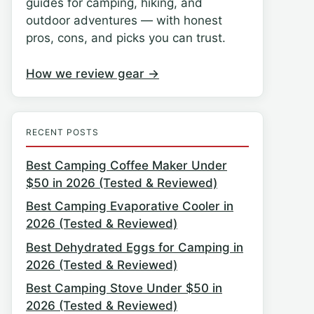
guides for camping, hiking, and
outdoor adventures — with honest
pros, cons, and picks you can trust.
How we review gear →
RECENT POSTS
Best Camping Coffee Maker Under
$50 in 2026 (Tested & Reviewed)
Best Camping Evaporative Cooler in
2026 (Tested & Reviewed)
Best Dehydrated Eggs for Camping in
2026 (Tested & Reviewed)
Best Camping Stove Under $50 in
2026 (Tested & Reviewed)