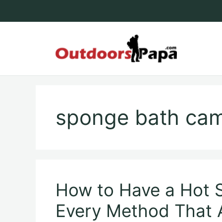
Skip
to
content
Outdoo
sponge bath cam
How to Have a Hot
Every Method That 