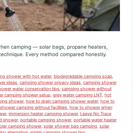
when camping — solar bags, propane heaters,
technique. Every method compared honestly.
ing shower with hot water
,
biodegradable camping soap
,
er ideas
,
camping shower privacy ideas
,
camping shower
ower water conservation tips
,
camping shower without
ar camping shower setup
,
grey water camping LNT
,
hot
ping shower
,
how to drain camping shower water
,
how to
shower camping without facilities
,
how to shower when
wer
,
immersion heater camping shower
,
Leave No Trace
id shower
,
portable camping shower
,
portable water heater
olar camping shower
,
solar shower bag camping
,
solar
ng alternative
,
winter camping shower tips