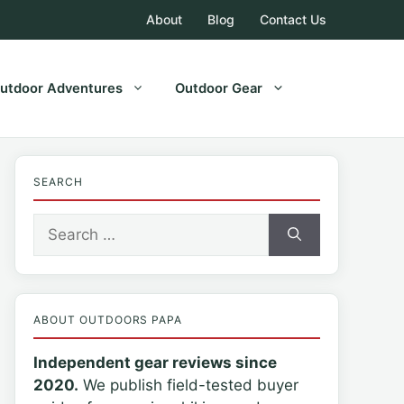
About
Blog
Contact Us
utdoor Adventures
Outdoor Gear
SEARCH
Search
for:
ABOUT OUTDOORS PAPA
Independent gear reviews since
2020.
We publish field-tested buyer