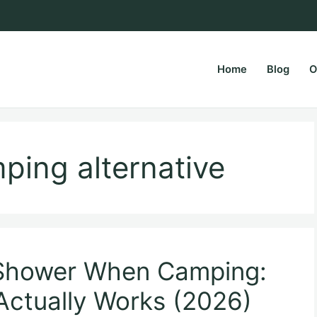
Home
Blog
O
rsPapa.com
ping alternative
 Shower When Camping:
Actually Works (2026)