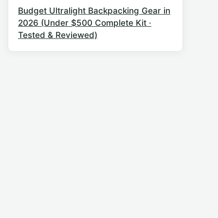
Budget Ultralight Backpacking Gear in
2026 (Under $500 Complete Kit ·
Tested & Reviewed)