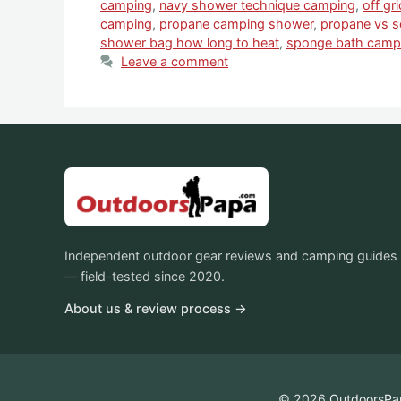
camping
,
navy shower technique camping
,
off gr
camping
,
propane camping shower
,
propane vs s
shower bag how long to heat
,
sponge bath campi
Leave a comment
Independent outdoor gear reviews and camping guides
— field-tested since 2020.
About us & review process →
© 2026
OutdoorsPa