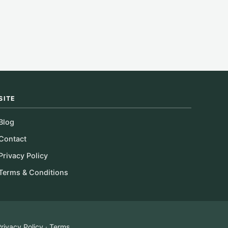
SITE
Blog
Contact
Privacy Policy
Terms & Conditions
rivacy Policy
·
Terms