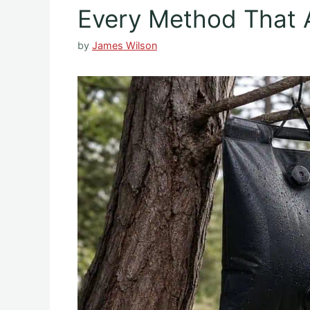
Every Method That 
by
James Wilson