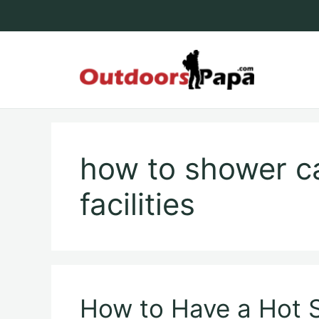
Skip
to
content
Outdoo
how to shower c
facilities
How to Have a Hot