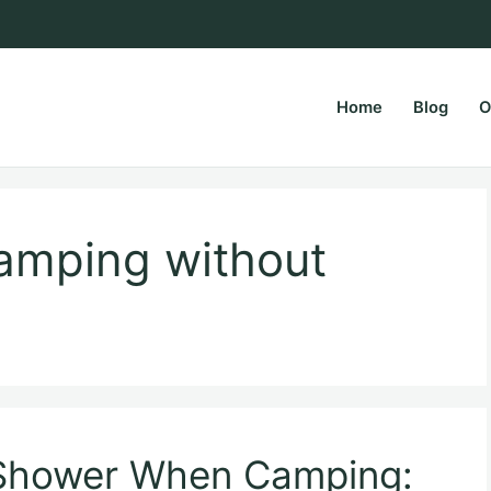
Home
Blog
O
rsPapa.com
amping without
 Shower When Camping: