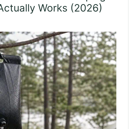
Actually Works (2026)