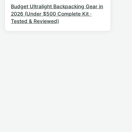
Budget Ultralight Backpacking Gear in
2026 (Under $500 Complete Kit ·
Tested & Reviewed)