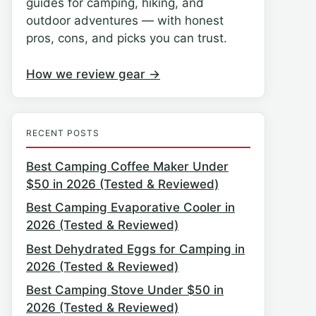
guides for camping, hiking, and
outdoor adventures — with honest
pros, cons, and picks you can trust.
How we review gear →
RECENT POSTS
Best Camping Coffee Maker Under
$50 in 2026 (Tested & Reviewed)
Best Camping Evaporative Cooler in
2026 (Tested & Reviewed)
Best Dehydrated Eggs for Camping in
2026 (Tested & Reviewed)
Best Camping Stove Under $50 in
2026 (Tested & Reviewed)