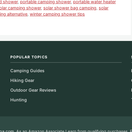
id shower
,
portable camping shower
,
portable water heater
olar camping shower
,
solar shower bag camping
,
solar
ng alternative
,
winter camping shower tips
POPULAR TOPICS
Camping Guides
Hiking Gear
Outdoor Gear Reviews
Hunting
pa.com
. As an Amazon Associate I earn from qualifying purchases.
P