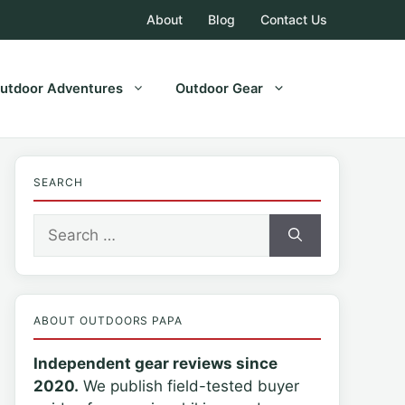
About
Blog
Contact Us
utdoor Adventures
Outdoor Gear
SEARCH
Search
for:
ABOUT OUTDOORS PAPA
Independent gear reviews since
2020.
We publish field-tested buyer