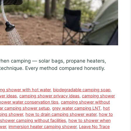
when camping — solar bags, propane heaters,
technique. Every method compared honestly.
ing shower with hot water
,
biodegradable camping soap
,
er ideas
,
camping shower privacy ideas
,
camping shower
ower water conservation tips
,
camping shower without
ar camping shower setup
,
grey water camping LNT
,
hot
ping shower
,
how to drain camping shower water
,
how to
shower camping without facilities
,
how to shower when
wer
,
immersion heater camping shower
,
Leave No Trace