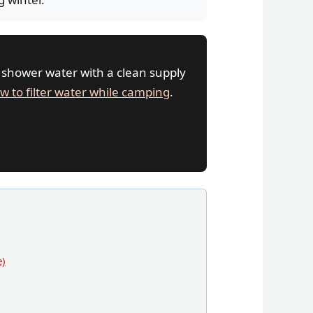
 shower water with a clean supply
w to filter water while camping
.
e)