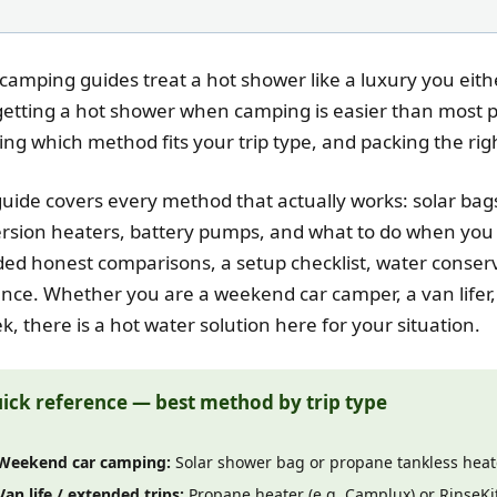
camping guides treat a hot shower like a luxury you eithe
getting a hot shower when camping is easier than most pe
ng which method fits your trip type, and packing the rig
guide covers every method that actually works: solar bag
sion heaters, battery pumps, and what to do when you 
ded honest comparisons, a setup checklist, water conserv
nce. Whether you are a weekend car camper, a van lifer,
k, there is a hot water solution here for your situation.
ick reference — best method by trip type
Weekend car camping:
Solar shower bag or propane tankless heat
Van life / extended trips:
Propane heater (e.g. Camplux) or RinseK