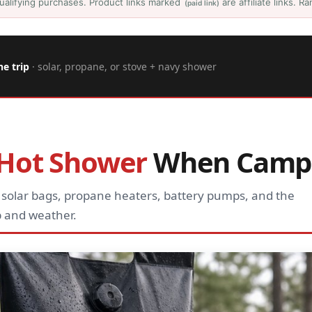
ualifying purchases. Product links marked
are affiliate links. 
(paid link)
he trip
· solar, propane, or stove + navy shower
Hot Shower
When Camp
 solar bags, propane heaters, battery pumps, and the
 and weather.