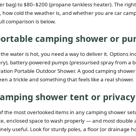
r bag) to $80–$200 (propane tankless heater). The righ
is, how cold the weather is, and whether you are car cam
ull comparison is below.
portable camping shower or p
the water is hot, you need a way to deliver it. Options inc
ery), battery-powered pumps (pressurised spray from a b
vation Portable Outdoor Shower. A good camping shower
en a trickle and something that feels like a real shower.
camping shower tent or privacy
f the most overlooked items in any camping shower set
te, enclosed space to wash properly — and most double 
nely useful. Look for sturdy poles, a floor (or drainage h