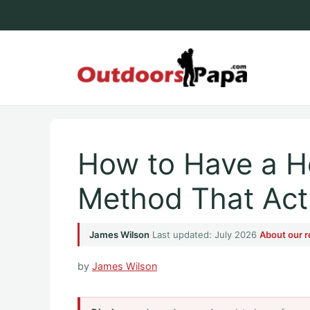
Skip
to
content
Outdoo
How to Have a H
Method That Act
James Wilson
·
Last updated: July 2026
·
About our 
by
James Wilson