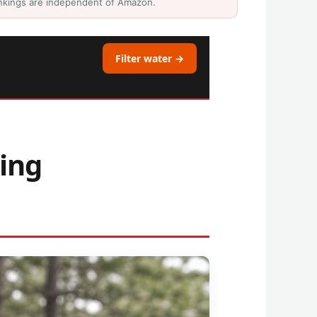
Rankings are independent of Amazon.
Filter water →
ing