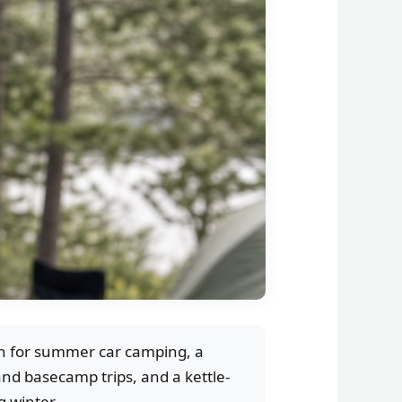
sh for summer car camping, a
nd basecamp trips, and a kettle-
 winter.