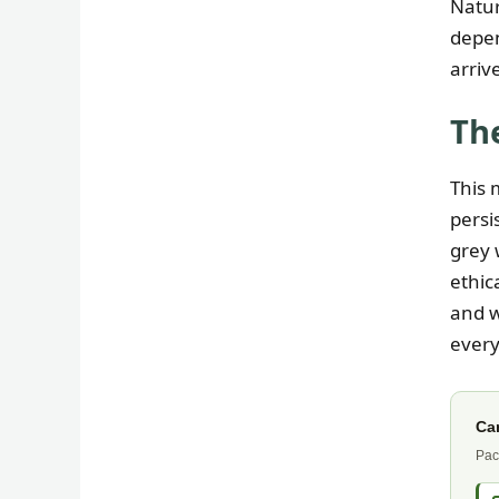
Natur
depen
arriv
The
This 
persi
grey 
ethic
and w
every
Ca
Pac