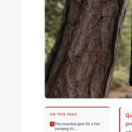
ON THIS PAGE
Qu
pr
The essential gear for a hot
camping sh…
an