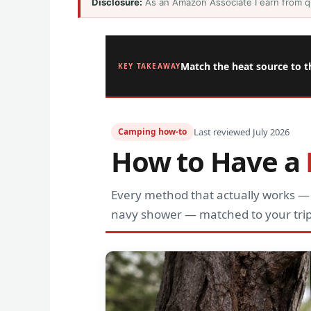
Disclosure:
As an Amazon Associate I earn from q
Match the heat source to t
KEY TAKEAWAY
Camping how-to
Last reviewed July 2026
How to Have a
Every method that actually works —
navy shower — matched to your trip