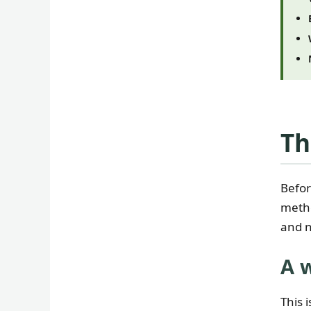
Th
Befor
metho
and n
A 
This 