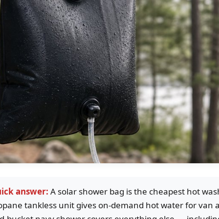
ick answer:
A solar shower bag is the cheapest hot wa
opane tankless unit gives on-demand hot water for van a
d-bucket navy shower covers everything else — including