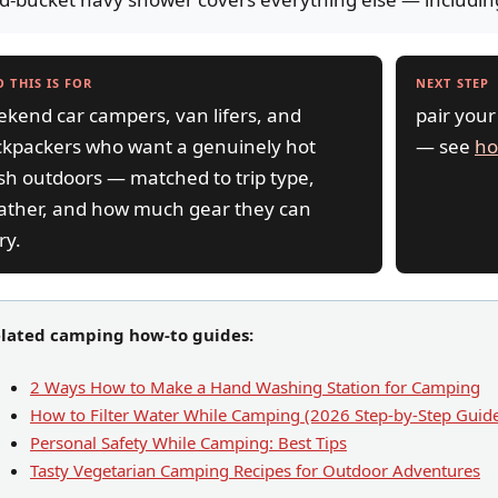
 THIS IS FOR
NEXT STEP
kend car campers, van lifers, and
pair your
kpackers who want a genuinely hot
— see
ho
h outdoors — matched to trip type,
ather, and how much gear they can
ry.
lated camping how-to guides:
2 Ways How to Make a Hand Washing Station for Camping
How to Filter Water While Camping (2026 Step-by-Step Guid
Personal Safety While Camping: Best Tips
Tasty Vegetarian Camping Recipes for Outdoor Adventures