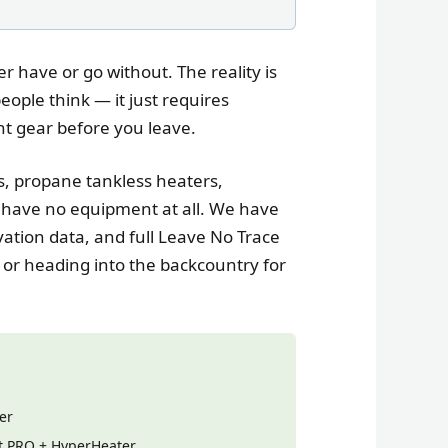
r have or go without. The reality is
ople think — it just requires
ht gear before you leave.
s, propane tankless heaters,
have no equipment at all. We have
ation data, and full Leave No Trace
 or heading into the backcountry for
er
it PRO + HyperHeater