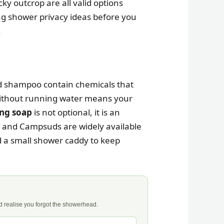
cky outcrop are all valid options
g shower privacy ideas before you
.
d shampoo contain chemicals that
without running water means your
ng soap
is not optional, it is an
t, and Campsuds are widely available
nd a small shower caddy to keep
nd realise you forgot the showerhead.