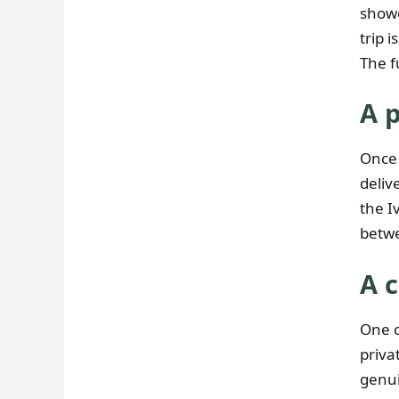
showe
trip 
The f
A 
Once 
deliv
the I
betwe
A 
One o
priva
genui