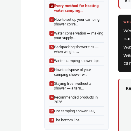
Every method for heating
water camping…
How to set up your camping
WHO
shower corre…
wee
Water conservation — making
bac
your supply…
was
Backpacking shower tips —
when weight i…
we
Winter camping shower tips
car
How to dispose of your
camping shower w…
Staying fresh without a
Re
shower — altern…
Recommended products in
2026
Hot camping shower FAQ
The bottom line