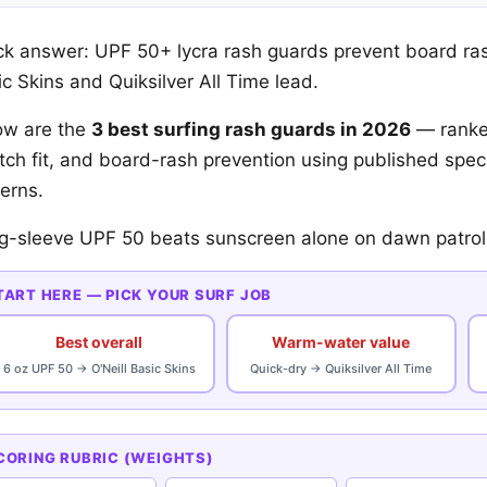
ck answer: UPF 50+ lycra rash guards prevent board ra
c Skins and Quiksilver All Time lead.
ow are the
3 best surfing rash guards in 2026
— ranke
etch fit, and board-rash prevention using published sp
erns.
g-sleeve UPF 50 beats sunscreen alone on dawn patrol
TART HERE — PICK YOUR SURF JOB
Best overall
Warm-water value
6 oz UPF 50 → O'Neill Basic Skins
Quick-dry → Quiksilver All Time
CORING RUBRIC (WEIGHTS)