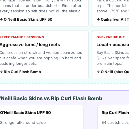
seams that sit under boardshorts. Rinse after
trips. Thinner fab
every session so salt does not kill the elastic.
above ~75°F and 
→ O'Neill Basic Skins UPF 50
→ Quiksilver All 
PERFORMANCE SESSIONS
ONE-RASHIE KIT
Aggressive turns / long reefs
Local + occasio
Compression stretch and welded seam zones
Buy Basic Skins a
cut chafe when you are popping up hard and
Quiksilver spare 
paddling longer sets.
premium tops.
→ Rip Curl Flash Bomb
→ O'Neill (plus Qu
'Neill Basic Skins vs Rip Curl Flash Bomb
O'Neill Basic Skins UPF 50
Rip Curl Flas
Stronger all-around value
E4 stretch clos