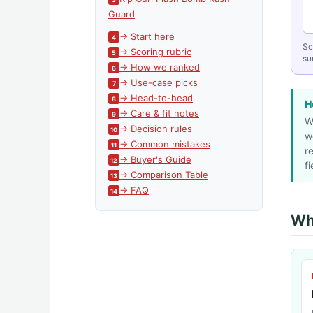
Guard
→ Start here
Sc
→ Scoring rubric
sur
→ How we ranked
→ Use-case picks
→ Head-to-head
H
→ Care & fit notes
W
→ Decision rules
w
→ Common mistakes
r
→ Buyer's Guide
fi
→ Comparison Table
→ FAQ
Whi