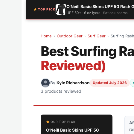
O'Neill Basic Skins UPF 50 Rash 
TOP PICK
UPF 50+ · 6 oz lycra · flatlock seams
Home
›
Outdoor Gear
›
Surf Gear
›
Surfing Ras
Best Surfing R
Reviewed)
By
Kyle Richardson
Updated July 2026
3 products reviewed
OUR TOP PICK
Af
ra
O'Neill Basic Skins UPF 50