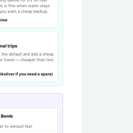
ric is fine when water stays
you want a cheap backup.
Time
nal trips
s the default and add a cheap
for travel — cheaper than two
iksilver if you need a spare)
h Bomb
er to wetsuit feel