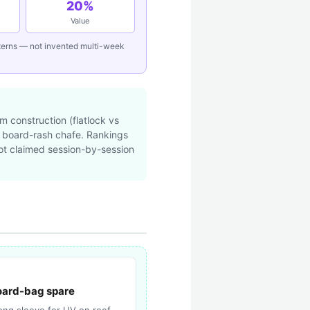
20%
Value
tterns — not invented multi-week
 construction (flatlock vs
d board-rash chafe. Rankings
not claimed session-by-session
ard-bag spare
long sleeve for UV on reef