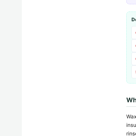
D
Wh
Wax
ins
rin