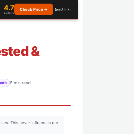
4.7
Check Price →
(paid link)
SCORE
ested &
8 min read
onth
ses. This never influences our