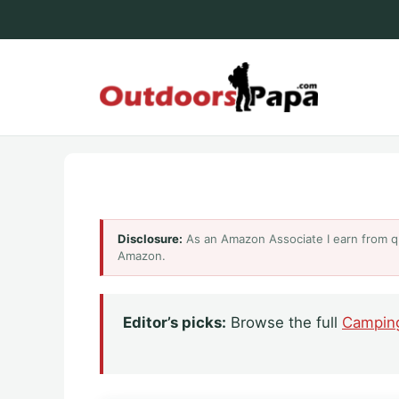
Skip
to
content
Outdoo
Disclosure:
As an Amazon Associate I earn from q
Amazon.
Editor’s picks:
Browse the full
Campin