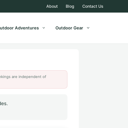
About
Blog
Contact Us
utdoor Adventures
Outdoor Gear
Rankings are independent of
des.