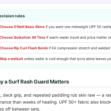
ecision rules
Choose O’Neill Basic Skins
if you want one midweight UPF 50 rashie 
Choose Quiksilver All Time
if warm-water travel and price matter mo
Choose Rip Curl Flash Bomb
if E4 compression stretch and welded
Skip a wetsuit
unless water is cool enough that lycra alone leaves y
y a Surf Rash Guard Matters
, deck grip, and repeated paddling rub skin raw — a ra
urance than weeks of healing. UPF 50+ fabric also blo
ses off between sets.