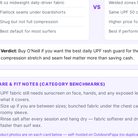
6 oz midweight daily-driver fabric
Welded zones f
VS
Flatlock seams under boardshorts
Same UPF 50 c
Snug but not full compression
Higher price fo
Best default for most surfers
Best if perform
Verdict:
Buy O'Neill if you want the best daily UPF rash guard for th
compression stretch and seam feel matter more than saving cash.
ARE & FIT NOTES (CATEGORY BENCHMARKS)
UPF fabric still needs sunscreen on face, hands, and any exposed l
what it covers.
Size up if you are between sizes; bunched fabric under the chest ca
roomy sleeve.
Rinse salt after every session and hang dry — fabric softener and dry
faster than surf wax.
oduct photos are on each card below — self-hosted on OutdoorsPapa (no duplicate