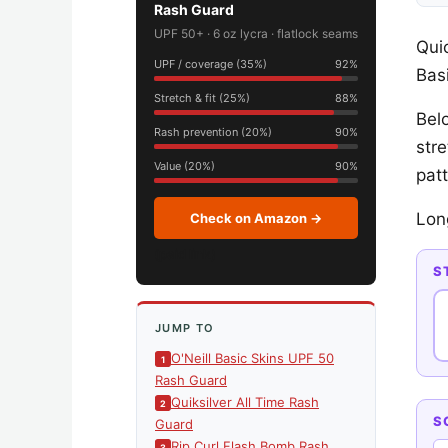
Rash Guard
UPF 50+ · 6 oz lycra · flatlock seams
Qui
UPF / coverage (35%)
92%
Basi
Stretch & fit (25%)
88%
Bel
Rash prevention (20%)
90%
str
Value (20%)
90%
patt
Lon
Check on Amazon →
(paid link)
S
JUMP TO
O'Neill Basic Skins UPF 50
Rash Guard
Quiksilver All Time Rash
S
Guard
Rip Curl Flash Bomb Rash