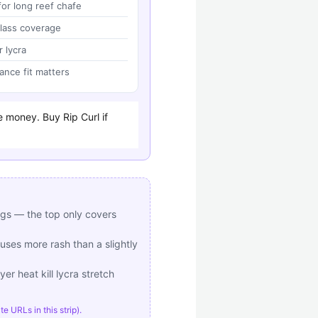
or long reef chafe
lass coverage
r lycra
ance fit matters
e money. Buy Rip Curl if
egs — the top only covers
uses more rash than a slightly
er heat kill lycra stretch
 URLs in this strip).