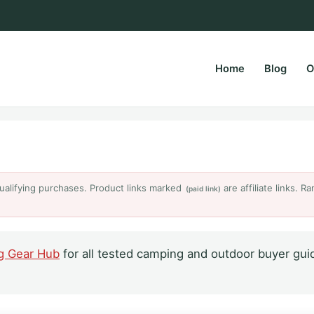
Home
Blog
O
rsPapa.com
ualifying purchases. Product links marked
are affiliate links. 
(paid link)
g Gear Hub
for all tested camping and outdoor buyer gui