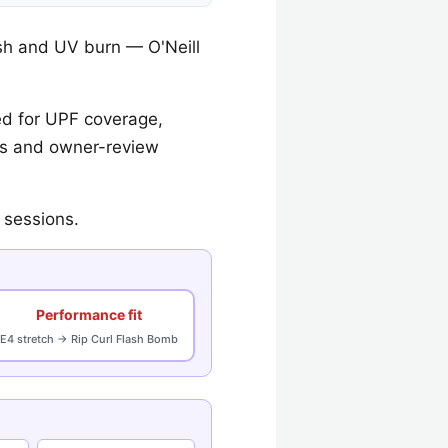
sh and UV burn — O'Neill
d for UPF coverage,
ecs and owner-review
 sessions.
Performance fit
E4 stretch → Rip Curl Flash Bomb