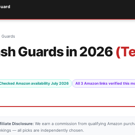
Guard
h Guards
ash Guards in 2026
(T
Checked Amazon availability July 2026
All 3 Amazon links verified this m
filiate Disclosure:
We earn a commission from qualifying Amazon purcha
nkings — all picks are independently chosen.