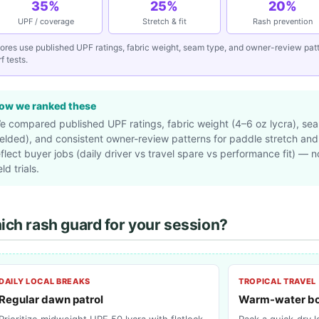
35%
25%
20%
UPF / coverage
Stretch & fit
Rash prevention
ores use published UPF ratings, fabric weight, seam type, and owner-review pa
f tests.
ow we ranked these
e compared published UPF ratings, fabric weight (4–6 oz lycra), seam
elded), and consistent owner-review patterns for paddle stretch an
eflect buyer jobs (daily driver vs travel spare vs performance fit) — 
eld trials.
ch rash guard for your session?
DAILY LOCAL BREAKS
TROPICAL TRAVEL
Regular dawn patrol
Warm-water bo
Prioritize midweight UPF 50 lycra with flatlock
Pack a quick-dry 