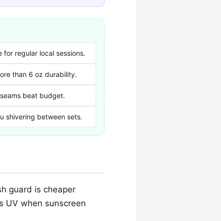
for regular local sessions.
re than 6 oz durability.
 seams beat budget.
ou shivering between sets.
sh guard is cheaper
cks UV when sunscreen