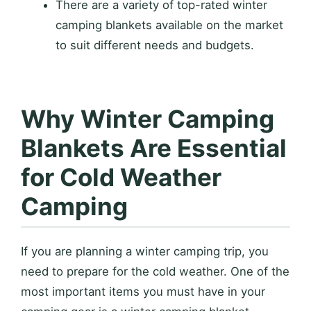
There are a variety of top-rated winter
camping blankets available on the market
to suit different needs and budgets.
Why Winter Camping
Blankets Are Essential
for Cold Weather
Camping
If you are planning a winter camping trip, you
need to prepare for the cold weather. One of the
most important items you must have in your