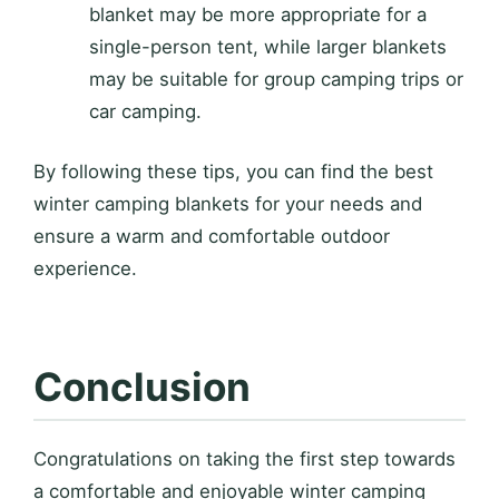
blanket may be more appropriate for a
single-person tent, while larger blankets
may be suitable for group camping trips or
car camping.
By following these tips, you can find the best
winter camping blankets for your needs and
ensure a warm and comfortable outdoor
experience.
Conclusion
Congratulations on taking the first step towards
a comfortable and enjoyable winter camping