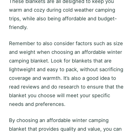
These blankets are all designed to keep you
warm and cozy during cold weather camping
trips, while also being affordable and budget-
friendly.
Remember to also consider factors such as size
and weight when choosing an affordable winter
camping blanket. Look for blankets that are
lightweight and easy to pack, without sacrificing
coverage and warmth. It’s also a good idea to
read reviews and do research to ensure that the
blanket you choose will meet your specific
needs and preferences.
By choosing an affordable winter camping
blanket that provides quality and value, you can