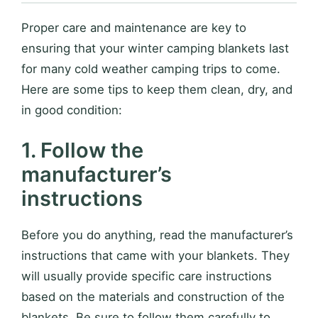
Proper care and maintenance are key to
ensuring that your winter camping blankets last
for many cold weather camping trips to come.
Here are some tips to keep them clean, dry, and
in good condition:
1. Follow the
manufacturer’s
instructions
Before you do anything, read the manufacturer’s
instructions that came with your blankets. They
will usually provide specific care instructions
based on the materials and construction of the
blankets. Be sure to follow them carefully to