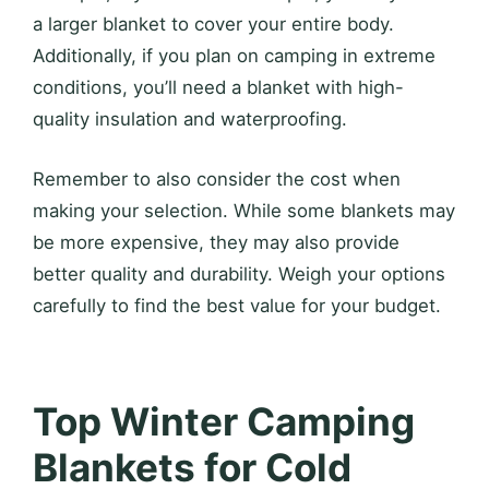
a larger blanket to cover your entire body.
Additionally, if you plan on camping in extreme
conditions, you’ll need a blanket with high-
quality insulation and waterproofing.
Remember to also consider the cost when
making your selection. While some blankets may
be more expensive, they may also provide
better quality and durability. Weigh your options
carefully to find the best value for your budget.
Top Winter Camping
Blankets for Cold