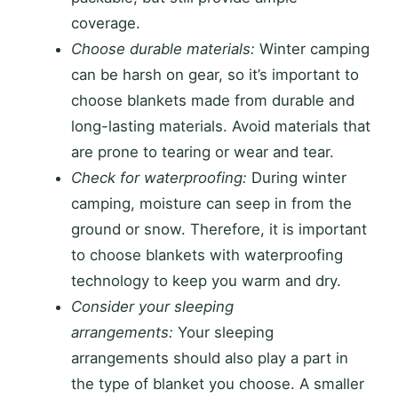
coverage.
Choose durable materials:
Winter camping
can be harsh on gear, so it’s important to
choose blankets made from durable and
long-lasting materials. Avoid materials that
are prone to tearing or wear and tear.
Check for waterproofing:
During winter
camping, moisture can seep in from the
ground or snow. Therefore, it is important
to choose blankets with waterproofing
technology to keep you warm and dry.
Consider your sleeping
arrangements:
Your sleeping
arrangements should also play a part in
the type of blanket you choose. A smaller