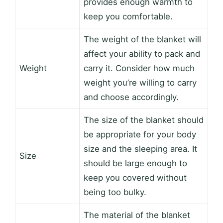
provides enough warmth to
keep you comfortable.
The weight of the blanket will
affect your ability to pack and
Weight
carry it. Consider how much
weight you’re willing to carry
and choose accordingly.
The size of the blanket should
be appropriate for your body
size and the sleeping area. It
Size
should be large enough to
keep you covered without
being too bulky.
The material of the blanket