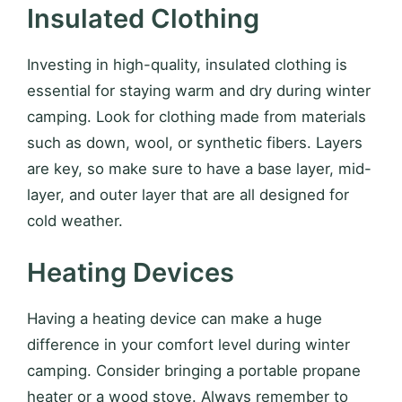
Insulated Clothing
Investing in high-quality, insulated clothing is
essential for staying warm and dry during winter
camping. Look for clothing made from materials
such as down, wool, or synthetic fibers. Layers
are key, so make sure to have a base layer, mid-
layer, and outer layer that are all designed for
cold weather.
Heating Devices
Having a heating device can make a huge
difference in your comfort level during winter
camping. Consider bringing a portable propane
heater or a wood stove. Always remember to