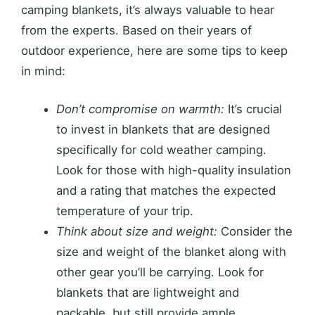
camping blankets, it’s always valuable to hear
from the experts. Based on their years of
outdoor experience, here are some tips to keep
in mind:
Don’t compromise on warmth:
It’s crucial
to invest in blankets that are designed
specifically for cold weather camping.
Look for those with high-quality insulation
and a rating that matches the expected
temperature of your trip.
Think about size and weight:
Consider the
size and weight of the blanket along with
other gear you’ll be carrying. Look for
blankets that are lightweight and
packable, but still provide ample