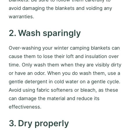
avoid damaging the blankets and voiding any
warranties.
2. Wash sparingly
Over-washing your winter camping blankets can
cause them to lose their loft and insulation over
time. Only wash them when they are visibly dirty
or have an odor. When you do wash them, use a
gentle detergent in cold water on a gentle cycle.
Avoid using fabric softeners or bleach, as these
can damage the material and reduce its
effectiveness.
3. Dry properly