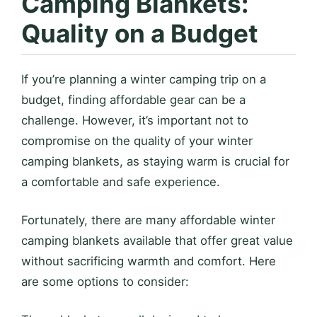
Camping Blankets:
Quality on a Budget
If you’re planning a winter camping trip on a
budget, finding affordable gear can be a
challenge. However, it’s important not to
compromise on the quality of your winter
camping blankets, as staying warm is crucial for
a comfortable and safe experience.
Fortunately, there are many affordable winter
camping blankets available that offer great value
without sacrificing warmth and comfort. Here
are some options to consider: