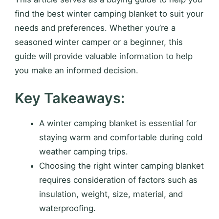
find the best winter camping blanket to suit your
needs and preferences. Whether you’re a
seasoned winter camper or a beginner, this
guide will provide valuable information to help
you make an informed decision.
Key Takeaways:
A winter camping blanket is essential for
staying warm and comfortable during cold
weather camping trips.
Choosing the right winter camping blanket
requires consideration of factors such as
insulation, weight, size, material, and
waterproofing.