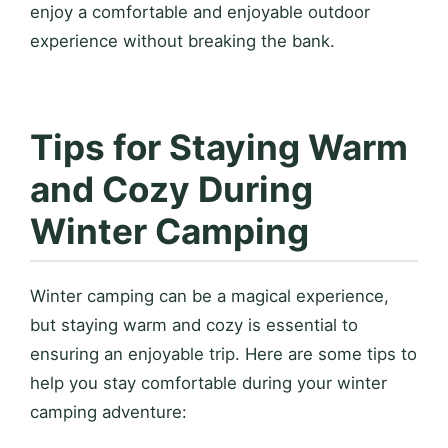
enjoy a comfortable and enjoyable outdoor
experience without breaking the bank.
Tips for Staying Warm
and Cozy During
Winter Camping
Winter camping can be a magical experience,
but staying warm and cozy is essential to
ensuring an enjoyable trip. Here are some tips to
help you stay comfortable during your winter
camping adventure: