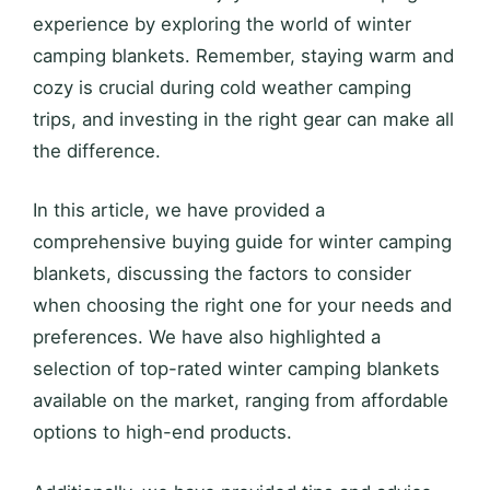
experience by exploring the world of winter
camping blankets. Remember, staying warm and
cozy is crucial during cold weather camping
trips, and investing in the right gear can make all
the difference.
In this article, we have provided a
comprehensive buying guide for winter camping
blankets, discussing the factors to consider
when choosing the right one for your needs and
preferences. We have also highlighted a
selection of top-rated winter camping blankets
available on the market, ranging from affordable
options to high-end products.