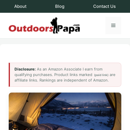
Skip
About
Blog
Contact Us
to
content
Menu
OutdoorsPapa.c
Disclosure:
As an Amazon Associate I earn from
qualifying purchases. Product links marked
are
(paid link)
affiliate links. Rankings are independent of Amazon.