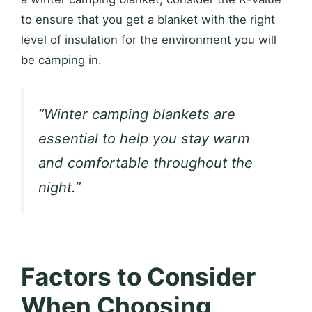
to ensure that you get a blanket with the right
level of insulation for the environment you will
be camping in.
“Winter camping blankets are
essential to help you stay warm
and comfortable throughout the
night.”
Factors to Consider
When Choosing