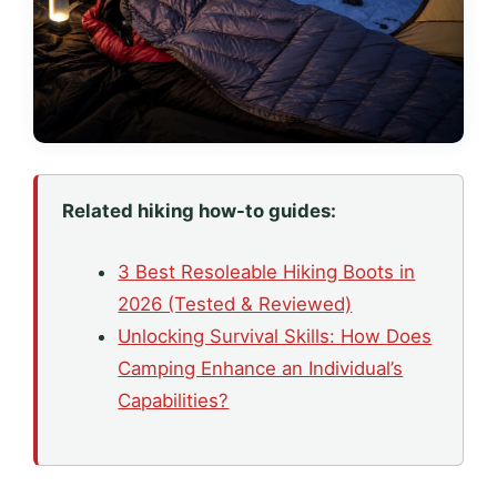
Related hiking how-to guides:
3 Best Resoleable Hiking Boots in
2026 (Tested & Reviewed)
Unlocking Survival Skills: How Does
Camping Enhance an Individual’s
Capabilities?