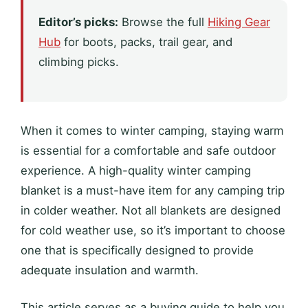
Editor’s picks:
Browse the full
Hiking Gear
Hub
for boots, packs, trail gear, and
climbing picks.
When it comes to winter camping, staying warm
is essential for a comfortable and safe outdoor
experience. A high-quality winter camping
blanket is a must-have item for any camping trip
in colder weather. Not all blankets are designed
for cold weather use, so it’s important to choose
one that is specifically designed to provide
adequate insulation and warmth.
This article serves as a buying guide to help you