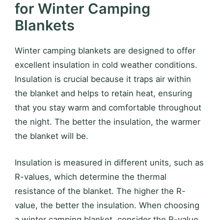
for Winter Camping
Blankets
Winter camping blankets are designed to offer
excellent insulation in cold weather conditions.
Insulation is crucial because it traps air within
the blanket and helps to retain heat, ensuring
that you stay warm and comfortable throughout
the night. The better the insulation, the warmer
the blanket will be.
Insulation is measured in different units, such as
R-values, which determine the thermal
resistance of the blanket. The higher the R-
value, the better the insulation. When choosing
a winter camping blanket, consider the R-value