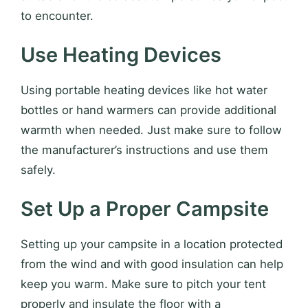
to encounter.
Use Heating Devices
Using portable heating devices like hot water
bottles or hand warmers can provide additional
warmth when needed. Just make sure to follow
the manufacturer’s instructions and use them
safely.
Set Up a Proper Campsite
Setting up your campsite in a location protected
from the wind and with good insulation can help
keep you warm. Make sure to pitch your tent
properly and insulate the floor with a