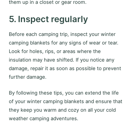
them up in a closet or gear room.
5. Inspect regularly
Before each camping trip, inspect your winter
camping blankets for any signs of wear or tear.
Look for holes, rips, or areas where the
insulation may have shifted. If you notice any
damage, repair it as soon as possible to prevent
further damage.
By following these tips, you can extend the life
of your winter camping blankets and ensure that
they keep you warm and cozy on all your cold
weather camping adventures.