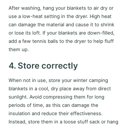
After washing, hang your blankets to air dry or
use a low-heat setting in the dryer. High heat
can damage the material and cause it to shrink
or lose its loft. If your blankets are down-filled,
add a few tennis balls to the dryer to help fluff
them up.
4. Store correctly
When not in use, store your winter camping
blankets in a cool, dry place away from direct
sunlight. Avoid compressing them for long
periods of time, as this can damage the
insulation and reduce their effectiveness.
Instead, store them in a loose stuff sack or hang