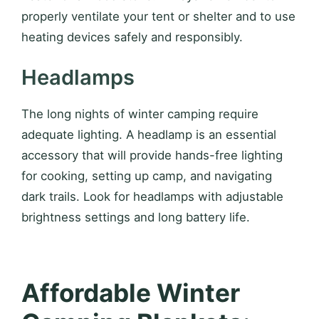
properly ventilate your tent or shelter and to use
heating devices safely and responsibly.
Headlamps
The long nights of winter camping require
adequate lighting. A headlamp is an essential
accessory that will provide hands-free lighting
for cooking, setting up camp, and navigating
dark trails. Look for headlamps with adjustable
brightness settings and long battery life.
Affordable Winter