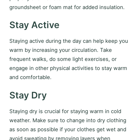
groundsheet or foam mat for added insulation.
Stay Active
Staying active during the day can help keep you
warm by increasing your circulation. Take
frequent walks, do some light exercises, or
engage in other physical activities to stay warm
and comfortable.
Stay Dry
Staying dry is crucial for staying warm in cold
weather. Make sure to change into dry clothing
as soon as possible if your clothes get wet and
avoid sweating by removing layers when