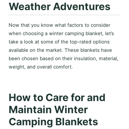
Weather Adventures
Now that you know what factors to consider
when choosing a winter camping blanket, let’s
take a look at some of the top-rated options
available on the market. These blankets have
been chosen based on their insulation, material,
weight, and overall comfort.
How to Care for and
Maintain Winter
Camping Blankets