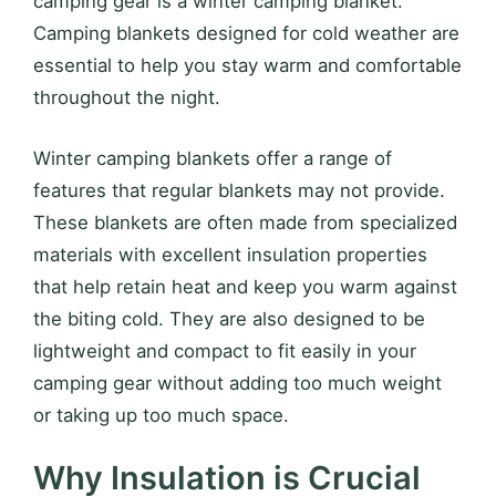
camping gear is a winter camping blanket.
Camping blankets designed for cold weather are
essential to help you stay warm and comfortable
throughout the night.
Winter camping blankets offer a range of
features that regular blankets may not provide.
These blankets are often made from specialized
materials with excellent insulation properties
that help retain heat and keep you warm against
the biting cold. They are also designed to be
lightweight and compact to fit easily in your
camping gear without adding too much weight
or taking up too much space.
Why Insulation is Crucial