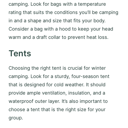
camping. Look for bags with a temperature
rating that suits the conditions you’ll be camping
in and a shape and size that fits your body.
Consider a bag with a hood to keep your head
warm and a draft collar to prevent heat loss.
Tents
Choosing the right tent is crucial for winter
camping. Look for a sturdy, four-season tent
that is designed for cold weather. It should
provide ample ventilation, insulation, and a
waterproof outer layer. It’s also important to
choose a tent that is the right size for your
group.