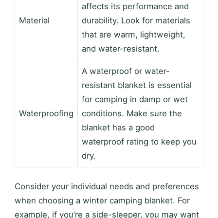
affects its performance and
Material
durability. Look for materials
that are warm, lightweight,
and water-resistant.
A waterproof or water-
resistant blanket is essential
for camping in damp or wet
Waterproofing
conditions. Make sure the
blanket has a good
waterproof rating to keep you
dry.
Consider your individual needs and preferences
when choosing a winter camping blanket. For
example, if you’re a side-sleeper, you may want