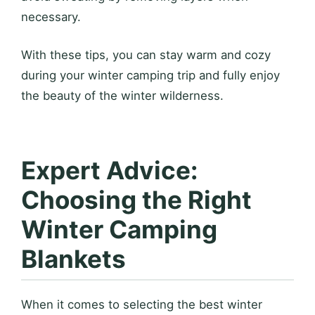
necessary.
With these tips, you can stay warm and cozy
during your winter camping trip and fully enjoy
the beauty of the winter wilderness.
Expert Advice:
Choosing the Right
Winter Camping
Blankets
When it comes to selecting the best winter