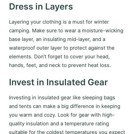
Dress in Layers
Layering your clothing is a must for winter
camping. Make sure to wear a moisture-wicking
base layer, an insulating mid-layer, and a
waterproof outer layer to protect against the
elements. Don’t forget to cover your head,
hands, feet, and neck to prevent heat loss.
Invest in Insulated Gear
Investing in insulated gear like sleeping bags
and tents can make a big difference in keeping
you warm and cozy. Look for gear with high-
quality insulation and a temperature rating
suitable for the coldest temperatures you expect