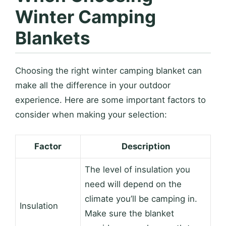
Winter Camping
Blankets
Choosing the right winter camping blanket can
make all the difference in your outdoor
experience. Here are some important factors to
consider when making your selection:
Factor
Description
The level of insulation you
need will depend on the
climate you’ll be camping in.
Insulation
Make sure the blanket