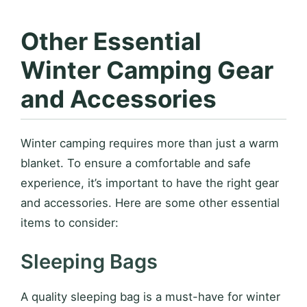
Other Essential
Winter Camping Gear
and Accessories
Winter camping requires more than just a warm
blanket. To ensure a comfortable and safe
experience, it’s important to have the right gear
and accessories. Here are some other essential
items to consider:
Sleeping Bags
A quality sleeping bag is a must-have for winter