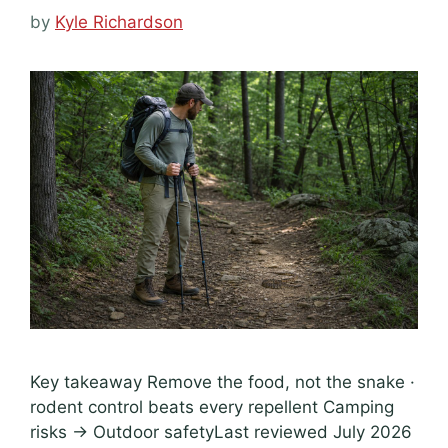
by
Kyle Richardson
Key takeaway Remove the food, not the snake ·
rodent control beats every repellent Camping
risks → Outdoor safetyLast reviewed July 2026