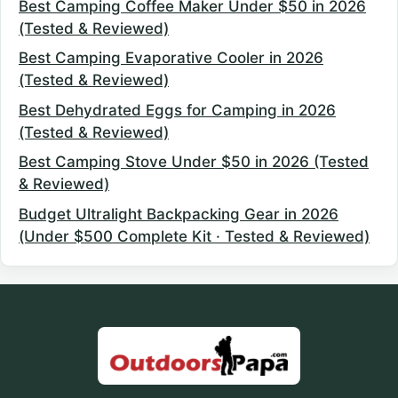
Best Camping Coffee Maker Under $50 in 2026
(Tested & Reviewed)
Best Camping Evaporative Cooler in 2026
(Tested & Reviewed)
Best Dehydrated Eggs for Camping in 2026
(Tested & Reviewed)
Best Camping Stove Under $50 in 2026 (Tested
& Reviewed)
Budget Ultralight Backpacking Gear in 2026
(Under $500 Complete Kit · Tested & Reviewed)