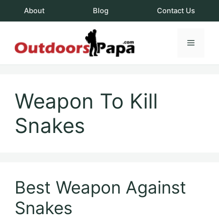
Skip
About
Blog
Contact Us
to
content
Menu
OutdoorsPapa.c
Weapon To Kill
Snakes
Best Weapon Against
Snakes