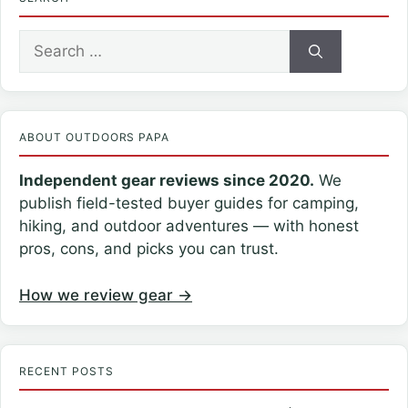
Search
for:
ABOUT OUTDOORS PAPA
Independent gear reviews since 2020.
We
publish field-tested buyer guides for camping,
hiking, and outdoor adventures — with honest
pros, cons, and picks you can trust.
How we review gear →
RECENT POSTS