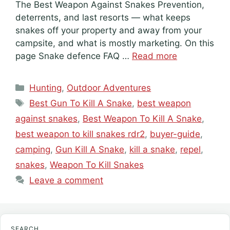
The Best Weapon Against Snakes Prevention,
deterrents, and last resorts — what keeps
snakes off your property and away from your
campsite, and what is mostly marketing. On this
page Snake defence FAQ …
Read more
Categories
Hunting
,
Outdoor Adventures
Tags
Best Gun To Kill A Snake
,
best weapon
against snakes
,
Best Weapon To Kill A Snake
,
best weapon to kill snakes rdr2
,
buyer-guide
,
camping
,
Gun Kill A Snake
,
kill a snake
,
repel
,
snakes
,
Weapon To Kill Snakes
Leave a comment
SEARCH