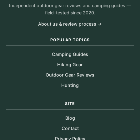
Independent outdoor gear reviews and camping guides —
field-tested since 2020.
About us & review process →
POPULAR TOPICS
Camping Guides
Hiking Gear
Outdoor Gear Reviews
Hunting
SITE
Blog
Contact
Privacy Policy