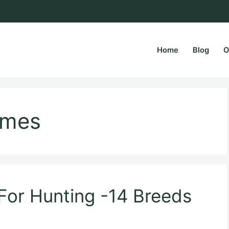
Home
Blog
O
rsPapa.com
ames
For Hunting -14 Breeds