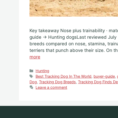
Key takeaway Nose plus trainability · mat
guide → Hunting dogsLast reviewed July 
breeds compared on nose, stamina, train
terriers that punch above their size. On 
more
Categories
Hunting
Tags
Best Tracking Dog In The World
,
buyer-guide
,
Dog
,
Tracking Dog Breeds
,
Tracking Dog Finds De
Leave a comment