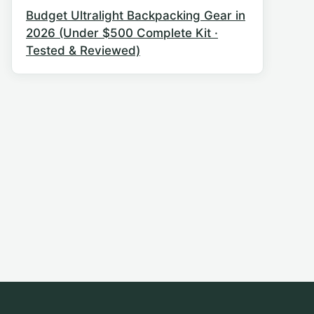
Budget Ultralight Backpacking Gear in
2026 (Under $500 Complete Kit ·
Tested & Reviewed)