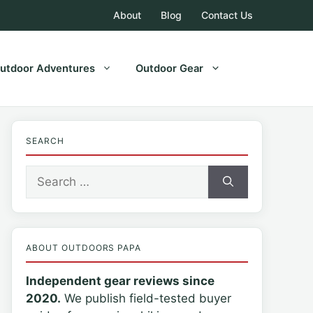
About
Blog
Contact Us
utdoor Adventures
Outdoor Gear
SEARCH
Search
for:
ABOUT OUTDOORS PAPA
Independent gear reviews since
2020.
We publish field-tested buyer