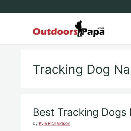
Skip
to
content
Outdoo
Tracking Dog N
Best Tracking Dogs 
by
Kyle Richardson