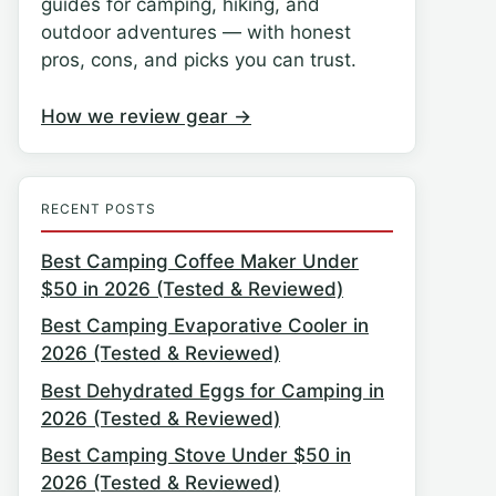
guides for camping, hiking, and
outdoor adventures — with honest
pros, cons, and picks you can trust.
How we review gear →
RECENT POSTS
Best Camping Coffee Maker Under
$50 in 2026 (Tested & Reviewed)
Best Camping Evaporative Cooler in
2026 (Tested & Reviewed)
Best Dehydrated Eggs for Camping in
2026 (Tested & Reviewed)
Best Camping Stove Under $50 in
2026 (Tested & Reviewed)