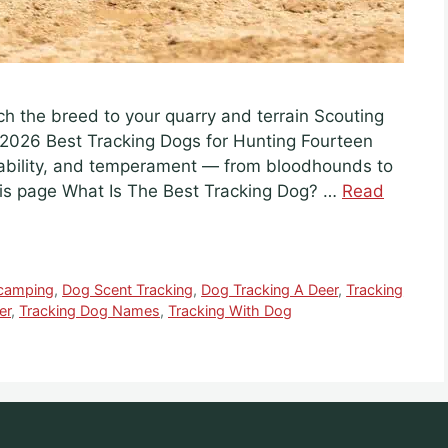
ch the breed to your quarry and terrain Scouting
2026 Best Tracking Dogs for Hunting Fourteen
ability, and temperament — from bloodhounds to
this page What Is The Best Tracking Dog? …
Read
camping
,
Dog Scent Tracking
,
Dog Tracking A Deer
,
Tracking
er
,
Tracking Dog Names
,
Tracking With Dog