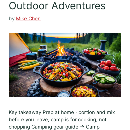
Outdoor Adventures
by
Mike Chen
Key takeaway Prep at home · portion and mix
before you leave; camp is for cooking, not
chopping Camping gear guide → Camp