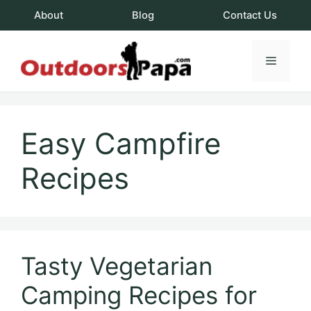
Skip
About
Blog
Contact Us
to
content
Menu
OutdoorsPapa.c
Easy Campfire
Recipes
Tasty Vegetarian
Camping Recipes for