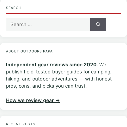
SEARCH
Search
for:
ABOUT OUTDOORS PAPA
Independent gear reviews since 2020.
We
publish field-tested buyer guides for camping,
hiking, and outdoor adventures — with honest
pros, cons, and picks you can trust.
How we review gear →
RECENT POSTS