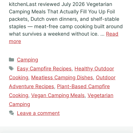
kitchenLast reviewed July 2026 Vegetarian
Camping Meals That Actually Fill You Up Foil
packets, Dutch oven dinners, and shelf-stable
staples — meat-free camp cooking built around
what survives a weekend without ice. …
Read
more
Categories
Camping
Tags
Easy Campfire Recipes
,
Healthy Outdoor
Cooking
,
Meatless Camping Dishes
,
Outdoor
Adventure Recipes
,
Plant-Based Campfire
Cooking
,
Vegan Camping Meals
,
Vegetarian
Camping
Leave a comment