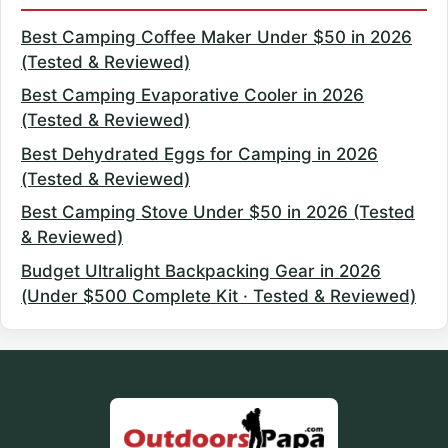
Best Camping Coffee Maker Under $50 in 2026
(Tested & Reviewed)
Best Camping Evaporative Cooler in 2026
(Tested & Reviewed)
Best Dehydrated Eggs for Camping in 2026
(Tested & Reviewed)
Best Camping Stove Under $50 in 2026 (Tested
& Reviewed)
Budget Ultralight Backpacking Gear in 2026
(Under $500 Complete Kit · Tested & Reviewed)