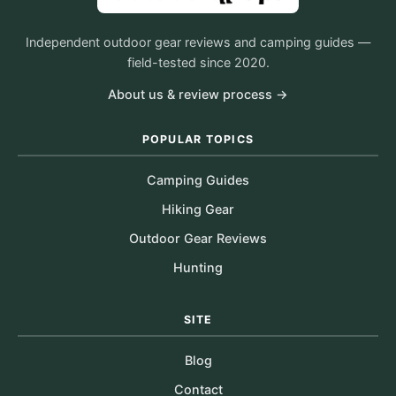
Independent outdoor gear reviews and camping guides —
field-tested since 2020.
About us & review process →
POPULAR TOPICS
Camping Guides
Hiking Gear
Outdoor Gear Reviews
Hunting
SITE
Blog
Contact