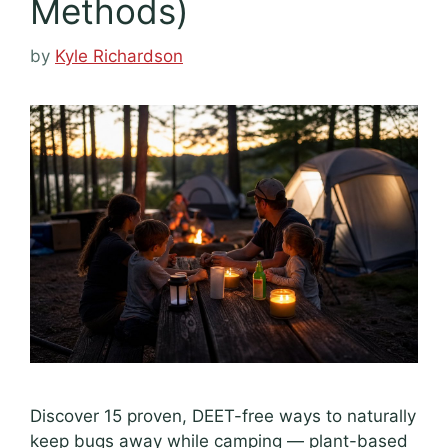
Methods)
by
Kyle Richardson
Discover 15 proven, DEET-free ways to naturally
keep bugs away while camping — plant-based