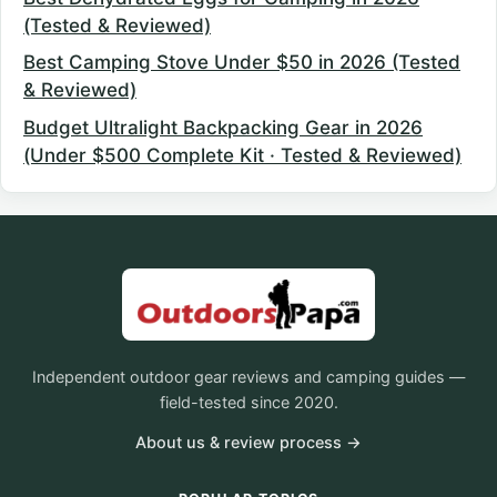
(Tested & Reviewed)
Best Camping Stove Under $50 in 2026 (Tested
& Reviewed)
Budget Ultralight Backpacking Gear in 2026
(Under $500 Complete Kit · Tested & Reviewed)
Independent outdoor gear reviews and camping guides —
field-tested since 2020.
About us & review process →