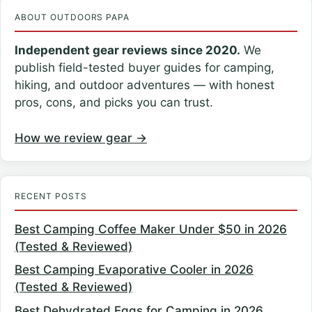
ABOUT OUTDOORS PAPA
Independent gear reviews since 2020.
We
publish field-tested buyer guides for camping,
hiking, and outdoor adventures — with honest
pros, cons, and picks you can trust.
How we review gear →
RECENT POSTS
Best Camping Coffee Maker Under $50 in 2026
(Tested & Reviewed)
Best Camping Evaporative Cooler in 2026
(Tested & Reviewed)
Best Dehydrated Eggs for Camping in 2026