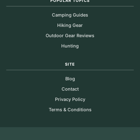
POPULAR TOPICS
Camping Guides
Hiking Gear
Outdoor Gear Reviews
Hunting
SITE
Blog
Contact
Privacy Policy
Terms & Conditions