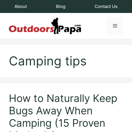
Skip
About
Blog
Contact Us
to
content
Menu
OutdoorsPapa.c
Camping tips
How to Naturally Keep
Bugs Away When
Camping (15 Proven