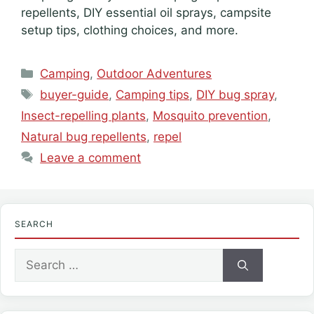
repellents, DIY essential oil sprays, campsite
setup tips, clothing choices, and more.
Categories
Camping
,
Outdoor Adventures
Tags
buyer-guide
,
Camping tips
,
DIY bug spray
,
Insect-repelling plants
,
Mosquito prevention
,
Natural bug repellents
,
repel
Leave a comment
SEARCH
Search
for: