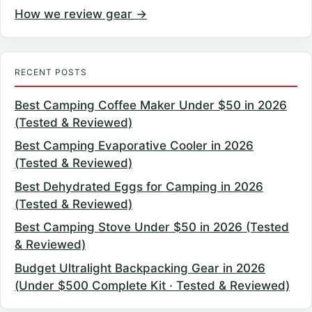
How we review gear →
RECENT POSTS
Best Camping Coffee Maker Under $50 in 2026
(Tested & Reviewed)
Best Camping Evaporative Cooler in 2026
(Tested & Reviewed)
Best Dehydrated Eggs for Camping in 2026
(Tested & Reviewed)
Best Camping Stove Under $50 in 2026 (Tested
& Reviewed)
Budget Ultralight Backpacking Gear in 2026
(Under $500 Complete Kit · Tested & Reviewed)