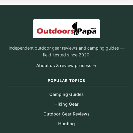
Independent outdoor gear reviews and camping guides —
field-tested since 2020.
About us & review process →
POPULAR TOPICS
Camping Guides
Hiking Gear
Outdoor Gear Reviews
Hunting