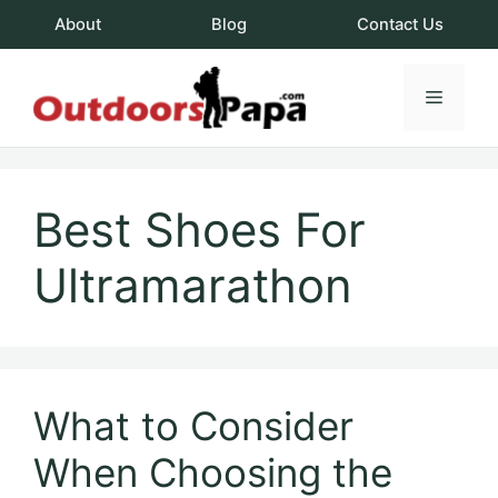
Skip
About
Blog
Contact Us
to
content
Menu
OutdoorsPapa.c
Best Shoes For
Ultramarathon
What to Consider
When Choosing the