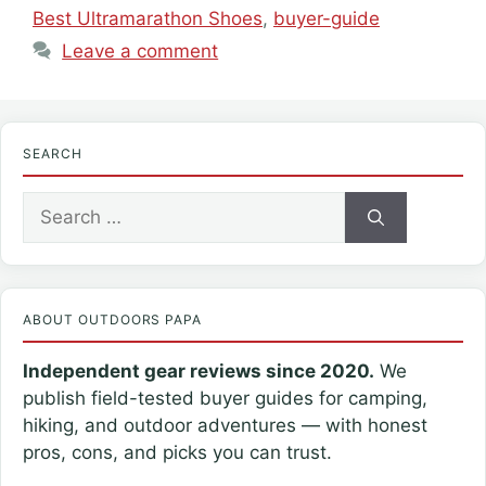
Best Ultramarathon Shoes
,
buyer-guide
Leave a comment
SEARCH
Search
for:
ABOUT OUTDOORS PAPA
Independent gear reviews since 2020.
We
publish field-tested buyer guides for camping,
hiking, and outdoor adventures — with honest
pros, cons, and picks you can trust.