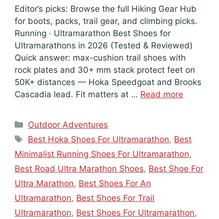
Editor’s picks: Browse the full Hiking Gear Hub
for boots, packs, trail gear, and climbing picks.
Running · Ultramarathon Best Shoes for
Ultramarathons in 2026 (Tested & Reviewed)
Quick answer: max-cushion trail shoes with
rock plates and 30+ mm stack protect feet on
50K+ distances — Hoka Speedgoat and Brooks
Cascadia lead. Fit matters at …
Read more
Categories
Outdoor Adventures
Tags
Best Hoka Shoes For Ultramarathon
,
Best
Minimalist Running Shoes For Ultramarathon
,
Best Road Ultra Marathon Shoes
,
Best Shoe For
Ultra Marathon
,
Best Shoes For An
Ultramarathon
,
Best Shoes For Trail
Ultramarathon
,
Best Shoes For Ultramarathon
,