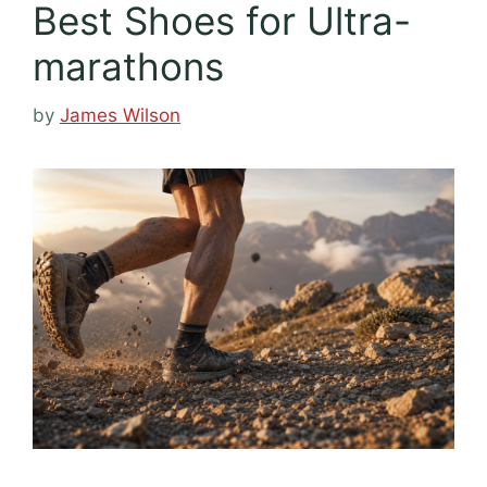
Best Shoes for Ultra-
marathons
by
James Wilson