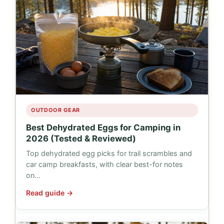
OUTDOOR GEAR
Best Dehydrated Eggs for Camping in
2026 (Tested & Reviewed)
Top dehydrated egg picks for trail scrambles and
car camp breakfasts, with clear best-for notes
on…
Read guide →