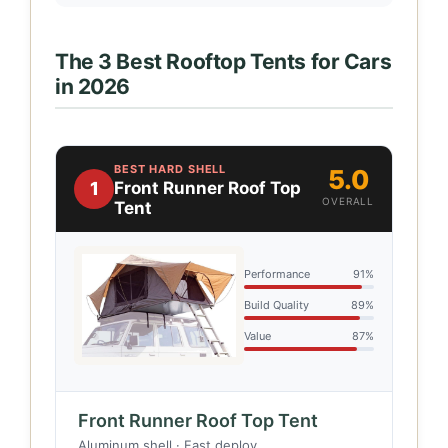
The 3 Best Rooftop Tents for Cars
in 2026
BEST HARD SHELL
5.0
1
Front Runner Roof Top
OVERALL
Tent
Performance
91%
Build Quality
89%
Value
87%
Front Runner Roof Top Tent
Aluminum shell · Fast deploy