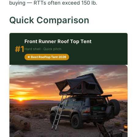
buying — RTTs often exceed 150 lb.
Quick Comparison
Front Runner Roof Top Tent
#1
Hard shell · Quick pitch
★ Best Rooftop Tent 2026