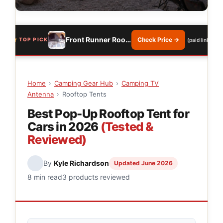
Front Runner Roof Top Tent
Check Price →
TOP PICK
(paid link)
Home
›
Camping Gear Hub
›
Camping TV
Antenna
›
Rooftop Tents
Best Pop-Up Rooftop Tent for
Cars in 2026
(Tested &
Reviewed)
By
Kyle Richardson
Updated June 2026
8 min read
3 products reviewed