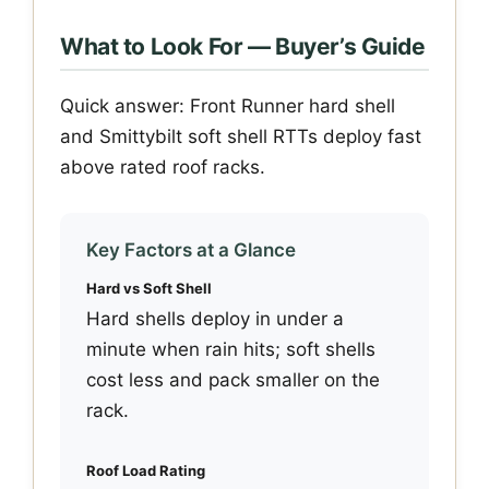
What to Look For — Buyer’s Guide
Quick answer: Front Runner hard shell
and Smittybilt soft shell RTTs deploy fast
above rated roof racks.
Key Factors at a Glance
Hard vs Soft Shell
Hard shells deploy in under a
minute when rain hits; soft shells
cost less and pack smaller on the
rack.
Roof Load Rating