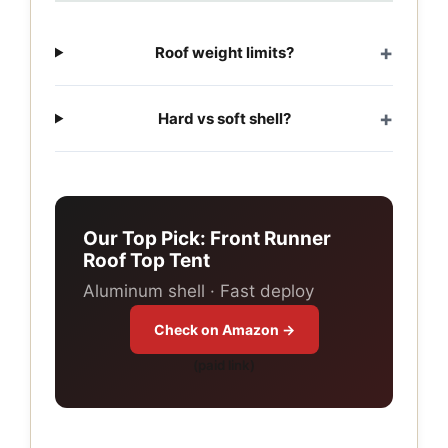
Roof weight limits?
Hard vs soft shell?
Our Top Pick: Front Runner
Roof Top Tent
Aluminum shell · Fast deploy
Check on Amazon →
(paid link)