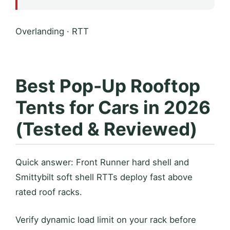
Overlanding · RTT
Best Pop-Up Rooftop
Tents for Cars in 2026
(Tested & Reviewed)
Quick answer: Front Runner hard shell and
Smittybilt soft shell RTTs deploy fast above
rated roof racks.
Verify dynamic load limit on your rack before