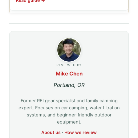
Read guide →
REVIEWED BY
Mike Chen
Portland, OR
Former REI gear specialist and family camping
expert. Focuses on car camping, water filtration
systems, and beginner-friendly outdoor
equipment.
About us
·
How we review