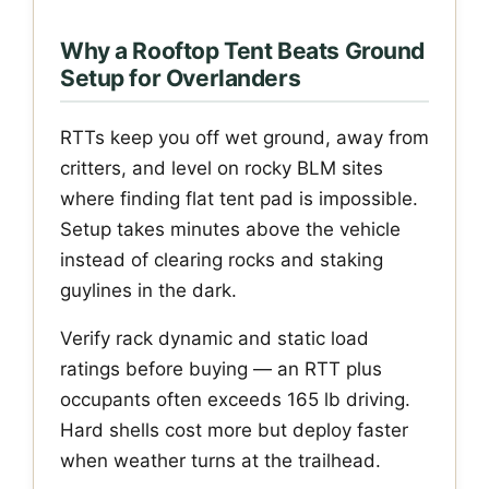
Why a Rooftop Tent Beats Ground
Setup for Overlanders
RTTs keep you off wet ground, away from
critters, and level on rocky BLM sites
where finding flat tent pad is impossible.
Setup takes minutes above the vehicle
instead of clearing rocks and staking
guylines in the dark.
Verify rack dynamic and static load
ratings before buying — an RTT plus
occupants often exceeds 165 lb driving.
Hard shells cost more but deploy faster
when weather turns at the trailhead.