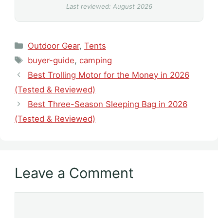
Last reviewed: August 2026
Categories
Outdoor Gear
,
Tents
Tags
buyer-guide
,
camping
Best Trolling Motor for the Money in 2026
(Tested & Reviewed)
Best Three-Season Sleeping Bag in 2026
(Tested & Reviewed)
Leave a Comment
Comment