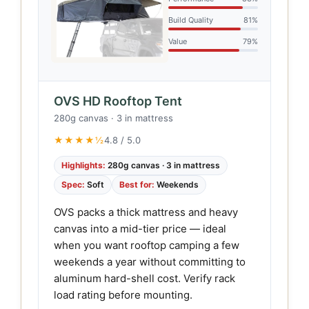
Build Quality
81%
Value
79%
OVS HD Rooftop Tent
280g canvas · 3 in mattress
★★★★½
4.8 / 5.0
Highlights:
280g canvas · 3 in mattress
Spec:
Soft
Best for:
Weekends
OVS packs a thick mattress and heavy
canvas into a mid-tier price — ideal
when you want rooftop camping a few
weekends a year without committing to
aluminum hard-shell cost. Verify rack
load rating before mounting.