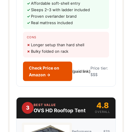
Affordable soft-shell entry
Sleeps 2–3 with ladder included
Proven overlander brand
Real mattress included
CONS
Longer setup than hard shell
Bulky folded on rack
Check Price on
Price tier:
(paid link)
Amazon →
$$$
4.8
BEST VALUE
3
OVS HD Rooftop Tent
OVERALL
Performance
83%