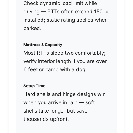
Check dynamic load limit while
driving — RTTs often exceed 150 lb
installed; static rating applies when
parked.
Mattress & Capacity
Most RTTs sleep two comfortably;
verify interior length if you are over
6 feet or camp with a dog.
Setup Time
Hard shells and hinge designs win
when you arrive in rain — soft
shells take longer but save
thousands upfront.