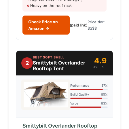
Heavy on the roof rack
Check Price on
Price tier:
(paid link)
Amazon →
$$$$
BEST SOFT SHELL
4.9
2
Smittybilt Overlander
OVERALL
Rooftop Tent
Performance
87%
Build Quality
85%
Value
83%
Smittybilt Overlander Rooftop