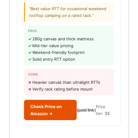
“Best value RTT for occasional weekend
rooftop camping on a rated rack.”
PROS
280g canvas and thick mattress
Mid-tier value pricing
Weekend-friendly footprint
Solid entry RTT option
CONS
Heavier canvas than ultralight RTTs
Verify rack rating before mount
Check Price on
Price
(paid link)
Amazon →
tier: $$