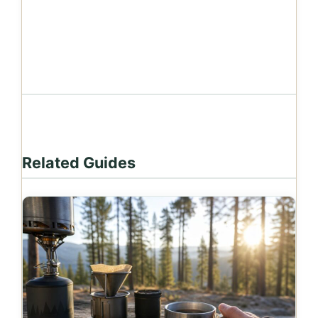
Related Guides