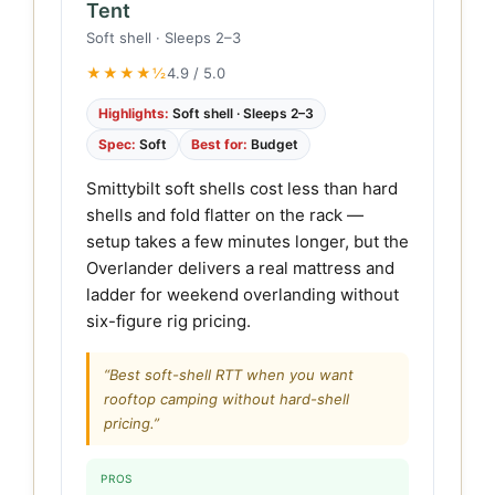
Tent
Soft shell · Sleeps 2–3
★★★★½
4.9 / 5.0
Highlights:
Soft shell · Sleeps 2–3
Spec:
Soft
Best for:
Budget
Smittybilt soft shells cost less than hard
shells and fold flatter on the rack —
setup takes a few minutes longer, but the
Overlander delivers a real mattress and
ladder for weekend overlanding without
six-figure rig pricing.
“Best soft-shell RTT when you want
rooftop camping without hard-shell
pricing.”
PROS