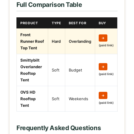
Full Comparison Table
PRODUCT
TYPE
BEST FOR
BUY
Front
→
Runner Roof
Hard
Overlanding
(paid link)
Top Tent
Smittybilt
Overlander
→
Soft
Budget
Rooftop
(paid link)
Tent
OVS HD
→
Rooftop
Soft
Weekends
(paid link)
Tent
Frequently Asked Questions