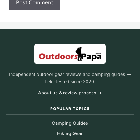
Independent outdoor gear reviews and camping guides —
field-tested since 2020.
About us & review process →
POPULAR TOPICS
Camping Guides
Hiking Gear