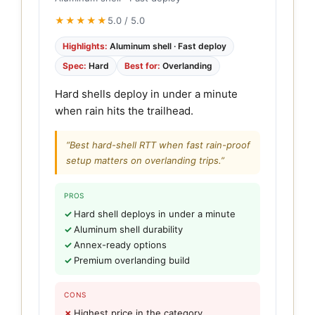
★★★★★
5.0 / 5.0
Highlights:
Aluminum shell · Fast deploy
Spec:
Hard
Best for:
Overlanding
Hard shells deploy in under a minute
when rain hits the trailhead.
“Best hard-shell RTT when fast rain-proof
setup matters on overlanding trips.”
PROS
Hard shell deploys in under a minute
Aluminum shell durability
Annex-ready options
Premium overlanding build
CONS
Highest price in the category