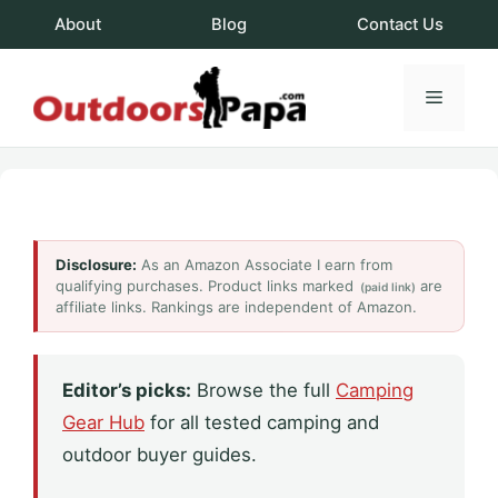
Skip
About
Blog
Contact Us
to
content
Menu
OutdoorsPapa.c
Disclosure:
As an Amazon Associate I earn from
qualifying purchases. Product links marked
are
(paid link)
affiliate links. Rankings are independent of Amazon.
Editor’s picks:
Browse the full
Camping
Gear Hub
for all tested camping and
outdoor buyer guides.