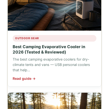
OUTDOOR GEAR
Best Camping Evaporative Cooler in
2026 (Tested & Reviewed)
The best camping evaporative coolers for dry-
climate tents and vans — USB personal coolers
that help…
Read guide →