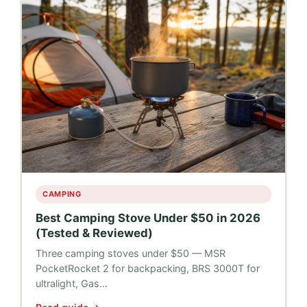
CAMPING
Best Camping Stove Under $50 in 2026
(Tested & Reviewed)
Three camping stoves under $50 — MSR
PocketRocket 2 for backpacking, BRS 3000T for
ultralight, Gas…