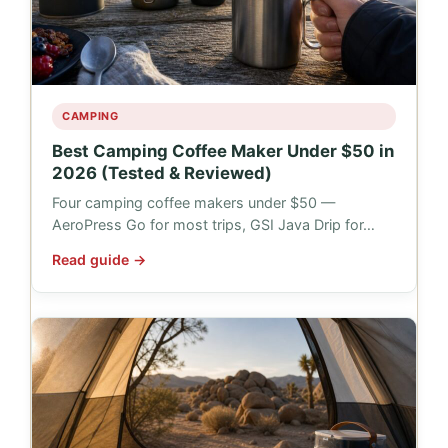
CAMPING
Best Camping Coffee Maker Under $50 in
2026 (Tested & Reviewed)
Four camping coffee makers under $50 —
AeroPress Go for most trips, GSI Java Drip for…
Read guide →