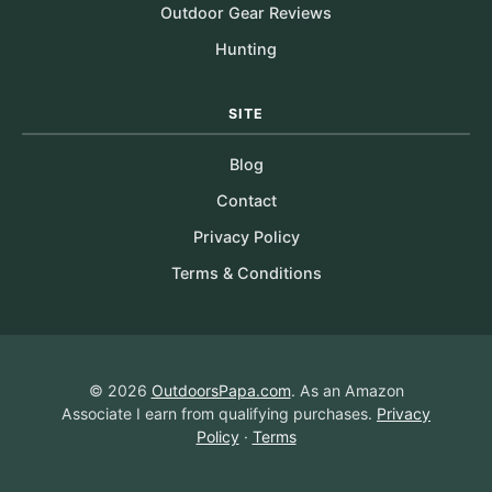
Outdoor Gear Reviews
Hunting
SITE
Blog
Contact
Privacy Policy
Terms & Conditions
© 2026
OutdoorsPapa.com
. As an Amazon
Associate I earn from qualifying purchases.
Privacy
Policy
·
Terms