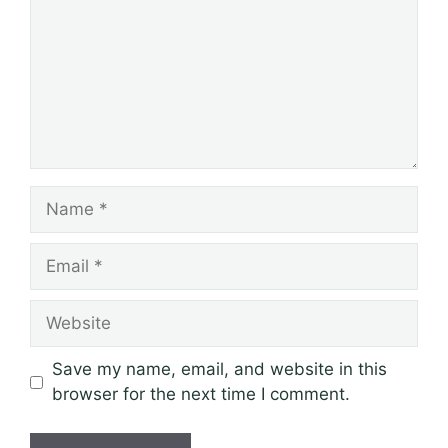
Name
Email
Website
Save my name, email, and website in this
browser for the next time I comment.