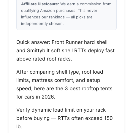
Affiliate Disclosure:
We earn a commission from
qualifying Amazon purchases. This never
influences our rankings — all picks are
independently chosen.
Quick answer: Front Runner hard shell
and Smittybilt soft shell RTTs deploy fast
above rated roof racks.
After comparing shell type, roof load
limits, mattress comfort, and setup
speed, here are the 3 best rooftop tents
for cars in 2026.
Verify dynamic load limit on your rack
before buying — RTTs often exceed 150
lb.