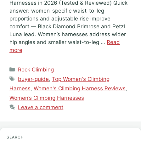
Harnesses in 2026 (Tested & Reviewed) Quick
answer: women-specific waist-to-leg
proportions and adjustable rise improve
comfort — Black Diamond Primrose and Petzl
Luna lead. Women’s harnesses address wider
hip angles and smaller waist-to-leg …
Read
more
Categories
Rock Climbing
Tags
buyer-guide
,
Top Women's Climbing
Harness
,
Women's Climbing Harness Reviews
,
Women’s Climbing Harnesses
Leave a comment
SEARCH