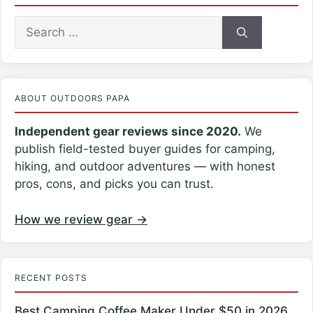
Search
for:
ABOUT OUTDOORS PAPA
Independent gear reviews since 2020.
We
publish field-tested buyer guides for camping,
hiking, and outdoor adventures — with honest
pros, cons, and picks you can trust.
How we review gear →
RECENT POSTS
Best Camping Coffee Maker Under $50 in 2026