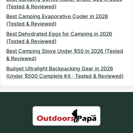
(Tested & Reviewed)
Best Camping Evaporative Cooler in 2026
(Tested & Reviewed)
Best Dehydrated Eggs for Camping in 2026
(Tested & Reviewed)
Best Camping Stove Under $50 in 2026 (Tested
& Reviewed)
Budget Ultralight Backpacking Gear in 2026
(Under $500 Complete Kit · Tested & Reviewed)