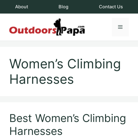
Skip
About
Blog
Contact Us
to
content
Menu
OutdoorsPapa.c
Women’s Climbing
Harnesses
Best Women’s Climbing
Harnesses