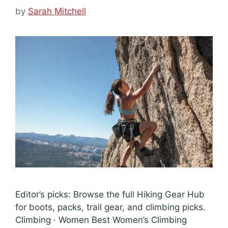
by
Sarah Mitchell
Editor’s picks: Browse the full Hiking Gear Hub
for boots, packs, trail gear, and climbing picks.
Climbing · Women Best Women’s Climbing