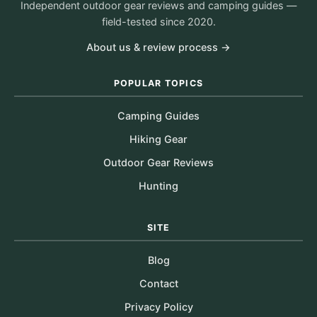
Independent outdoor gear reviews and camping guides —
field-tested since 2020.
About us & review process →
POPULAR TOPICS
Camping Guides
Hiking Gear
Outdoor Gear Reviews
Hunting
SITE
Blog
Contact
Privacy Policy