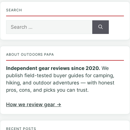
SEARCH
Search
for:
ABOUT OUTDOORS PAPA
Independent gear reviews since 2020.
We
publish field-tested buyer guides for camping,
hiking, and outdoor adventures — with honest
pros, cons, and picks you can trust.
How we review gear →
RECENT POSTS