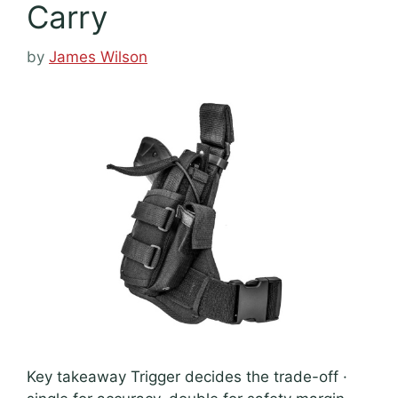
Carry
by
James Wilson
Key takeaway Trigger decides the trade-off ·