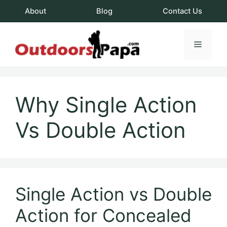
Skip
About
Blog
Contact Us
to
content
Menu
OutdoorsPapa.c
Why Single Action
Vs Double Action
Single Action vs Double
Action for Concealed