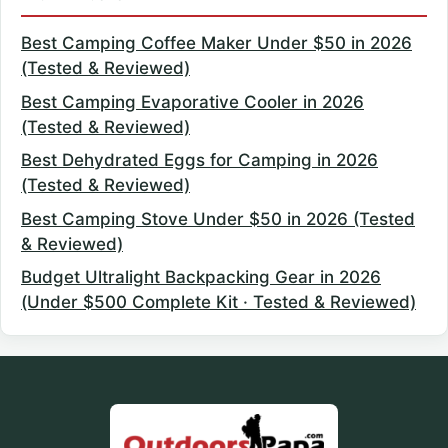
Best Camping Coffee Maker Under $50 in 2026
(Tested & Reviewed)
Best Camping Evaporative Cooler in 2026
(Tested & Reviewed)
Best Dehydrated Eggs for Camping in 2026
(Tested & Reviewed)
Best Camping Stove Under $50 in 2026 (Tested
& Reviewed)
Budget Ultralight Backpacking Gear in 2026
(Under $500 Complete Kit · Tested & Reviewed)