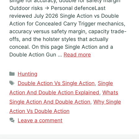
single for accuracy, double for safety margin
Outdoor risks → Personal defenceLast
reviewed July 2026 Single Action vs Double
Action for Concealed Carry Trigger mechanics,
accuracy versus safety margin, capacity trade-
offs, and the holster styles that actually
conceal. On this page Single Action and a
Double Action Gun …
Read more
Categories
Hunting
Tags
Double Action Vs Single Action
,
Single
Action And Double Action Explained
,
Whats
Single Action And Double Action
,
Why Single
Action Vs Double Action
Leave a comment