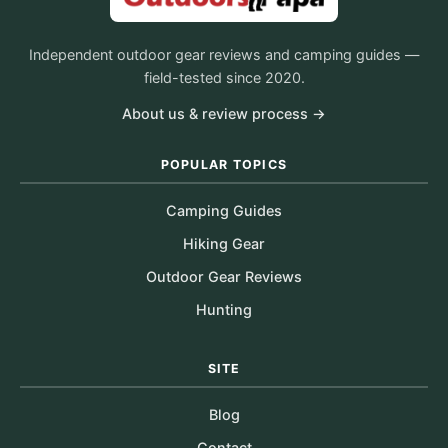
Independent outdoor gear reviews and camping guides —
field-tested since 2020.
About us & review process →
POPULAR TOPICS
Camping Guides
Hiking Gear
Outdoor Gear Reviews
Hunting
SITE
Blog
Contact