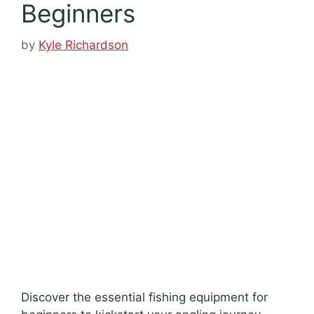
Beginners
by
Kyle Richardson
Discover the essential fishing equipment for