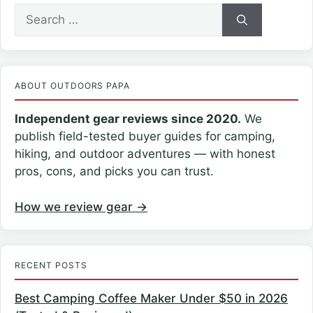
Search
for:
ABOUT OUTDOORS PAPA
Independent gear reviews since 2020.
We
publish field-tested buyer guides for camping,
hiking, and outdoor adventures — with honest
pros, cons, and picks you can trust.
How we review gear →
RECENT POSTS
Best Camping Coffee Maker Under $50 in 2026