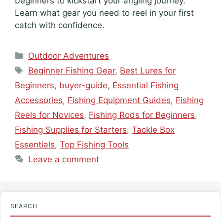
beginners to kickstart your angling journey.
Learn what gear you need to reel in your first
catch with confidence.
Categories
Outdoor Adventures
Tags
Beginner Fishing Gear
,
Best Lures for
Beginners
,
buyer-guide
,
Essential Fishing
Accessories
,
Fishing Equipment Guides
,
Fishing
Reels for Novices
,
Fishing Rods for Beginners
,
Fishing Supplies for Starters
,
Tackle Box
Essentials
,
Top Fishing Tools
Leave a comment
SEARCH