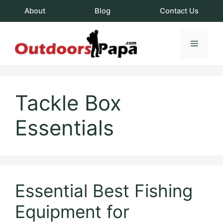
Skip
About
Blog
Contact Us
to
content
Menu
OutdoorsPapa.c
Tackle Box
Essentials
Essential Best Fishing
Equipment for