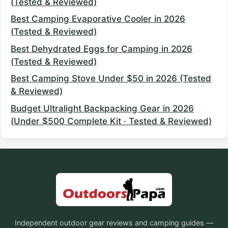
(Tested & Reviewed)
Best Camping Evaporative Cooler in 2026
(Tested & Reviewed)
Best Dehydrated Eggs for Camping in 2026
(Tested & Reviewed)
Best Camping Stove Under $50 in 2026 (Tested
& Reviewed)
Budget Ultralight Backpacking Gear in 2026
(Under $500 Complete Kit · Tested & Reviewed)
Independent outdoor gear reviews and camping guides —