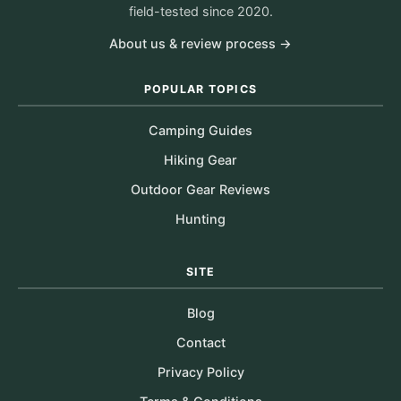
field-tested since 2020.
About us & review process →
POPULAR TOPICS
Camping Guides
Hiking Gear
Outdoor Gear Reviews
Hunting
SITE
Blog
Contact
Privacy Policy