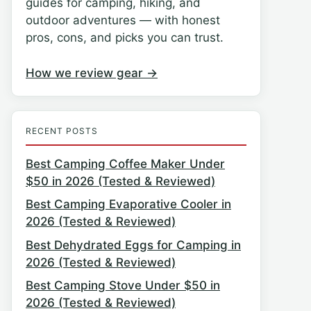
guides for camping, hiking, and
outdoor adventures — with honest
pros, cons, and picks you can trust.
How we review gear →
RECENT POSTS
Best Camping Coffee Maker Under
$50 in 2026 (Tested & Reviewed)
Best Camping Evaporative Cooler in
2026 (Tested & Reviewed)
Best Dehydrated Eggs for Camping in
2026 (Tested & Reviewed)
Best Camping Stove Under $50 in
2026 (Tested & Reviewed)