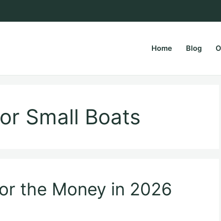
Home
Blog
O
rsPapa.com
tor Small Boats
for the Money in 2026
)