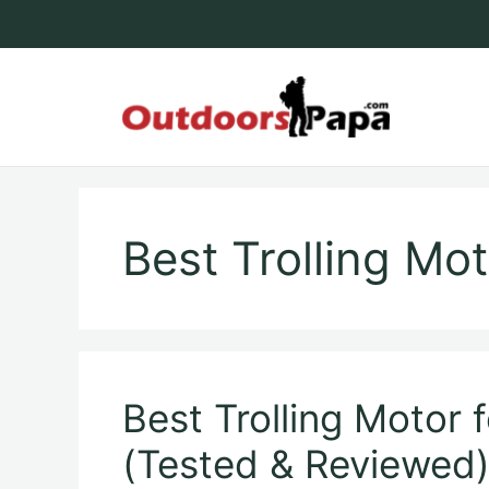
Skip
to
content
Outdoo
Best Trolling Mo
Best Trolling Motor 
(Tested & Reviewed