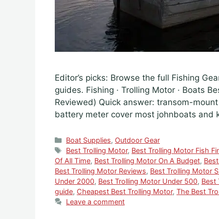
Editor’s picks: Browse the full Fishing Gea
guides. Fishing · Trolling Motor · Boats B
Reviewed) Quick answer: transom-mount 5
battery meter cover most johnboats and
Categories
Boat Supplies
,
Outdoor Gear
Tags
Best Trolling Motor
,
Best Trolling Motor Fish Fi
Of All Time
,
Best Trolling Motor On A Budget
,
Best
Best Trolling Motor Reviews
,
Best Trolling Motor 
Under 2000
,
Best Trolling Motor Under 500
,
Best 
guide
,
Cheapest Best Trolling Motor
,
The Best Tro
Leave a comment