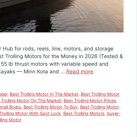
r Hub for rods, reels, line, motors, and storage
est Trolling Motors for the Money in 2026 (Tested &
5 lb thrust motors with variable speed and
 kayaks — Minn Kota and …
Read more
nder
,
Best Trolling Motor In The Market
,
Best Trolling Motor
 Trolling Motor On The Market
,
Best Trolling Motor Prices
,
Small Boats
,
Best Trolling Motor To Buy
,
Best Trolling Motor
Trolling Motor With Spot Lock
,
Best Trolling Motors
,
buyer-
lling Motor