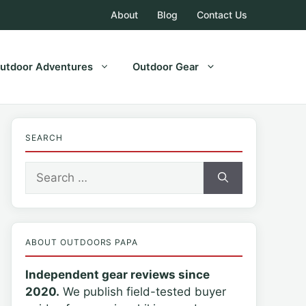
About
Blog
Contact Us
utdoor Adventures
Outdoor Gear
SEARCH
Search
for:
ABOUT OUTDOORS PAPA
Independent gear reviews since
2020.
We publish field-tested buyer