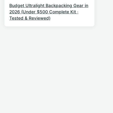
Budget Ultralight Backpacking Gear in
2026 (Under $500 Complete Kit ·
Tested & Reviewed)