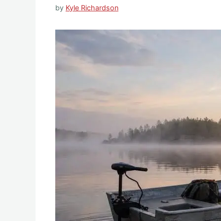
by
Kyle Richardson