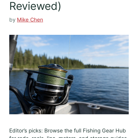
Reviewed)
by
Mike Chen
Editor’s picks: Browse the full Fishing Gear Hub