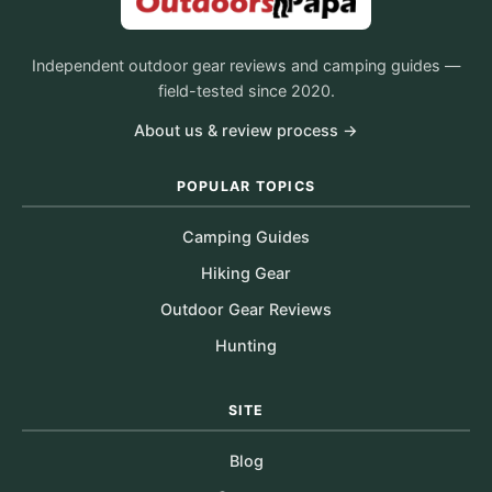
Independent outdoor gear reviews and camping guides —
field-tested since 2020.
About us & review process →
POPULAR TOPICS
Camping Guides
Hiking Gear
Outdoor Gear Reviews
Hunting
SITE
Blog