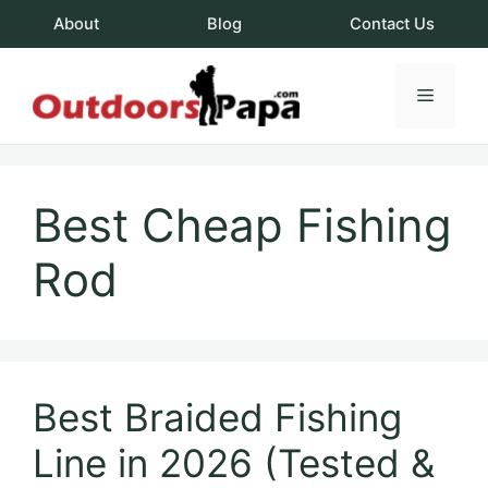
Skip
About
Blog
Contact Us
to
content
Menu
OutdoorsPapa.c
Best Cheap Fishing
Rod
Best Braided Fishing
Line in 2026 (Tested &