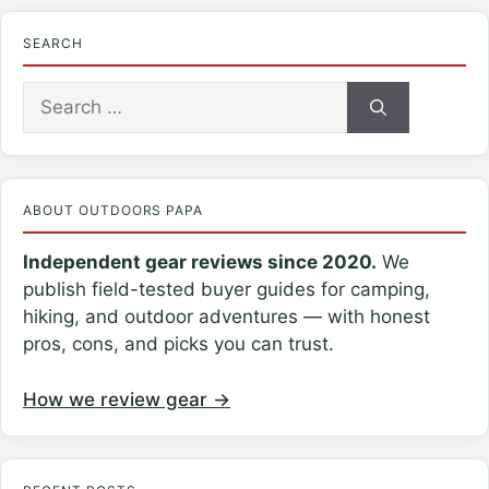
SEARCH
Search
for:
ABOUT OUTDOORS PAPA
Independent gear reviews since 2020.
We
publish field-tested buyer guides for camping,
hiking, and outdoor adventures — with honest
pros, cons, and picks you can trust.
How we review gear →