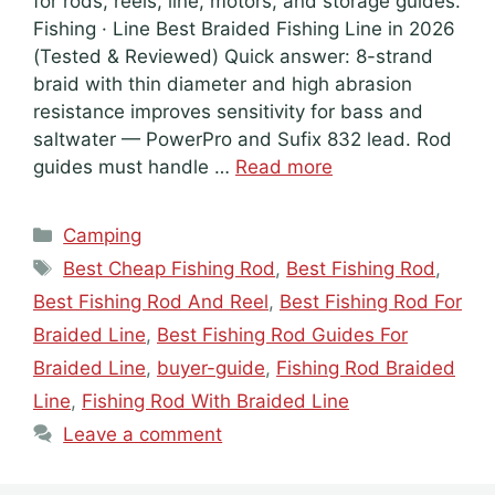
for rods, reels, line, motors, and storage guides.
Fishing · Line Best Braided Fishing Line in 2026
(Tested & Reviewed) Quick answer: 8-strand
braid with thin diameter and high abrasion
resistance improves sensitivity for bass and
saltwater — PowerPro and Sufix 832 lead. Rod
guides must handle …
Read more
Categories
Camping
Tags
Best Cheap Fishing Rod
,
Best Fishing Rod
,
Best Fishing Rod And Reel
,
Best Fishing Rod For
Braided Line
,
Best Fishing Rod Guides For
Braided Line
,
buyer-guide
,
Fishing Rod Braided
Line
,
Fishing Rod With Braided Line
Leave a comment