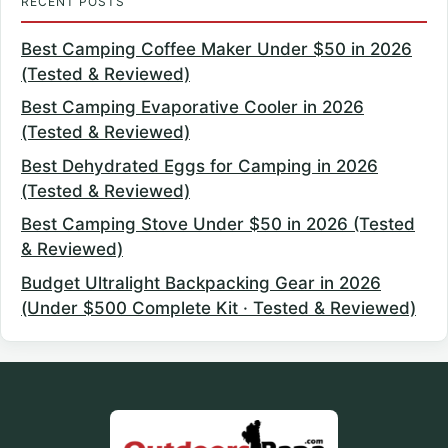
RECENT POSTS
Best Camping Coffee Maker Under $50 in 2026
(Tested & Reviewed)
Best Camping Evaporative Cooler in 2026
(Tested & Reviewed)
Best Dehydrated Eggs for Camping in 2026
(Tested & Reviewed)
Best Camping Stove Under $50 in 2026 (Tested
& Reviewed)
Budget Ultralight Backpacking Gear in 2026
(Under $500 Complete Kit · Tested & Reviewed)