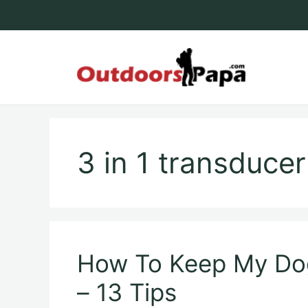
Skip
to
content
Outdoo
3 in 1 transduce
How To Keep My D
– 13 Tips