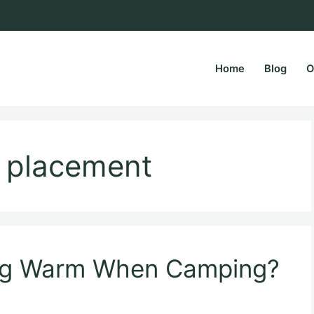
Home
Blog
O
rsPapa.com
r placement
og Warm When Camping?