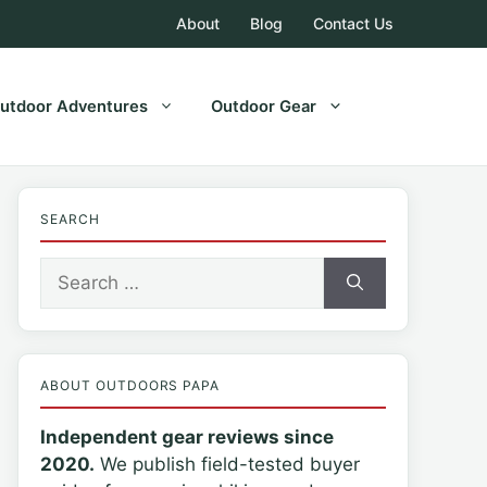
About
Blog
Contact Us
utdoor Adventures
Outdoor Gear
SEARCH
Search
for:
ABOUT OUTDOORS PAPA
Independent gear reviews since
2020.
We publish field-tested buyer