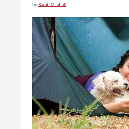
by
Sarah Mitchell