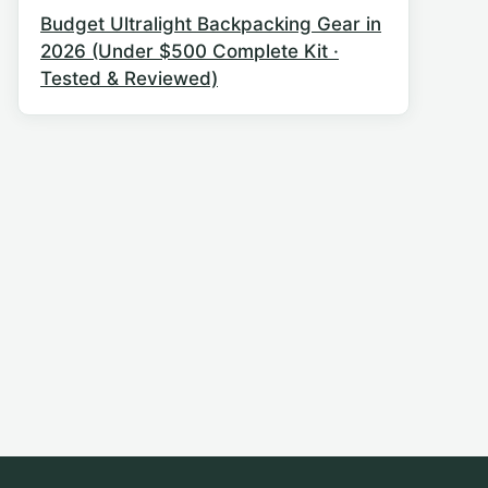
Budget Ultralight Backpacking Gear in
2026 (Under $500 Complete Kit ·
Tested & Reviewed)