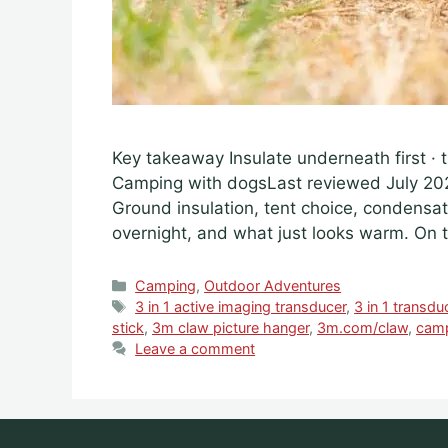
Key takeaway Insulate underneath first 
Camping with dogsLast reviewed July 2
Ground insulation, tent choice, condens
overnight, and what just looks warm. On t
Categories
Camping
,
Outdoor Adventures
Tags
3 in 1 active imaging transducer
,
3 in 1 transdu
stick
,
3m claw picture hanger
,
3m.com/claw
,
cam
Leave a comment