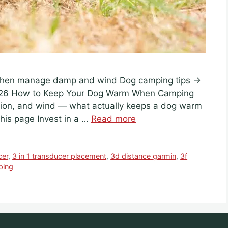
· then manage damp and wind Dog camping tips →
026 How to Keep Your Dog Warm When Camping
ation, and wind — what actually keeps a dog warm
his page Invest in a …
Read more
cer
,
3 in 1 transducer placement
,
3d distance garmin
,
3f
ping