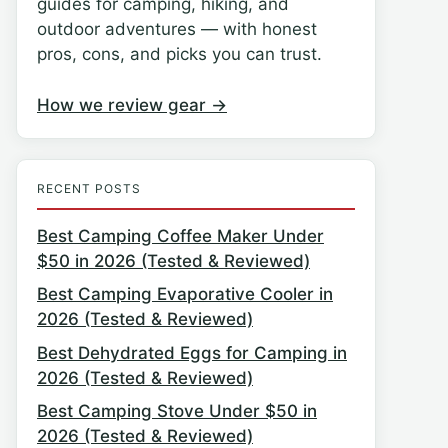
guides for camping, hiking, and
outdoor adventures — with honest
pros, cons, and picks you can trust.
How we review gear →
RECENT POSTS
Best Camping Coffee Maker Under
$50 in 2026 (Tested & Reviewed)
Best Camping Evaporative Cooler in
2026 (Tested & Reviewed)
Best Dehydrated Eggs for Camping in
2026 (Tested & Reviewed)
Best Camping Stove Under $50 in
2026 (Tested & Reviewed)