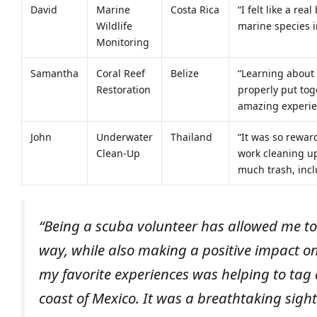
David
Marine
Costa Rica
“I felt like a re
Wildlife
marine species i
Monitoring
Samantha
Coral Reef
Belize
“Learning about 
Restoration
properly put tog
amazing experien
John
Underwater
Thailand
“It was so rewar
Clean-Up
work cleaning up
much trash, incl
“Being a scuba volunteer has allowed me to
way, while also making a positive impact o
my favorite experiences was helping to tag 
coast of Mexico. It was a breathtaking sight