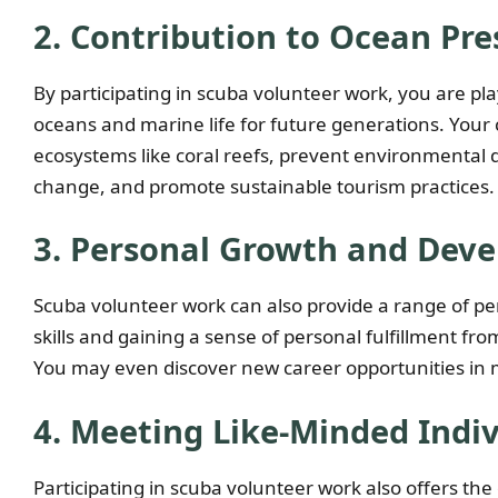
2. Contribution to Ocean Pre
By participating in scuba volunteer work, you are pla
oceans and marine life for future generations. Your c
ecosystems like coral reefs, prevent environmental
change, and promote sustainable tourism practices.
3. Personal Growth and Dev
Scuba volunteer work can also provide a range of pe
skills and gaining a sense of personal fulfillment f
You may even discover new career opportunities in m
4. Meeting Like-Minded Indiv
Participating in scuba volunteer work also offers th