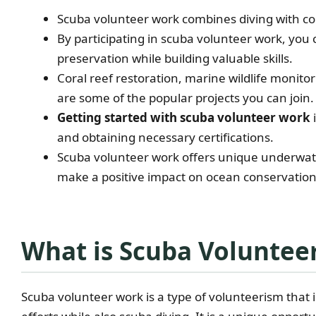
Scuba volunteer work combines diving with co
By participating in scuba volunteer work, you
preservation while building valuable skills.
Coral reef restoration, marine wildlife monito
are some of the popular projects you can join.
Getting started with scuba volunteer work
and obtaining necessary certifications.
Scuba volunteer work offers unique underwat
make a positive impact on ocean conservation 
What is Scuba Voluntee
Scuba volunteer work is a type of volunteerism that