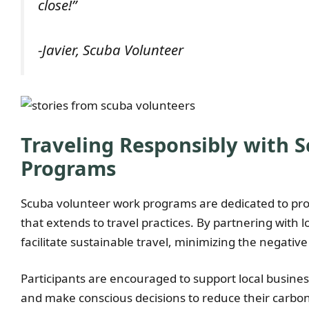
close!”
-Javier, Scuba Volunteer
Traveling Responsibly with 
Programs
Scuba volunteer work programs are dedicated to pr
that extends to travel practices. By partnering with
facilitate sustainable travel, minimizing the negati
Participants are encouraged to support local busine
and make conscious decisions to reduce their carbon