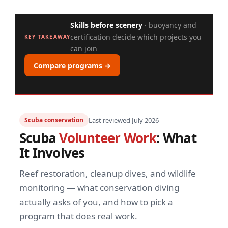
Skills before scenery
· buoyancy and
certification decide which projects you
KEY TAKEAWAY
can join
Compare programs →
Scuba conservation
Last reviewed July 2026
Scuba
Volunteer Work
: What
It Involves
Reef restoration, cleanup dives, and wildlife
monitoring — what conservation diving
actually asks of you, and how to pick a
program that does real work.