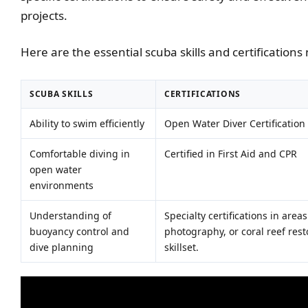
projects.
Here are the essential scuba skills and certification
SCUBA SKILLS
CERTIFICATIONS
Ability to swim efficiently
Open Water Diver Certification
Comfortable diving in
Certified in First Aid and CPR
open water
environments
Understanding of
Specialty certifications in are
buoyancy control and
photography, or coral reef rest
dive planning
skillset.