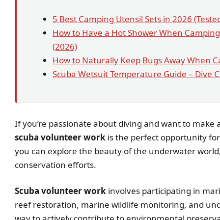
5 Best Camping Utensil Sets in 2026 (Test
How to Have a Hot Shower When Camping:
(2026)
How to Naturally Keep Bugs Away When C
Scuba Wetsuit Temperature Guide – Dive 
If you’re passionate about diving and want to make 
scuba volunteer work
is the perfect opportunity fo
you can explore the beauty of the underwater world,
conservation efforts.
Scuba volunteer work
involves participating in mar
reef restoration, marine wildlife monitoring, and unde
way to actively contribute to environmental preservat