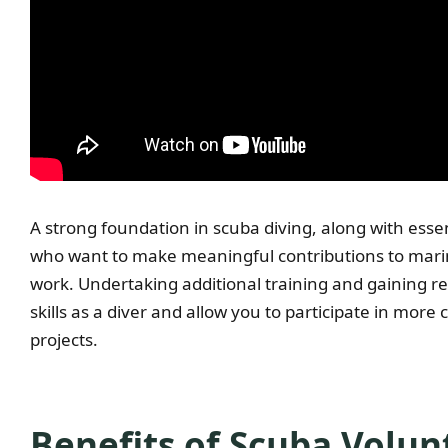
A strong foundation in scuba diving, along with essenti
who want to make meaningful contributions to mari
work. Undertaking additional training and gaining re
skills as a diver and allow you to participate in mor
projects.
Benefits of Scuba Volu