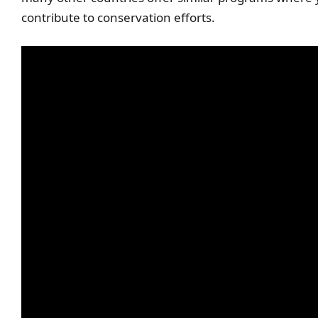
contribute to conservation efforts.