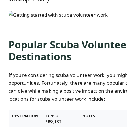
Popular Scuba Volunte
Destinations
If you’re considering scuba volunteer work, you mig
opportunities. Fortunately, there are many popular
can dive while making a positive impact on the env
locations for scuba volunteer work include:
DESTINATION
TYPE OF
NOTES
PROJECT