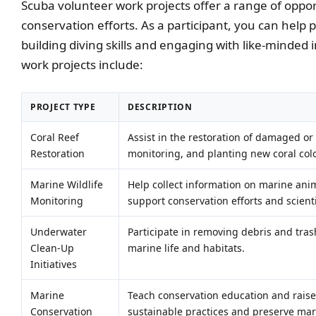
Scuba volunteer work projects offer a range of oppor
conservation efforts. As a participant, you can help
building diving skills and engaging with like-minded
work projects include:
PROJECT TYPE
DESCRIPTION
Coral Reef
Assist in the restoration of damaged or
Restoration
monitoring, and planting new coral col
Marine Wildlife
Help collect information on marine anim
Monitoring
support conservation efforts and scienti
Underwater
Participate in removing debris and tras
Clean-Up
marine life and habitats.
Initiatives
Marine
Teach conservation education and rais
Conservation
sustainable practices and preserve ma