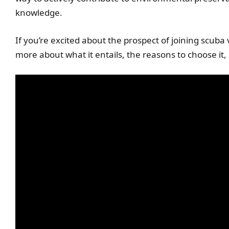
knowledge.
If you’re excited about the prospect of joining scuba
more about what it entails, the reasons to choose it,