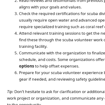
Read reviews and testimonials from previous p
aligns with your goals and values.
Check the required certifications for scuba d
usually require open water and advanced ope
require specialized training such as coral reef
Attend relevant training sessions to get the ne
find these through the scuba volunteer work o
training facility.
Communicate with the organization to finalize 
schedule, and costs. Some organizations offer 
options
to help offset expenses.
Prepare for your scuba volunteer experience b
gear if needed, and reviewing safety guideline
Tip:
Don’t hesitate to ask for clarification or additio
work project or organization, and communicate any 
to the opportunity.