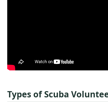
Types of Scuba Volunte