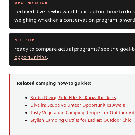
WHO THIS IS FOR
certified divers who want their bottom time to do
weighing whether a conservation program is worth
NEXT STEP
ready to compare actual programs? see the goal-
opportunities
.
Related camping how-to guides:
Scuba Diving Side Effects: Know the Risks
Dive in: Scuba Volunteer Opportunities Await!
Tasty Vegetarian Camping Recipes for Outdoor Ad
Stylish Camping Outfits for Ladies: Outdoor Chic