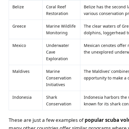
Belize
Coral Reef
Belize has the second l
Restoration
various conservation p
Greece
Marine Wildlife
The clear waters of Gre
Monitoring
dolphins, loggerhead tu
Mexico
Underwater
Mexican cenotes offer r
Cave
the unexplored underw
Exploration
Maldives
Marine
The Maldives’ combines 
Conservation
opportunity to make a 
Initiatives
Indonesia
Shark
Indonesia harbors the w
Conservation
known for its shark con
These are just a few examples of
popular scuba vol
many other countries offer similar programs where y