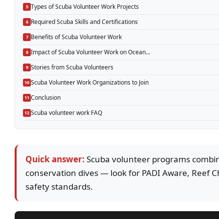
Types of Scuba Volunteer Work Projects
Required Scuba Skills and Certifications
Benefits of Scuba Volunteer Work
Impact of Scuba Volunteer Work on Ocean…
Stories from Scuba Volunteers
Scuba Volunteer Work Organizations to Join
Conclusion
Scuba volunteer work FAQ
Quick answer:
Scuba volunteer programs combine
conservation dives — look for PADI Aware, Reef Ch
safety standards.