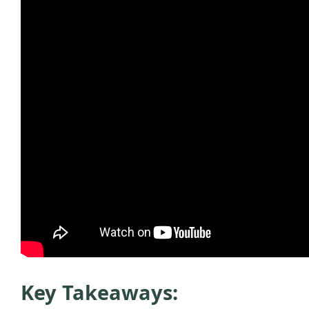
Key Takeaways: