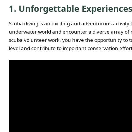
1. Unforgettable Experience
Scuba diving is an exciting and adventurous activity 
underwater world and encounter a diverse array of m
scuba volunteer work, you have the opportunity to t
level and contribute to important conservation effort