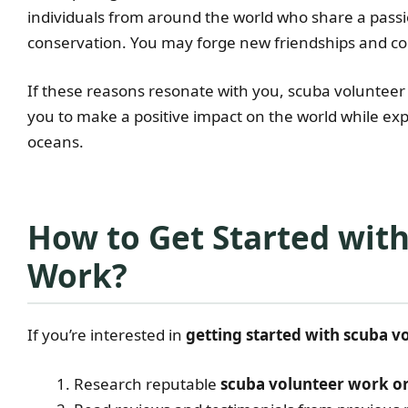
individuals from around the world who share a pas
conservation. You may forge new friendships and conn
If these reasons resonate with you, scuba volunteer
you to make a positive impact on the world while ex
oceans.
How to Get Started wit
Work?
If you’re interested in
getting started with scuba 
Research reputable
scuba volunteer work o