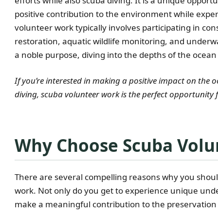
efforts while also scuba diving. It is a unique opport
positive contribution to the environment while expe
volunteer work typically involves participating in con
restoration, aquatic wildlife monitoring, and underwat
a noble purpose, diving into the depths of the ocean 
If you’re interested in making a positive impact on the
diving, scuba volunteer work is the perfect opportunity 
Why Choose Scuba Volu
There are several compelling reasons why you should
work. Not only do you get to experience unique unde
make a meaningful contribution to the preservation 