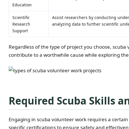
Education
Scientific
Assist researchers by conducting under
Research
analyzing data to further scientific un
Support
Regardless of the type of project you choose, scuba 
contribute to a worthwhile cause while exploring th
Required Scuba Skills an
Engaging in scuba volunteer work requires a certain 
specific certifications to ensure safety and effective