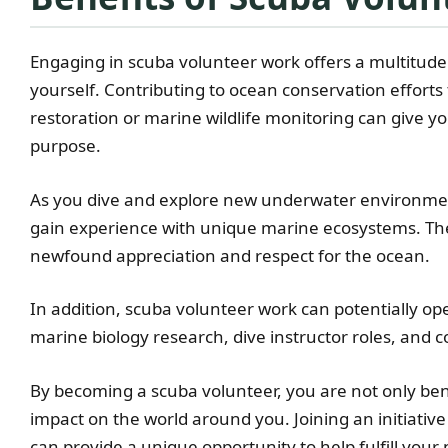
Engaging in scuba volunteer work offers a multitude
yourself. Contributing to ocean conservation effort
restoration or marine wildlife monitoring can give yo
purpose.
As you dive and explore new underwater environment
gain experience with unique marine ecosystems. The
newfound appreciation and respect for the ocean.
In addition, scuba volunteer work can potentially op
marine biology research, dive instructor roles, and c
By becoming a scuba volunteer, you are not only bene
impact on the world around you. Joining an initiativ
can provide a unique opportunity to help fulfill your 