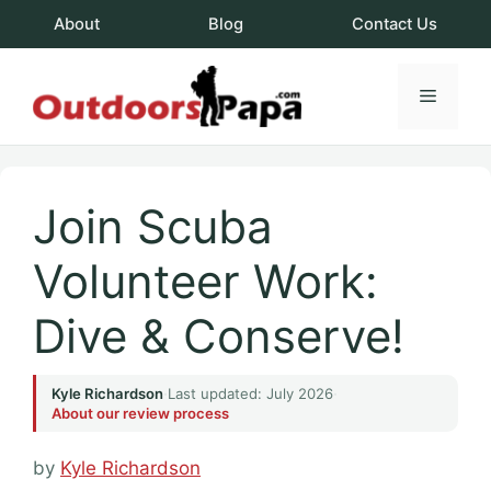
Skip
About
Blog
Contact Us
to
content
Menu
OutdoorsPapa.c
Join Scuba
Volunteer Work:
Dive & Conserve!
Kyle Richardson
·
Last updated: July 2026
·
About our review process
by
Kyle Richardson