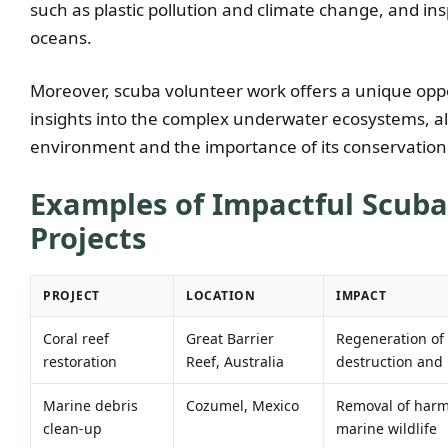
such as plastic pollution and climate change, and ins
oceans.
Moreover, scuba volunteer work offers a unique oppo
insights into the complex underwater ecosystems, a
environment and the importance of its conservation
Examples of Impactful Scub
Projects
PROJECT
LOCATION
IMPACT
Coral reef
Great Barrier
Regeneration of 
restoration
Reef, Australia
destruction and l
Marine debris
Cozumel, Mexico
Removal of harmf
clean-up
marine wildlife