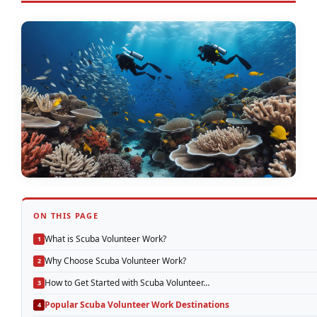
ON THIS PAGE
What is Scuba Volunteer Work?
Why Choose Scuba Volunteer Work?
How to Get Started with Scuba Volunteer…
Popular Scuba Volunteer Work Destinations