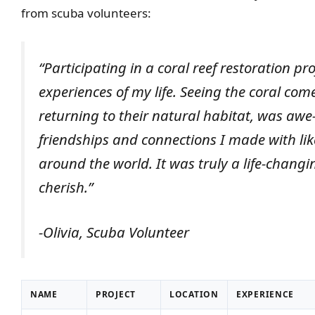
from scuba volunteers:
“Participating in a coral reef restoration pr
experiences of my life. Seeing the coral come
returning to their natural habitat, was awe
friendships and connections I made with lik
around the world. It was truly a life-changi
cherish.”
-Olivia, Scuba Volunteer
NAME
PROJECT
LOCATION
EXPERIENCE