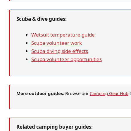
Scuba & dive guides:
Wetsuit temperature guide
Scuba volunteer work
Scuba diving side effects
Scuba volunteer opportunities
More outdoor guides:
Browse our
Camping Gear Hub
f
Related camping buyer guides: