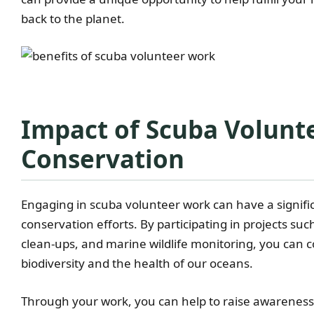
back to the planet.
Impact of Scuba Volunt
Conservation
Engaging in scuba volunteer work can have a signifi
conservation efforts. By participating in projects su
clean-ups, and marine wildlife monitoring, you can c
biodiversity and the health of our oceans.
Through your work, you can help to raise awareness 