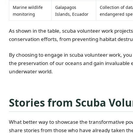
Marine wildlife
Galapagos
Collection of da
monitoring
Islands, Ecuador
endangered spe
As shown in the table, scuba volunteer work project
conservation efforts, from preventing habitat destr
By choosing to engage in scuba volunteer work, you
the preservation of our oceans and gain invaluable e
underwater world.
Stories from Scuba Volu
What better way to showcase the transformative pow
share stories from those who have already taken the