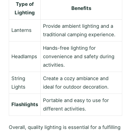
Type of
Benefits
Lighting
Provide ambient lighting and a
Lanterns
traditional camping experience.
Hands-free lighting for
Headlamps
convenience and safety during
activities.
String
Create a cozy ambiance and
Lights
ideal for outdoor decoration.
Portable and easy to use for
Flashlights
different activities.
Overall, quality lighting is essential for a fulfilling