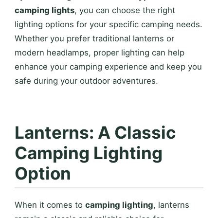
camping lights
, you can choose the right
lighting options for your specific camping needs.
Whether you prefer traditional lanterns or
modern headlamps, proper lighting can help
enhance your camping experience and keep you
safe during your outdoor adventures.
Lanterns: A Classic
Camping Lighting
Option
When it comes to
camping lighting
, lanterns