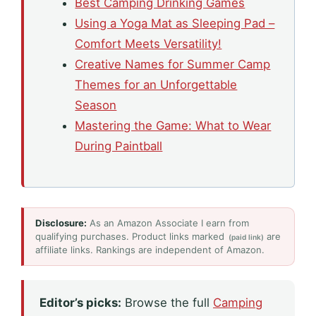
Best Camping Drinking Games
Using a Yoga Mat as Sleeping Pad –
Comfort Meets Versatility!
Creative Names for Summer Camp
Themes for an Unforgettable
Season
Mastering the Game: What to Wear
During Paintball
Disclosure:
As an Amazon Associate I earn from
qualifying purchases. Product links marked
are
(paid link)
affiliate links. Rankings are independent of Amazon.
Editor’s picks:
Browse the full
Camping