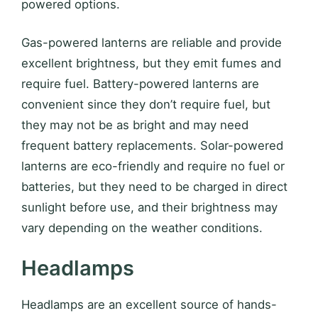
powered options.
Gas-powered lanterns are reliable and provide
excellent brightness, but they emit fumes and
require fuel. Battery-powered lanterns are
convenient since they don’t require fuel, but
they may not be as bright and may need
frequent battery replacements. Solar-powered
lanterns are eco-friendly and require no fuel or
batteries, but they need to be charged in direct
sunlight before use, and their brightness may
vary depending on the weather conditions.
Headlamps
Headlamps are an excellent source of hands-