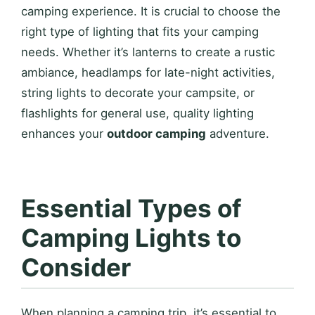
camping experience. It is crucial to choose the
right type of lighting that fits your camping
needs. Whether it’s lanterns to create a rustic
ambiance, headlamps for late-night activities,
string lights to decorate your campsite, or
flashlights for general use, quality lighting
enhances your
outdoor camping
adventure.
Essential Types of
Camping Lights to
Consider
When planning a camping trip, it’s essential to