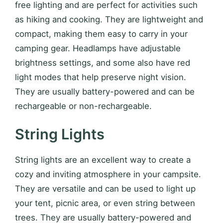
free lighting and are perfect for activities such
as hiking and cooking. They are lightweight and
compact, making them easy to carry in your
camping gear. Headlamps have adjustable
brightness settings, and some also have red
light modes that help preserve night vision.
They are usually battery-powered and can be
rechargeable or non-rechargeable.
String Lights
String lights are an excellent way to create a
cozy and inviting atmosphere in your campsite.
They are versatile and can be used to light up
your tent, picnic area, or even string between
trees. They are usually battery-powered and