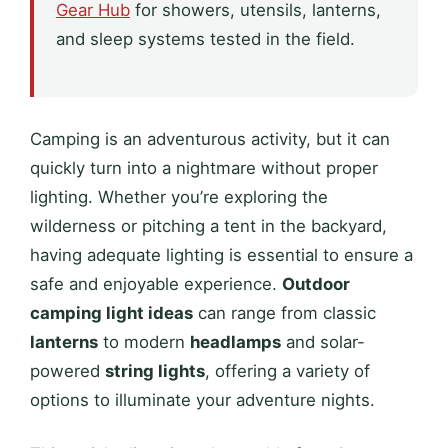
Gear Hub
for showers, utensils, lanterns,
and sleep systems tested in the field.
Camping is an adventurous activity, but it can
quickly turn into a nightmare without proper
lighting. Whether you’re exploring the
wilderness or pitching a tent in the backyard,
having adequate lighting is essential to ensure a
safe and enjoyable experience.
Outdoor
camping light ideas
can range from classic
lanterns
to modern
headlamps
and solar-
powered
string lights
, offering a variety of
options to illuminate your adventure nights.