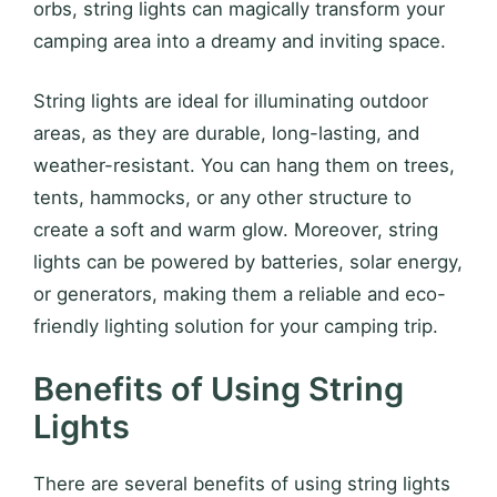
orbs, string lights can magically transform your
camping area into a dreamy and inviting space.
String lights are ideal for illuminating outdoor
areas, as they are durable, long-lasting, and
weather-resistant. You can hang them on trees,
tents, hammocks, or any other structure to
create a soft and warm glow. Moreover, string
lights can be powered by batteries, solar energy,
or generators, making them a reliable and eco-
friendly lighting solution for your camping trip.
Benefits of Using String
Lights
There are several benefits of using string lights