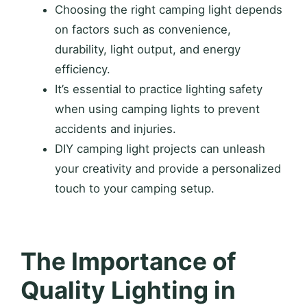
Choosing the right camping light depends
on factors such as convenience,
durability, light output, and energy
efficiency.
It’s essential to practice lighting safety
when using camping lights to prevent
accidents and injuries.
DIY camping light projects can unleash
your creativity and provide a personalized
touch to your camping setup.
The Importance of
Quality Lighting in