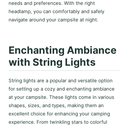
needs and preferences. With the right
headlamp, you can comfortably and safely
navigate around your campsite at night.
Enchanting Ambiance
with String Lights
String lights are a popular and versatile option
for setting up a cozy and enchanting ambiance
at your campsite. These lights come in various
shapes, sizes, and types, making them an
excellent choice for enhancing your camping
experience. From twinkling stars to colorful