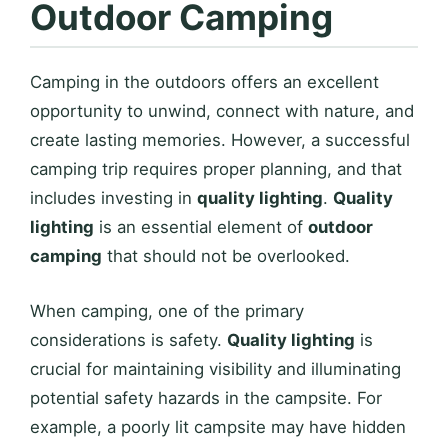
Outdoor Camping
Camping in the outdoors offers an excellent
opportunity to unwind, connect with nature, and
create lasting memories. However, a successful
camping trip requires proper planning, and that
includes investing in
quality lighting
.
Quality
lighting
is an essential element of
outdoor
camping
that should not be overlooked.
When camping, one of the primary
considerations is safety.
Quality lighting
is
crucial for maintaining visibility and illuminating
potential safety hazards in the campsite. For
example, a poorly lit campsite may have hidden