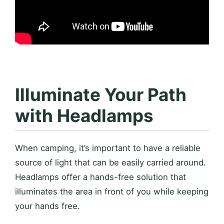
Illuminate Your Path
with Headlamps
When camping, it’s important to have a reliable
source of light that can be easily carried around.
Headlamps offer a hands-free solution that
illuminates the area in front of you while keeping
your hands free.