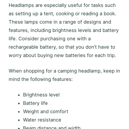
Headlamps are especially useful for tasks such
as setting up a tent, cooking or reading a book.
These lamps come in a range of designs and
features, including brightness levels and battery
life. Consider purchasing one with a
rechargeable battery, so that you don’t have to
worry about buying new batteries for each trip.
When shopping for a camping headlamp, keep in
mind the following features:
Brightness level
Battery life
Weight and comfort
Water resistance
Beam distance and width