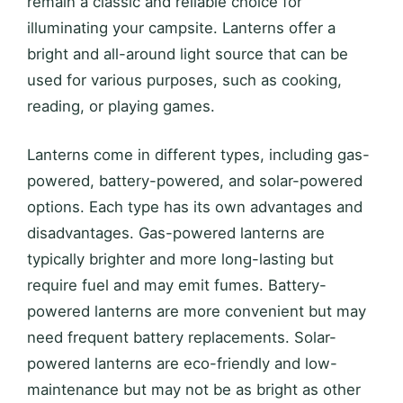
remain a classic and reliable choice for
illuminating your campsite. Lanterns offer a
bright and all-around light source that can be
used for various purposes, such as cooking,
reading, or playing games.
Lanterns come in different types, including gas-
powered, battery-powered, and solar-powered
options. Each type has its own advantages and
disadvantages. Gas-powered lanterns are
typically brighter and more long-lasting but
require fuel and may emit fumes. Battery-
powered lanterns are more convenient but may
need frequent battery replacements. Solar-
powered lanterns are eco-friendly and low-
maintenance but may not be as bright as other