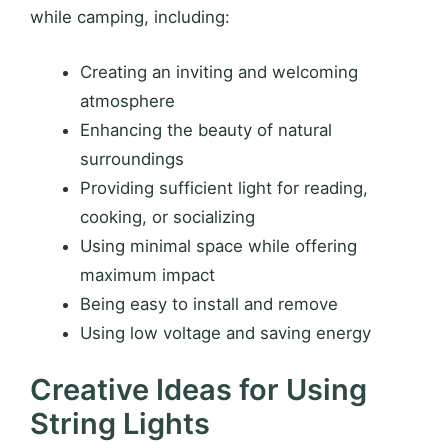
while camping, including:
Creating an inviting and welcoming
atmosphere
Enhancing the beauty of natural
surroundings
Providing sufficient light for reading,
cooking, or socializing
Using minimal space while offering
maximum impact
Being easy to install and remove
Using low voltage and saving energy
Creative Ideas for Using
String Lights