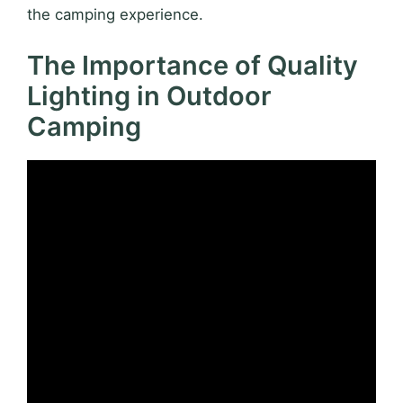
the camping experience.
The Importance of Quality
Lighting in Outdoor
Camping