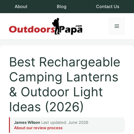
Skip
About
Blog
Contact Us
to
content
Menu
OutdoorsPapa.c
Best Rechargeable
Camping Lanterns
& Outdoor Light
Ideas (2026)
James Wilson
·
Last updated: June 2026
·
About our review process