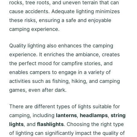
rocks, tree roots, and uneven terrain that can
cause accidents. Adequate lighting minimizes
these risks, ensuring a safe and enjoyable
camping experience.
Quality lighting also enhances the camping
experience. It enriches the ambiance, creates
the perfect mood for campfire stories, and
enables campers to engage in a variety of
activities such as fishing, hiking, and camping
games, even after dark.
There are different types of lights suitable for
camping, including
lanterns
,
headlamps
,
string
lights
, and
flashlights
. Choosing the right type
of lighting can significantly impact the quality of