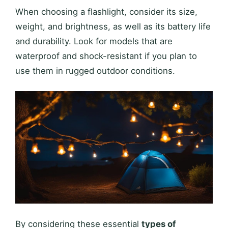
When choosing a flashlight, consider its size,
weight, and brightness, as well as its battery life
and durability. Look for models that are
waterproof and shock-resistant if you plan to
use them in rugged outdoor conditions.
By considering these essential
types of