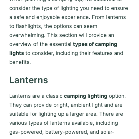
consider the type of lighting you need to ensure
a safe and enjoyable experience. From lanterns
to flashlights, the options can seem
overwhelming. This section will provide an
overview of the essential
types of camping
lights
to consider, including their features and
benefits.
Lanterns
Lanterns are a classic
camping lighting
option.
They can provide bright, ambient light and are
suitable for lighting up a larger area. There are
various types of lanterns available, including
gas-powered, battery-powered, and solar-