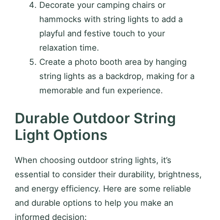
Decorate your camping chairs or
hammocks with string lights to add a
playful and festive touch to your
relaxation time.
Create a photo booth area by hanging
string lights as a backdrop, making for a
memorable and fun experience.
Durable Outdoor String
Light Options
When choosing outdoor string lights, it’s
essential to consider their durability, brightness,
and energy efficiency. Here are some reliable
and durable options to help you make an
informed decision: