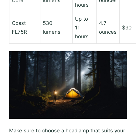
Core
lumens
ounces
hours
Up to
Coast
530
4.7
11
$90
FL75R
lumens
ounces
hours
Make sure to choose a headlamp that suits your