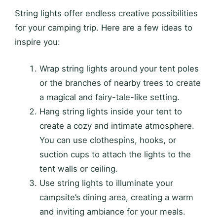
String lights offer endless creative possibilities
for your camping trip. Here are a few ideas to
inspire you:
Wrap string lights around your tent poles
or the branches of nearby trees to create
a magical and fairy-tale-like setting.
Hang string lights inside your tent to
create a cozy and intimate atmosphere.
You can use clothespins, hooks, or
suction cups to attach the lights to the
tent walls or ceiling.
Use string lights to illuminate your
campsite’s dining area, creating a warm
and inviting ambiance for your meals.