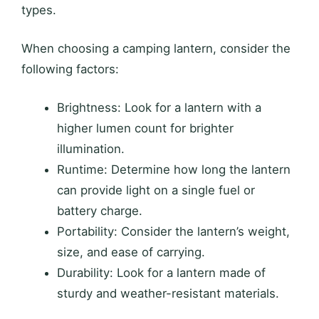
types.
When choosing a camping lantern, consider the
following factors:
Brightness: Look for a lantern with a
higher lumen count for brighter
illumination.
Runtime: Determine how long the lantern
can provide light on a single fuel or
battery charge.
Portability: Consider the lantern’s weight,
size, and ease of carrying.
Durability: Look for a lantern made of
sturdy and weather-resistant materials.