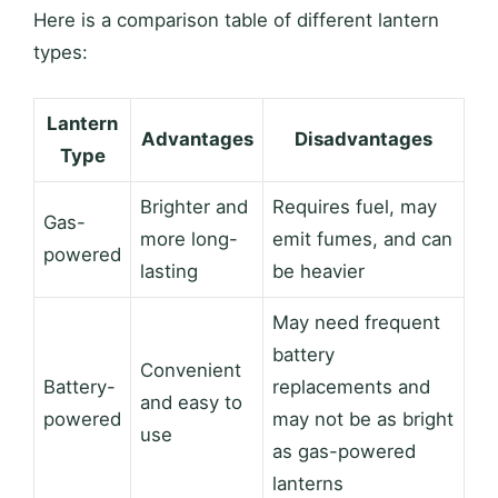
Here is a comparison table of different lantern
types:
Lantern
Advantages
Disadvantages
Type
Brighter and
Requires fuel, may
Gas-
more long-
emit fumes, and can
powered
lasting
be heavier
May need frequent
battery
Convenient
Battery-
replacements and
and easy to
powered
may not be as bright
use
as gas-powered
lanterns