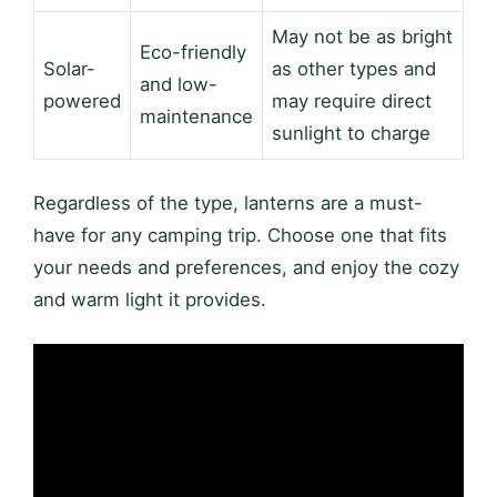
May not be as bright
Eco-friendly
Solar-
as other types and
and low-
powered
may require direct
maintenance
sunlight to charge
Regardless of the type, lanterns are a must-
have for any camping trip. Choose one that fits
your needs and preferences, and enjoy the cozy
and warm light it provides.