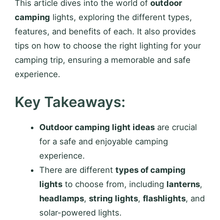
This article dives into the world of
outdoor
camping
lights, exploring the different types,
features, and benefits of each. It also provides
tips on how to choose the right lighting for your
camping trip, ensuring a memorable and safe
experience.
Key Takeaways:
Outdoor camping light ideas
are crucial
for a safe and enjoyable camping
experience.
There are different
types of camping
lights
to choose from, including
lanterns
,
headlamps
,
string lights
,
flashlights
, and
solar-powered lights.