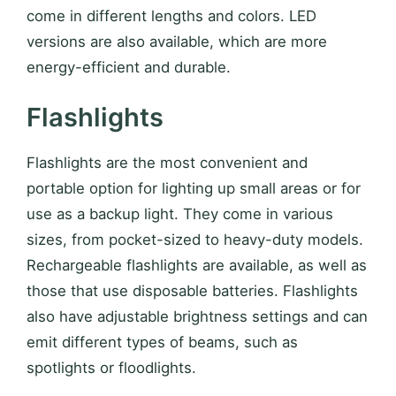
come in different lengths and colors. LED
versions are also available, which are more
energy-efficient and durable.
Flashlights
Flashlights are the most convenient and
portable option for lighting up small areas or for
use as a backup light. They come in various
sizes, from pocket-sized to heavy-duty models.
Rechargeable flashlights are available, as well as
those that use disposable batteries. Flashlights
also have adjustable brightness settings and can
emit different types of beams, such as
spotlights or floodlights.