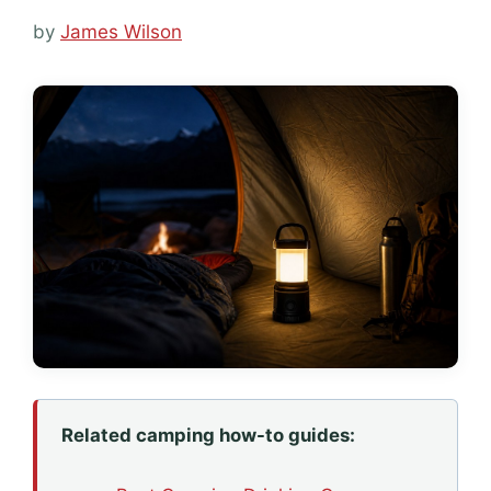
by
James Wilson
Related camping how-to guides: