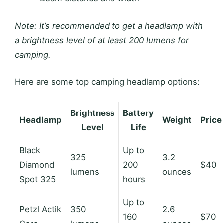
Note: It’s recommended to get a headlamp with
a brightness level of at least 200 lumens for
camping.
Here are some top camping headlamp options:
Brightness
Battery
Headlamp
Weight
Price
Level
Life
Black
Up to
325
3.2
Diamond
200
$40
lumens
ounces
Spot 325
hours
Up to
Petzl Actik
350
2.6
160
$70