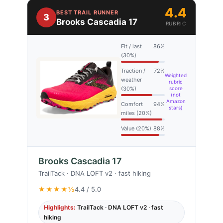
4.4
BEST TRAIL RUNNER
3
Brooks Cascadia 17
RUBRIC
Fit / last
86%
(30%)
Traction /
72%
Weighted
weather
rubric
(30%)
score
(not
Amazon
Comfort
94%
stars)
miles (20%)
Value (20%)
88%
Brooks Cascadia 17
TrailTack · DNA LOFT v2 · fast hiking
★★★★½
4.4 / 5.0
Highlights:
TrailTack · DNA LOFT v2 · fast
hiking