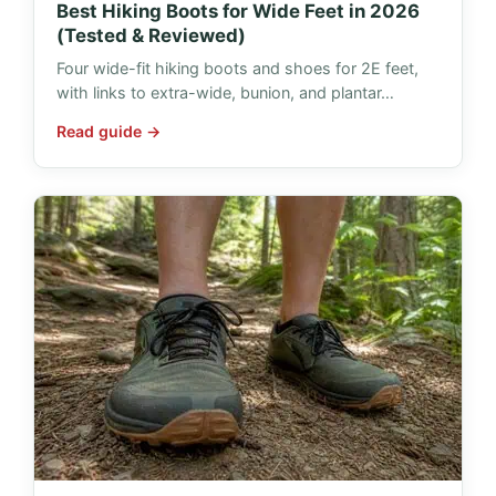
Best Hiking Boots for Wide Feet in 2026
(Tested & Reviewed)
Four wide-fit hiking boots and shoes for 2E feet,
with links to extra-wide, bunion, and plantar…
Read guide →