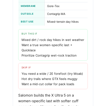
Gore-Tex
MEMBRANE
Contagrip MA
OUTSOLE
Mixed-terrain day hikes
BEST USE
BUY THIS IF
Mixed dirt / rock day hikes in wet weather
Want a true women-specific last +
Quicklace
Prioritize Contagrip wet-rock traction
SKIP IF
You need a wide / 2E forefoot (try Moab)
Hot dry trails where GTX feels muggy
Want a mid-cut collar for pack loads
Salomon builds the X Ultra 5 on a
women-specific last with softer cuff