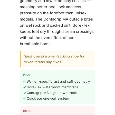
geometry and lower-density chassis —
meaning better heel lock and less
pressure on the forefoot than unisex
models. The Contagrip MA outsole bites
on wet rock and packed dirt; Gore-Tex
keeps feet dry through stream crossings
without the oven effect of non-
breathable boots.
“Best overall women's hiking shoe for
mixed terrain day hikes.”
PROS
Women-specific last and cuff geometry
Gore-Tex waterproof membrane
Contagrip MA lugs on wet rock
Quicklace one-pull system
CONS