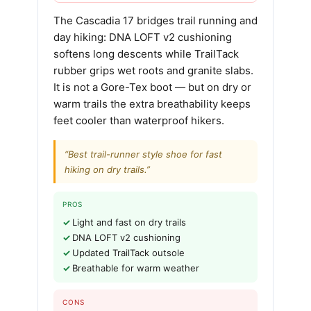
The Cascadia 17 bridges trail running and
day hiking: DNA LOFT v2 cushioning
softens long descents while TrailTack
rubber grips wet roots and granite slabs.
It is not a Gore-Tex boot — but on dry or
warm trails the extra breathability keeps
feet cooler than waterproof hikers.
“Best trail-runner style shoe for fast
hiking on dry trails.”
PROS
Light and fast on dry trails
DNA LOFT v2 cushioning
Updated TrailTack outsole
Breathable for warm weather
CONS