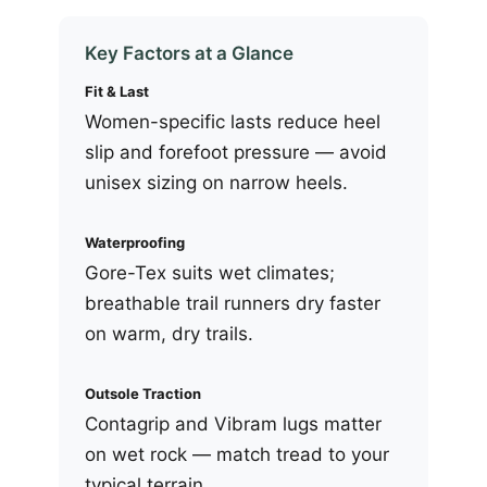
Key Factors at a Glance
Fit & Last
Women-specific lasts reduce heel
slip and forefoot pressure — avoid
unisex sizing on narrow heels.
Waterproofing
Gore-Tex suits wet climates;
breathable trail runners dry faster
on warm, dry trails.
Outsole Traction
Contagrip and Vibram lugs matter
on wet rock — match tread to your
typical terrain.