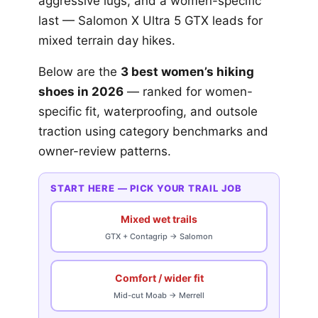
aggressive lugs, and a women-specific
last — Salomon X Ultra 5 GTX leads for
mixed terrain day hikes.
Below are the
3 best women’s hiking
shoes in 2026
— ranked for women-
specific fit, waterproofing, and outsole
traction using category benchmarks and
owner-review patterns.
START HERE — PICK YOUR TRAIL JOB
Mixed wet trails
GTX + Contagrip → Salomon
Comfort / wider fit
Mid-cut Moab → Merrell