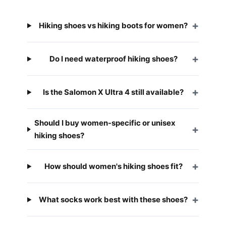
Hiking shoes vs hiking boots for women?
Do I need waterproof hiking shoes?
Is the Salomon X Ultra 4 still available?
Should I buy women-specific or unisex
hiking shoes?
How should women's hiking shoes fit?
What socks work best with these shoes?