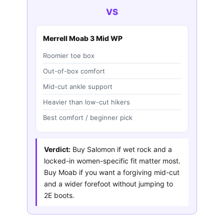
VS
Merrell Moab 3 Mid WP
Roomier toe box
Out-of-box comfort
Mid-cut ankle support
Heavier than low-cut hikers
Best comfort / beginner pick
Verdict:
Buy Salomon if wet rock and a
locked-in women-specific fit matter most.
Buy Moab if you want a forgiving mid-cut
and a wider forefoot without jumping to
2E boots.