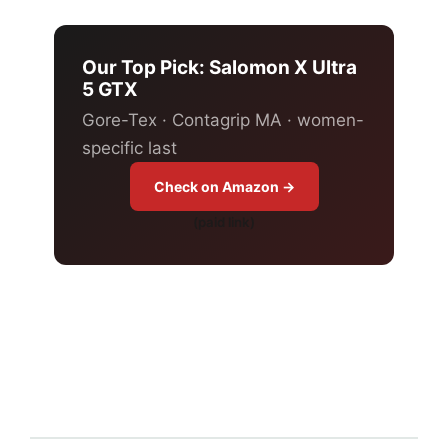
Our Top Pick: Salomon X Ultra
5 GTX
Gore-Tex · Contagrip MA · women-
specific last
Check on Amazon →
(paid link)