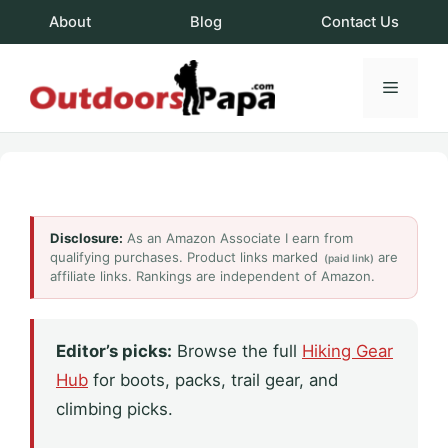
Skip
About
Blog
Contact Us
to
content
Menu
OutdoorsPapa.c
Disclosure:
As an Amazon Associate I earn from
qualifying purchases. Product links marked
are
(paid link)
affiliate links. Rankings are independent of Amazon.
Editor’s picks:
Browse the full
Hiking Gear
Hub
for boots, packs, trail gear, and
climbing picks.