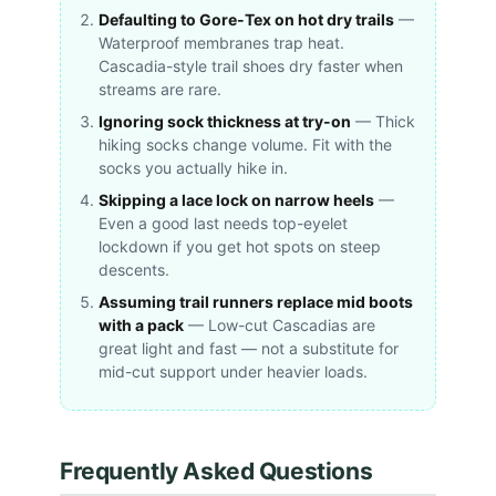
Defaulting to Gore-Tex on hot dry trails
—
Waterproof membranes trap heat.
Cascadia-style trail shoes dry faster when
streams are rare.
Ignoring sock thickness at try-on
— Thick
hiking socks change volume. Fit with the
socks you actually hike in.
Skipping a lace lock on narrow heels
—
Even a good last needs top-eyelet
lockdown if you get hot spots on steep
descents.
Assuming trail runners replace mid boots
with a pack
— Low-cut Cascadias are
great light and fast — not a substitute for
mid-cut support under heavier loads.
Frequently Asked Questions