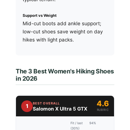
Support vs Weight
Mid-cut boots add ankle support;
low-cut shoes save weight on day
hikes with light packs.
The 3 Best Women's Hiking Shoes
in 2026
4.6
BEST OVERALL
1
Salomon X Ultra 5 GTX
RUBRIC
Fit / last
94%
(30%)