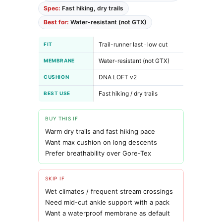
Spec:
Fast hiking, dry trails
Best for:
Water-resistant (not GTX)
Trail-runner last · low cut
FIT
Water-resistant (not GTX)
MEMBRANE
DNA LOFT v2
CUSHION
Fast hiking / dry trails
BEST USE
BUY THIS IF
Warm dry trails and fast hiking pace
Want max cushion on long descents
Prefer breathability over Gore-Tex
SKIP IF
Wet climates / frequent stream crossings
Need mid-cut ankle support with a pack
Want a waterproof membrane as default