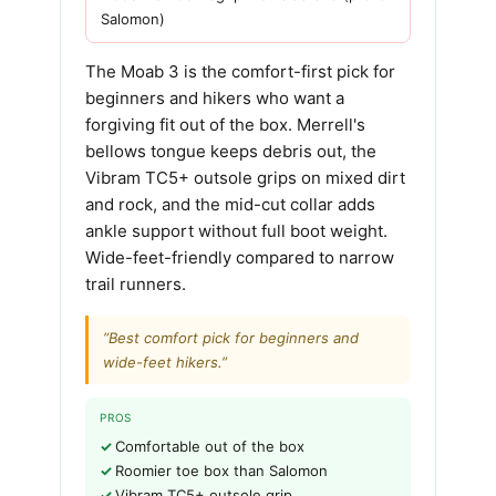
Salomon)
The Moab 3 is the comfort-first pick for
beginners and hikers who want a
forgiving fit out of the box. Merrell's
bellows tongue keeps debris out, the
Vibram TC5+ outsole grips on mixed dirt
and rock, and the mid-cut collar adds
ankle support without full boot weight.
Wide-feet-friendly compared to narrow
trail runners.
“Best comfort pick for beginners and
wide-feet hikers.”
PROS
Comfortable out of the box
Roomier toe box than Salomon
Vibram TC5+ outsole grip