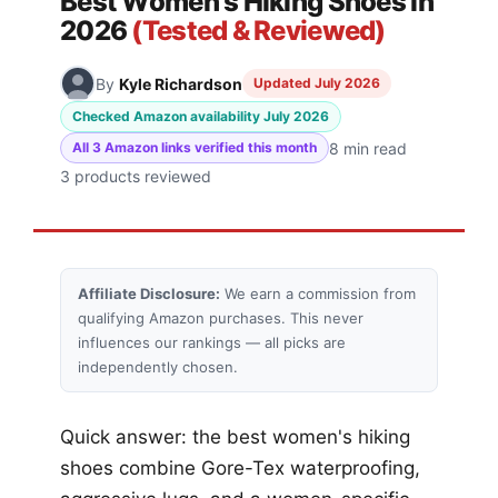
Best Women's Hiking Shoes in
2026
(Tested & Reviewed)
By
Kyle Richardson
Updated July 2026
Checked Amazon availability July 2026
8 min read
All 3 Amazon links verified this month
3 products reviewed
Affiliate Disclosure:
We earn a commission from
qualifying Amazon purchases. This never
influences our rankings — all picks are
independently chosen.
Quick answer: the best women's hiking
shoes combine Gore-Tex waterproofing,