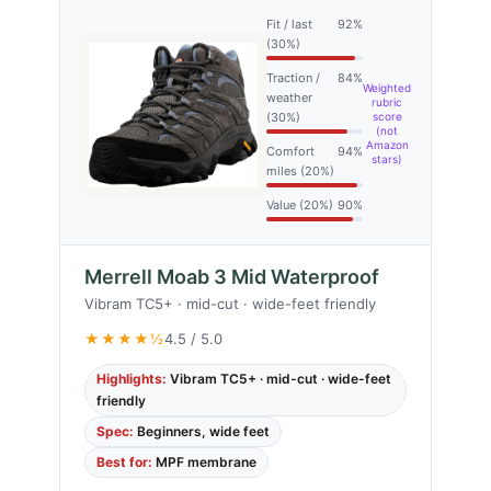
Fit / last
92%
(30%)
Traction /
84%
Weighted
weather
rubric
(30%)
score
(not
Amazon
Comfort
94%
stars)
miles (20%)
Value (20%)
90%
Merrell Moab 3 Mid Waterproof
Vibram TC5+ · mid-cut · wide-feet friendly
★★★★½
4.5 / 5.0
Highlights:
Vibram TC5+ · mid-cut · wide-feet
friendly
Spec:
Beginners, wide feet
Best for:
MPF membrane