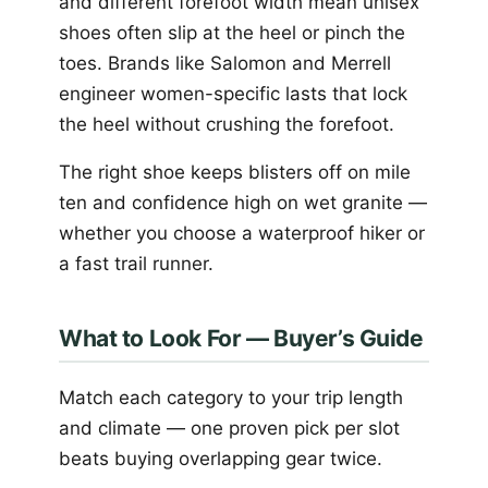
and different forefoot width mean unisex
shoes often slip at the heel or pinch the
toes. Brands like Salomon and Merrell
engineer women-specific lasts that lock
the heel without crushing the forefoot.
The right shoe keeps blisters off on mile
ten and confidence high on wet granite —
whether you choose a waterproof hiker or
a fast trail runner.
What to Look For — Buyer’s Guide
Match each category to your trip length
and climate — one proven pick per slot
beats buying overlapping gear twice.