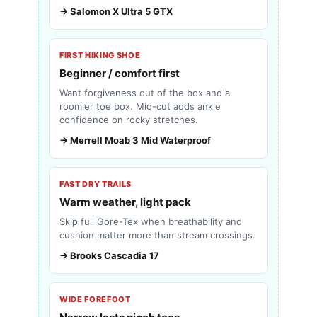
→ Salomon X Ultra 5 GTX
FIRST HIKING SHOE
Beginner / comfort first
Want forgiveness out of the box and a
roomier toe box. Mid-cut adds ankle
confidence on rocky stretches.
→ Merrell Moab 3 Mid Waterproof
FAST DRY TRAILS
Warm weather, light pack
Skip full Gore-Tex when breathability and
cushion matter more than stream crossings.
→ Brooks Cascadia 17
WIDE FOREFOOT