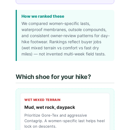
How we ranked these
We compared women-specific lasts,
waterproof membranes, outsole compounds,
and consistent owner-review patterns for day-
hike footwear. Rankings reflect buyer jobs
(wet mixed terrain vs comfort vs fast dry
miles) — not invented multi-week field tests.
Which shoe for your hike?
WET MIXED TERRAIN
Mud, wet rock, daypack
Prioritize Gore-Tex and aggressive
Contagrip. A women-specific last helps heel
lock on descents.