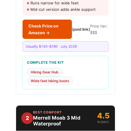
Runs narrow for wide feet
Mid-cut version adds ankle support
Check Price on
Price tier:
(paid link)
Amazon →
$$$
Usually $140–$180 · July 2026
COMPLETE THE KIT
Hiking Gear Hub
Wide feet hiking boots
BEST COMFORT
4.5
2
Merrell Moab 3 Mid
RUBRIC
Waterproof