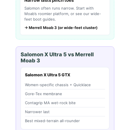
Narrow lasts pinch toes
Salomon often runs narrow. Start with
Moab’s roomier platform, or see our wide-
feet boot guides.
→ Merrell Moab 3 (or wide-feet cluster)
Salomon X Ultra 5 vs Merrell
Moab 3
Salomon X Ultra 5 GTX
Women-specific chassis + Quicklace
Gore-Tex membrane
Contagrip MA wet-rock bite
Narrower last
Best mixed-terrain all-rounder