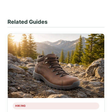
Related Guides
HIKING