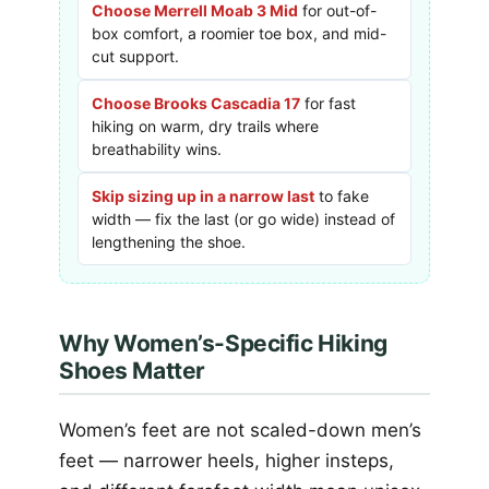
Choose Merrell Moab 3 Mid
for out-of-
box comfort, a roomier toe box, and mid-
cut support.
Choose Brooks Cascadia 17
for fast
hiking on warm, dry trails where
breathability wins.
Skip sizing up in a narrow last
to fake
width — fix the last (or go wide) instead of
lengthening the shoe.
Why Women’s-Specific Hiking
Shoes Matter
Women’s feet are not scaled-down men’s
feet — narrower heels, higher insteps,