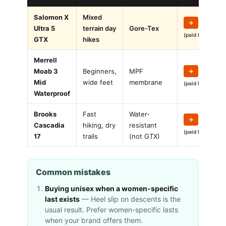
Salomon X
Mixed
→
Ultra 5
terrain day
Gore-Tex
(paid link)
GTX
hikes
Merrell
Moab 3
Beginners,
MPF
→
Mid
wide feet
membrane
(paid link)
Waterproof
Brooks
Fast
Water-
→
Cascadia
hiking, dry
resistant
(paid link)
17
trails
(not GTX)
Common mistakes
Buying unisex when a women-specific
last exists
— Heel slip on descents is the
usual result. Prefer women-specific lasts
when your brand offers them.