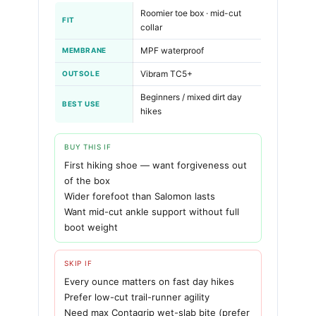
Roomier toe box · mid-cut
FIT
collar
MPF waterproof
MEMBRANE
Vibram TC5+
OUTSOLE
Beginners / mixed dirt day
BEST USE
hikes
BUY THIS IF
First hiking shoe — want forgiveness out
of the box
Wider forefoot than Salomon lasts
Want mid-cut ankle support without full
boot weight
SKIP IF
Every ounce matters on fast day hikes
Prefer low-cut trail-runner agility
Need max Contagrip wet-slab bite (prefer