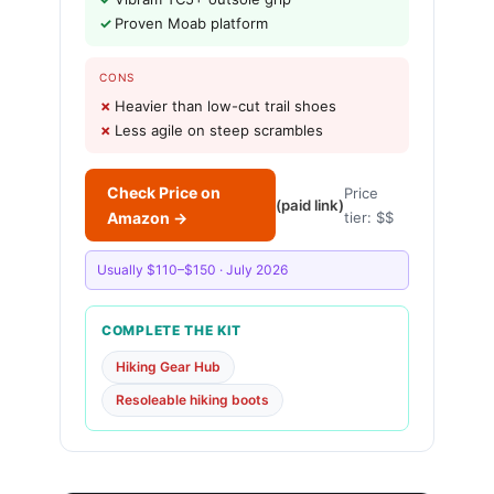
Proven Moab platform
CONS
Heavier than low-cut trail shoes
Less agile on steep scrambles
Check Price on
Price
(paid link)
Amazon →
tier: $$
Usually $110–$150 · July 2026
COMPLETE THE KIT
Hiking Gear Hub
Resoleable hiking boots