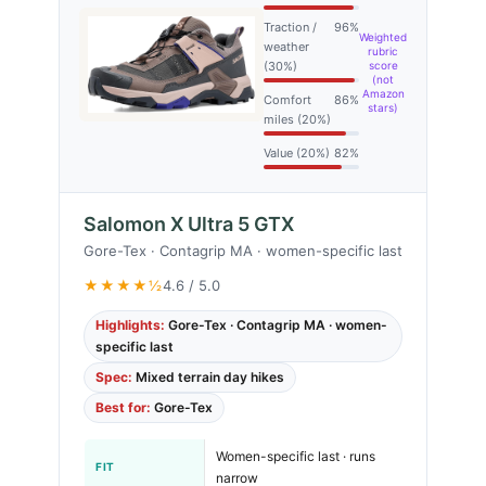
Traction /
96%
Weighted
weather
rubric
(30%)
score
(not
Amazon
Comfort
86%
stars)
miles (20%)
Value (20%)
82%
Salomon X Ultra 5 GTX
Gore-Tex · Contagrip MA · women-specific last
★★★★½
4.6 / 5.0
Highlights:
Gore-Tex · Contagrip MA · women-
specific last
Spec:
Mixed terrain day hikes
Best for:
Gore-Tex
Women-specific last · runs
FIT
narrow