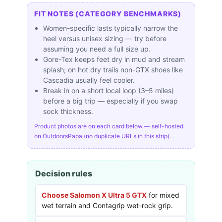
FIT NOTES (CATEGORY BENCHMARKS)
Women-specific lasts typically narrow the
heel versus unisex sizing — try before
assuming you need a full size up.
Gore-Tex keeps feet dry in mud and stream
splash; on hot dry trails non-GTX shoes like
Cascadia usually feel cooler.
Break in on a short local loop (3–5 miles)
before a big trip — especially if you swap
sock thickness.
Product photos are on each card below — self-hosted
on OutdoorsPapa (no duplicate URLs in this strip).
Decision rules
Choose Salomon X Ultra 5 GTX
for mixed
wet terrain and Contagrip wet-rock grip.