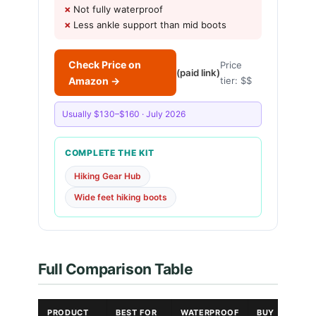
Not fully waterproof
Less ankle support than mid boots
Check Price on
Price
(paid link)
Amazon →
tier: $$
Usually $130–$160 · July 2026
COMPLETE THE KIT
Hiking Gear Hub
Wide feet hiking boots
Full Comparison Table
PRODUCT
BEST FOR
WATERPROOF
BUY