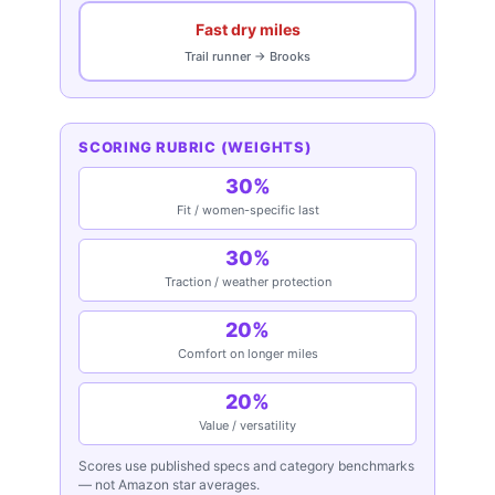
Fast dry miles
Trail runner → Brooks
SCORING RUBRIC (WEIGHTS)
30%
Fit / women-specific last
30%
Traction / weather protection
20%
Comfort on longer miles
20%
Value / versatility
Scores use published specs and category benchmarks
— not Amazon star averages.