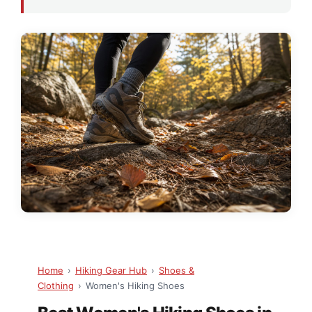
Home
›
Hiking Gear Hub
›
Shoes &
Clothing
›
Women's Hiking Shoes