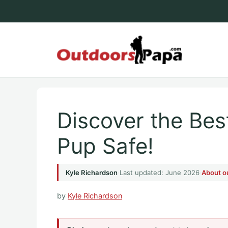
Skip
to
content
Outdoo
Discover the Be
Pup Safe!
Kyle Richardson
·
Last updated: June 2026
·
About o
by
Kyle Richardson