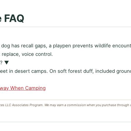
e FAQ
ur dog has recall gaps, a playpen prevents wildlife encou
replace, voice control.
d?
▼
eet in desert camps. On soft forest duff, included groun
Away When Camping
ces LLC Associates Program. We may earn a commission when you purchase through our