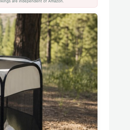
Rankings are independent of Amazon.