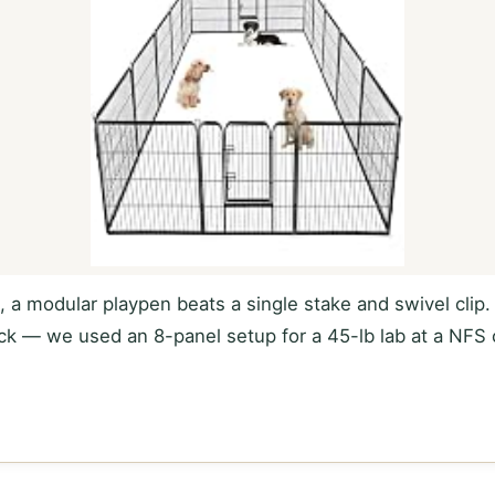
s, a modular playpen beats a single stake and swivel clip
ruck — we used an 8-panel setup for a 45-lb lab at a N