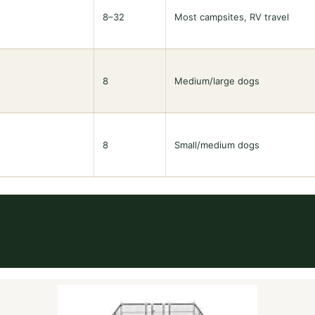
8–32
Most campsites, RV travel
8
Medium/large dogs
8
Small/medium dogs