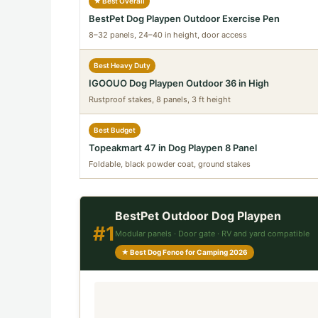
★ Best Overall
BestPet Dog Playpen Outdoor Exercise Pen
8–32 panels, 24–40 in height, door access
Best Heavy Duty
IGOOUO Dog Playpen Outdoor 36 in High
Rustproof stakes, 8 panels, 3 ft height
Best Budget
Topeakmart 47 in Dog Playpen 8 Panel
Foldable, black powder coat, ground stakes
BestPet Outdoor Dog Playpen
#1
Modular panels · Door gate · RV and yard compatible
★ Best Dog Fence for Camping 2026