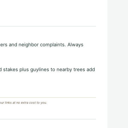
nters and neighbor complaints. Always
d stakes plus guylines to nearby trees add
 links at no extra cost to you.