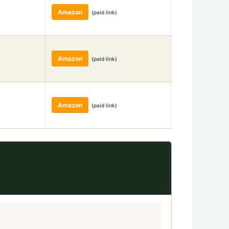
Amazon
(paid link)
Amazon
(paid link)
Amazon
(paid link)