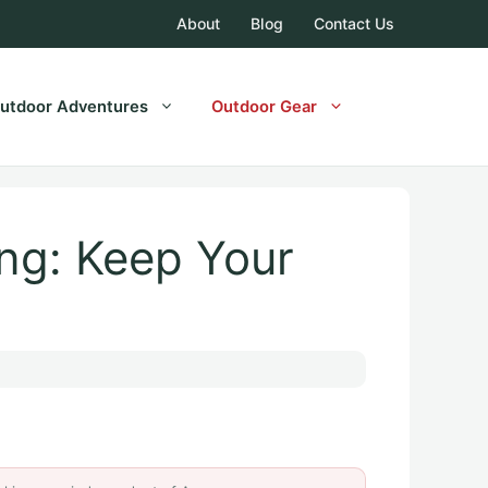
About
Blog
Contact Us
utdoor Adventures
Outdoor Gear
ng: Keep Your