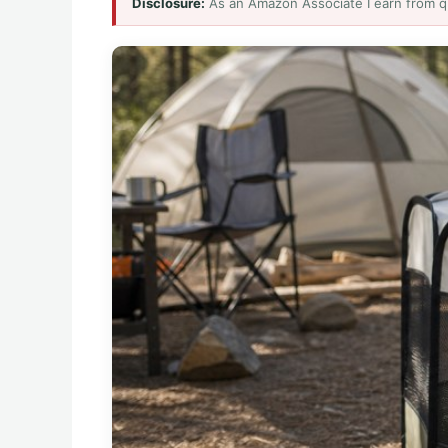
Disclosure:
As an Amazon Associate I earn from q