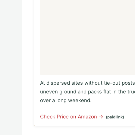
At dispersed sites without tie-out post
uneven ground and packs flat in the t
over a long weekend.
Check Price on Amazon →
(paid link)