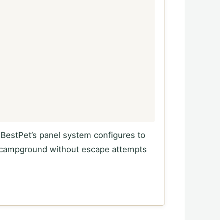
. BestPet’s panel system configures to
FS campground without escape attempts