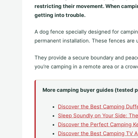
restricting their movement. When camping
getting into trouble.
A dog fence specially designed for camping
permanent installation. These fences are u
They provide a secure boundary and peace
you’re camping in a remote area or a cro
More camping buyer guides (tested p
Discover the Best Camping Duff
Sleep Soundly on Your Side: The
Discover the Perfect Camping Ke
Discover the Best Camping TV A