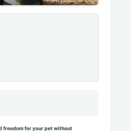
nd freedom for your pet without