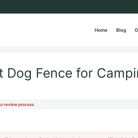
Home
Blog
O
rsPapa.com
st Dog Fence for Campi
ur review process