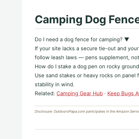
Camping Dog Fenc
Do I need a dog fence for camping?
▼
If your site lacks a secure tie-out and yo
follow leash laws — pens supplement, not 
How do I stake a dog pen on rocky groun
Use sand stakes or heavy rocks on panel f
stability in wind.
Related:
Camping Gear Hub
·
Keep Bugs 
Disclosure: OutdoorsPapa.com participates in the Amazon Servi