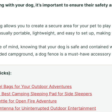
 with your dog, it’s important to ensure their safety 
 allows you to create a secure area for your pet to play
sually portable, lightweight, and easy to set up, making 
 of mind, knowing that your dog is safe and contained 
wded campground, a dog fence is a must-have accessory
icks):
el Bags for Your Outdoor Adventures
 Best Camping Sleeping Pad for Side Sleepers
ttle for Open Fire Adventure
ntenna for Uninterrupted Outdoor Entertainment