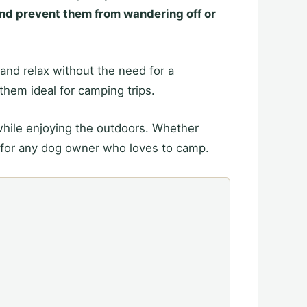
and prevent them from wandering off or
 and relax without the need for a
them ideal for camping trips.
while enjoying the outdoors. Whether
 for any dog owner who loves to camp.