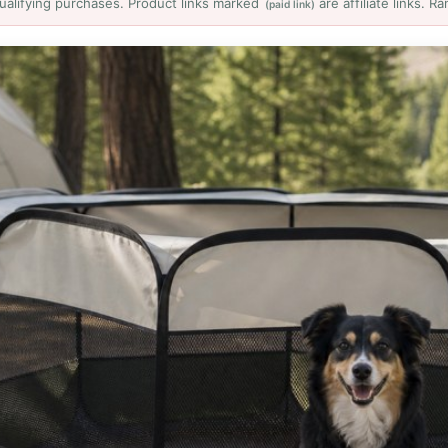
ualifying purchases. Product links marked
are affiliate links. 
(paid link)