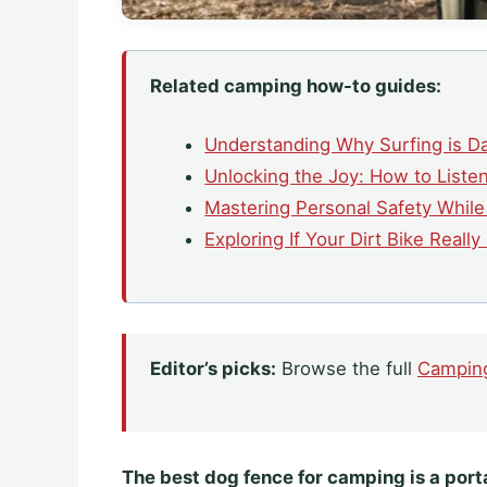
Related camping how-to guides:
Understanding Why Surfing is D
Unlocking the Joy: How to Liste
Mastering Personal Safety Whil
Exploring If Your Dirt Bike Reall
Editor’s picks:
Browse the full
Campin
The best dog fence for camping is a porta