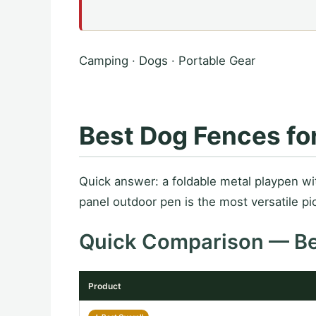
Camping · Dogs · Portable Gear
Best Dog Fences fo
Quick answer: a foldable metal playpen w
panel outdoor pen is the most versatile pic
Quick Comparison — B
Product