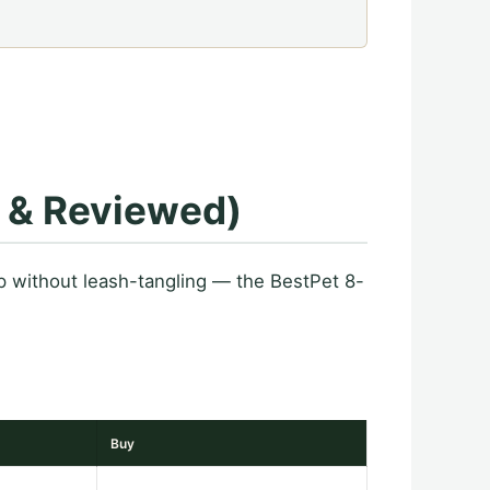
d & Reviewed)
 without leash-tangling — the BestPet 8-
Buy