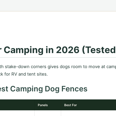
r Camping in 2026 (Teste
ith stake-down corners gives dogs room to move at camp
k for RV and tent sites.
est Camping Dog Fences
Panels
Best For