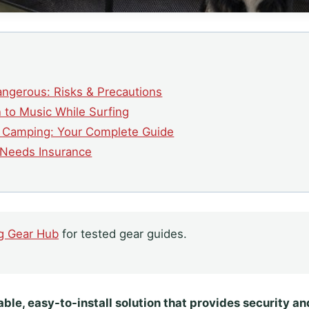
angerous: Risks & Precautions
n to Music While Surfing
e Camping: Your Complete Guide
y Needs Insurance
g Gear Hub
for tested gear guides.
ble, easy-to-install solution that provides security a